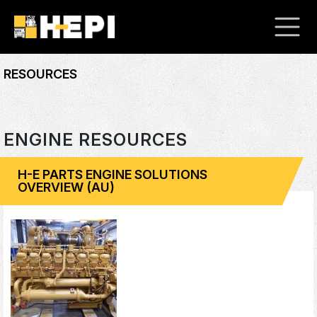
RESOURCES
ENGINE RESOURCES
H-E PARTS ENGINE SOLUTIONS
OVERVIEW (AU)