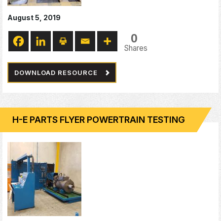
August 5, 2019
0
Shares
DOWNLOAD RESOURCE
H-E PARTS FLYER POWERTRAIN TESTING