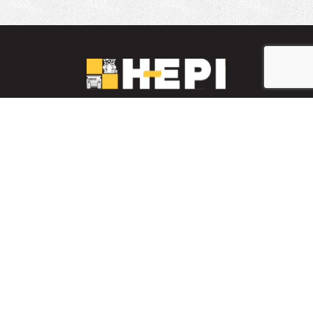
LinkedIn
YouTube
Facebook
PARTS INVENTORY
CONTACT HEPI