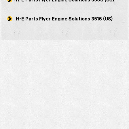
H-E Parts Flyer Engine Solutions 3516 (US)