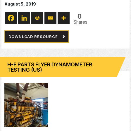
August 5, 2019
0
Shares
DOWNLOAD RESOURCE
H-E PARTS FLYER DYNAMOMETER
TESTING (US)