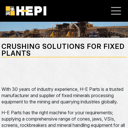
CRUSHING SOLUTIONS FOR FIXED
PLANTS
With 30 years of industry experience, H-E Parts is a trusted
manufacturer and supplier of fixed minerals processing
equipment to the mining and quarrying industries globally.
H-E Parts has the right machine for your requirements;
supplying a comprehensive range of cones, jaws, VSIs,
screens, rockbreakers and mineral handling equipment for all