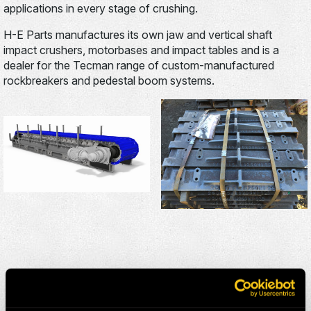
applications in every stage of crushing.
H-E Parts manufactures its own jaw and vertical shaft
impact crushers, motorbases and impact tables and is a
dealer for the Tecman range of custom-manufactured
rockbreakers and pedestal boom systems.