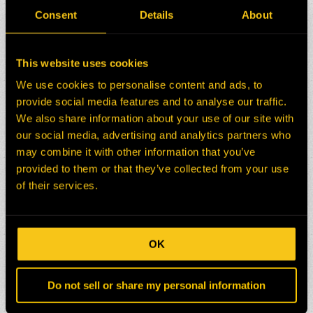
Consent
Details
About
This website uses cookies
We use cookies to personalise content and ads, to
provide social media features and to analyse our traffic.
We also share information about your use of our site with
our social media, advertising and analytics partners who
may combine it with other information that you’ve
provided to them or that they’ve collected from your use
of their services.
OK
Do not sell or share my personal information