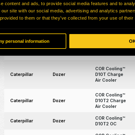
Oil Cooler
e content and ads, to provide social media features and to analy
 our site with our social media, advertising and analytics partn
COR Cooling™
 provided to them or that they’ve collected from your use of their
Caterpillar
Excavator
6060 (RH340)
Oil Coolers
COR Cooling™
 my personal information
O
D10R & D10N
Caterpillar
Dozer
Radiator
Panel
COR Cooling™
Caterpillar
Dozer
D10T Charge
Air Cooler
COR Cooling™
Caterpillar
Dozer
D10T2 Charge
Air Cooler
COR Cooling™
Caterpillar
Dozer
D10T2 OC