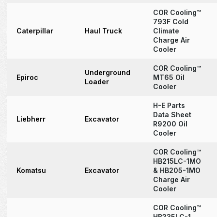
COR Cooling™
793F Cold
Caterpillar
Haul Truck
Climate
Charge Air
Cooler
COR Cooling™
Underground
Epiroc
MT65 Oil
Loader
Cooler
H-E Parts
Data Sheet
Liebherr
Excavator
R9200 Oil
Cooler
COR Cooling™
HB215LC-1MO
Komatsu
Excavator
& HB205-1MO
Charge Air
Cooler
COR Cooling™
HB335LC-1