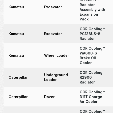
Radiator
Komatsu
Excavator
Assembly with
Expansion
Pack
COR Cooling™
Komatsu
Excavator
PC138US-8
Radiator
COR Cooling™
WA600-6
Komatsu
Wheel Loader
Brake Oil
Cooler
COR Cooling
Underground
Caterpillar
R2900
Loader
Radiator
COR Cooling™
Caterpillar
Dozer
D11T Charge
Air Cooler
COR Cooling™