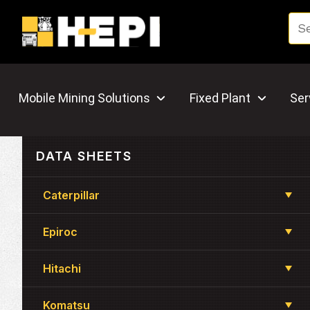
Mobile Mining Solutions
Fixed Plant
Ser
DATA SHEETS
Caterpillar
Epiroc
Hitachi
Komatsu