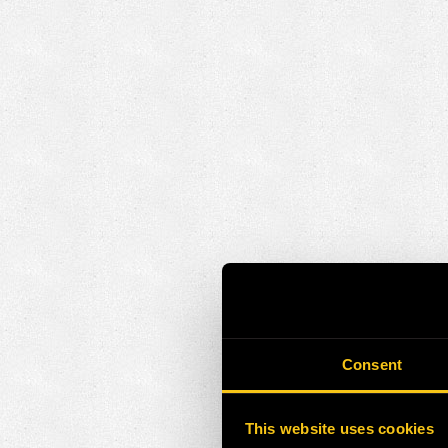
Consent
This website uses cookies