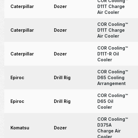
COR Cooling™
Caterpillar
Dozer
D11T Charge
Air Cooler
COR Cooling™
Caterpillar
Dozer
D11T Charge
Air Cooler
COR Cooling™
Caterpillar
Dozer
D11T-R Oil
Cooler
COR Cooling™
Epiroc
Drill Rig
D65 Cooling
Arrangement
COR Cooling™
Epiroc
Drill Rig
D65 Oil
Cooler
COR Cooling™
D375A
Komatsu
Dozer
Charge Air
Cooler