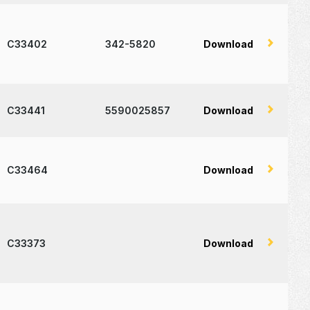
C33402
342-5820
Download
C33441
5590025857
Download
C33464
Download
C33373
Download