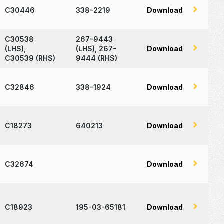
C30446
338-2219
Download
C30538
267-9443
(LHS),
(LHS), 267-
Download
C30539 (RHS)
9444 (RHS)
C32846
338-1924
Download
C18273
640213
Download
C32674
Download
C18923
195-03-65181
Download