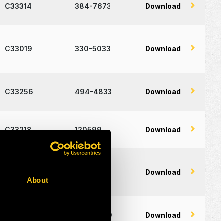
C33314
384-7673
Download
C33019
330-5033
Download
C33256
494-4833
Download
C33218
120599
Download
C18449
236-8741
Download
About
C19334
402-0949
Download