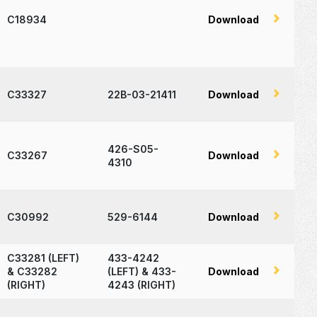
C18934
Download
C33327
22B-03-21411
Download
426-S05-
C33267
Download
4310
C30992
529-6144
Download
C33281 (LEFT)
433-4242
& C33282
(LEFT) & 433-
Download
(RIGHT)
4243 (RIGHT)