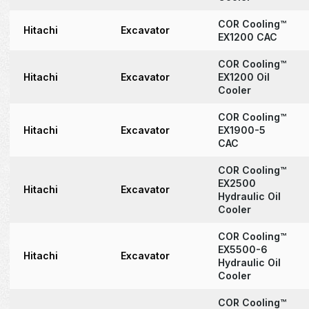
COR Cooling™
Hitachi
Excavator
EX1200 CAC
COR Cooling™
Hitachi
Excavator
EX1200 Oil
Cooler
COR Cooling™
Hitachi
Excavator
EX1900-5
CAC
COR Cooling™
EX2500
Hitachi
Excavator
Hydraulic Oil
Cooler
COR Cooling™
EX5500-6
Hitachi
Excavator
Hydraulic Oil
Cooler
COR Cooling™