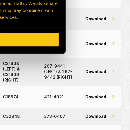
se our traffic. We also share
ers who may combine it with
C19335 and
533-7106,
 services.
Download
C19336
533-9066
K
C32299
170-8541
Download
C31608
267-9441
(LEFT) &
(LEFT) & 267-
Download
C31609
9442 (RIGHT)
(RIGHT)
C18574
421-4021
Download
C32848
373-6407
Download