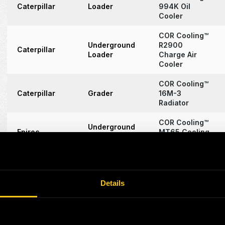
Caterpillar
Loader
994K Oil
Cooler
COR Cooling™
Underground
R2900
Caterpillar
Loader
Charge Air
Cooler
COR Cooling™
Caterpillar
Grader
16M-3
Radiator
COR Cooling™
Underground
Epiroc
MT65 Cooling
Truck
Assembly
COR Cooling™
3054C/E
Caterpillar
Engine
Cooling
Details
Assembly
COR Cooling™
Caterpillar
Excavator
6040 (RH170)