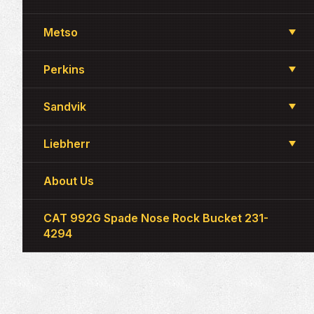
Metso
Perkins
Sandvik
Liebherr
About Us
CAT 992G Spade Nose Rock Bucket 231-
4294