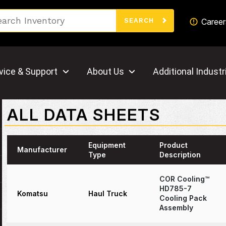
Search
Career
SEARCH
vice & Support
About Us
Additional Industr
ALL DATA SHEETS
Equipment
Product
Manufacturer
Type
Description
COR Cooling™
HD785-7
Komatsu
Haul Truck
Cooling Pack
Assembly