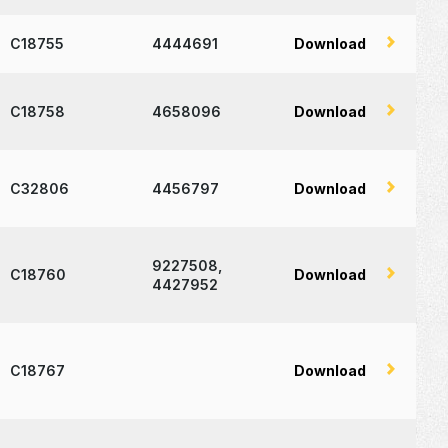
C18755
4444691
Download
C18758
4658096
Download
C32806
4456797
Download
9227508,
C18760
Download
4427952
C18767
Download