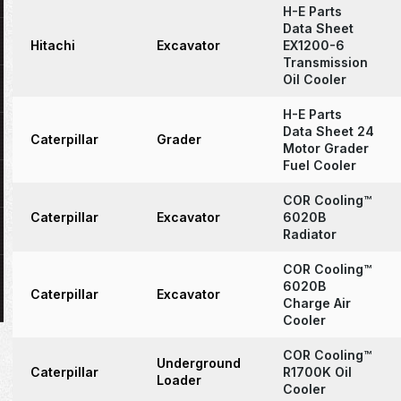
H-E Parts
Data Sheet
Hitachi
Excavator
EX1200-6
Transmission
Oil Cooler
H-E Parts
Data Sheet 24
Caterpillar
Grader
Motor Grader
Fuel Cooler
COR Cooling™
Caterpillar
Excavator
6020B
Radiator
COR Cooling™
6020B
Caterpillar
Excavator
Charge Air
Cooler
COR Cooling™
Underground
Caterpillar
R1700K Oil
Loader
Cooler