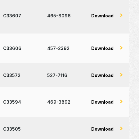
C33607
465-8096
Download
C33606
457-2392
Download
C33572
527-7116
Download
C33594
469-3892
Download
C33505
Download