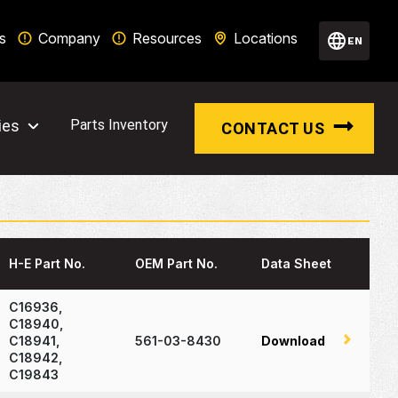
s
Company
Resources
Locations
EN
ies
Parts Inventory
CONTACT US
H-E Part No.
OEM Part No.
Data Sheet
C16936,
C18940,
C18941,
561-03-8430
Download
C18942,
C19843