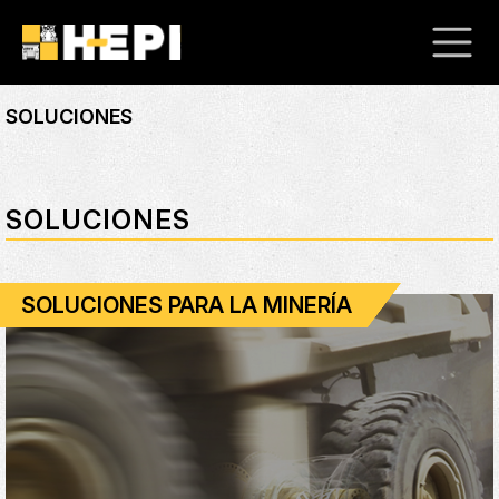
SOLUCIONES
SOLUCIONES
SOLUCIONES PARA LA MINERÍA