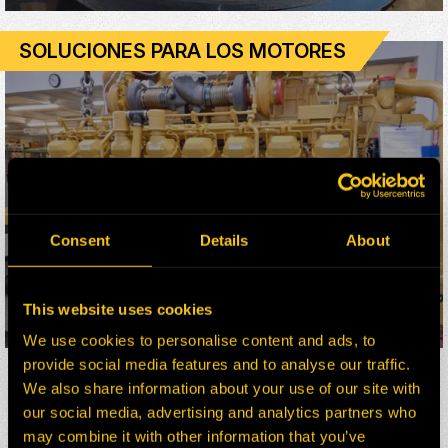
SOLUCIONES PARA LOS MOTORES
Consent
Details
About
This website uses cookies
LEARN MORE
We use cookies to personalise content and ads, to
provide social media features and to analyse our traffic.
We also share information about your use of our site with
our social media, advertising and analytics partners who
may combine it with other information that you’ve