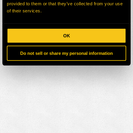
provided to them or that they’ve collected from your use
of their services.
OK
Do not sell or share my personal information