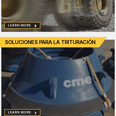
LEARN MORE
SOLUCIONES PARA LA TRITURACIÓN
LEARN MORE