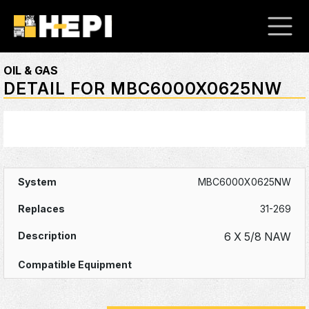
OIL & GAS
DETAIL FOR MBC6000X0625NW
MBC6000X0625NW
31-269
6 X 5/8 NAW