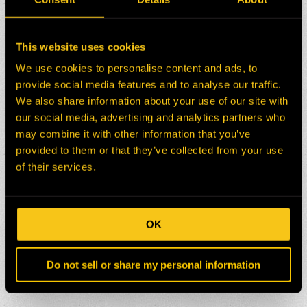
This website uses cookies
We use cookies to personalise content and ads, to
provide social media features and to analyse our traffic.
We also share information about your use of our site with
our social media, advertising and analytics partners who
may combine it with other information that you’ve
provided to them or that they’ve collected from your use
of their services.
OK
Do not sell or share my personal information