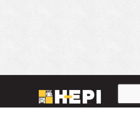
LinkedIn
YouTube
Facebook