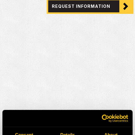
REQUEST INFORMATION
Consent
Details
About