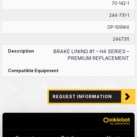
70-142-1
244-731-1
DP-109W4
2447311
BRAKE LINING #1 – H4 SERIES –
PREMIUM REPLACEMENT
REQUEST INFORMATION