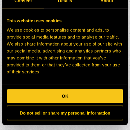
Consent
Details
About
This website uses cookies
We use cookies to personalise content and ads, to
provide social media features and to analyse our traffic.
We also share information about your use of our site with
our social media, advertising and analytics partners who
may combine it with other information that you’ve
provided to them or that they’ve collected from your use
of their services.
OK
Do not sell or share my personal information