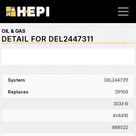
OIL & GAS
DETAIL FOR DEL2447311
DEL2447311
DP109
3033-R
4V8416
8R8022