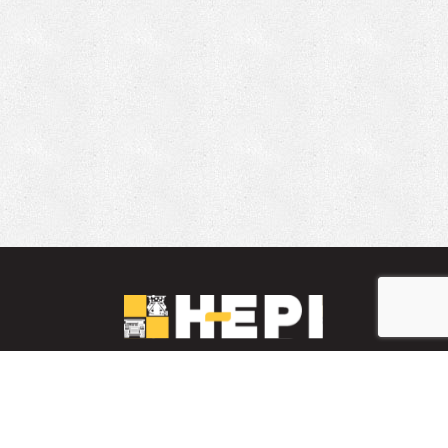
LinkedIn
YouTube
Facebook