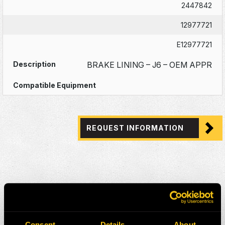
2447842
12977721
E12977721
BRAKE LINING – J6 – OEM APPR
REQUEST INFORMATION
Consent
Details
About