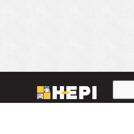
LinkedIn
YouTube
Facebook