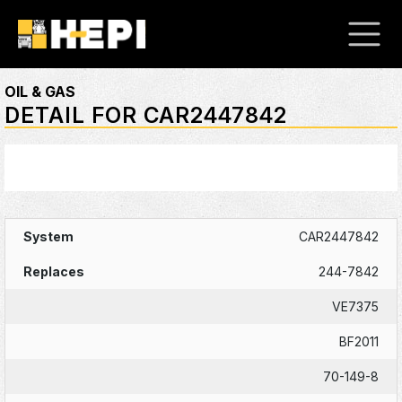
OIL & GAS
DETAIL FOR CAR2447842
CAR2447842
244-7842
VE7375
BF2011
70-149-8