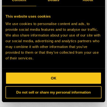
This website uses cookies
We use cookies to personalise content and ads, to
provide social media features and to analyse our traffic.
We also share information about your use of our site with
our social media, advertising and analytics partners who
may combine it with other information that you’ve
provided to them or that they’ve collected from your use
of their services.
OK
Do not sell or share my personal information