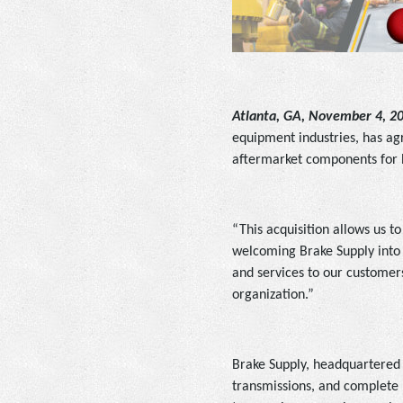
Atlanta, GA, November 4, 2
equipment industries, has agr
aftermarket components for h
“This acquisition allows us t
welcoming Brake Supply into 
and services to our customers
organization.”
Brake Supply, headquartered in
transmissions, and complete r