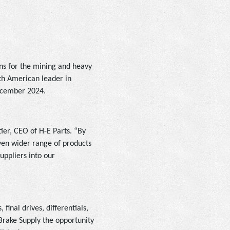
ons for the mining and heavy
rth American leader in
December 2024.
tier, CEO of H-E Parts. “By
ven wider range of products
uppliers into our
final drives, differentials,
Brake Supply the opportunity