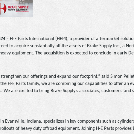
024
– H-E Parts International (HEPI), a provider of aftermarket soluti
eed to acquire substantially all the assets of Brake Supply Inc., a No
eavy equipment. The acquisition is expected to conclude in early 
o strengthen our offerings and expand our footprint,” said Simon Pelle
the H-E Parts family, we are combining our capabilities to offer an e
. We are excited to bring Brake Supply’s associates, customers, and s
 Evansville, Indiana, specializes in key components such as cylinders, 
ollouts of heavy duty offroad equipment. Joining H-E Parts provides 