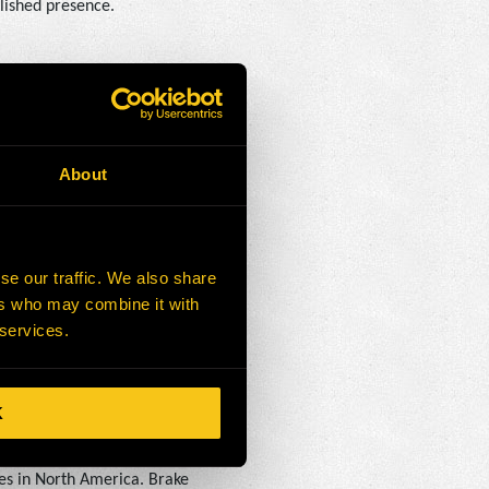
lished presence.
ves to OEM components for
 on that commitment and
for our customers.”
About
rations in North America,
se our traffic. We also share
rmarket support. From mobile
ers who may combine it with
p customers optimize their
 services.
K
es in North America. Brake