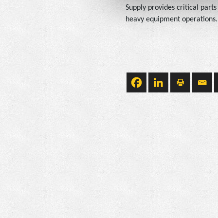
Supply provides critical part
heavy equipment operations. W