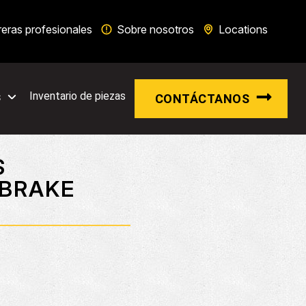
reras profesionales
Sobre nosotros
Locations
s
Inventario de piezas
CONTÁCTANOS
S
 BRAKE