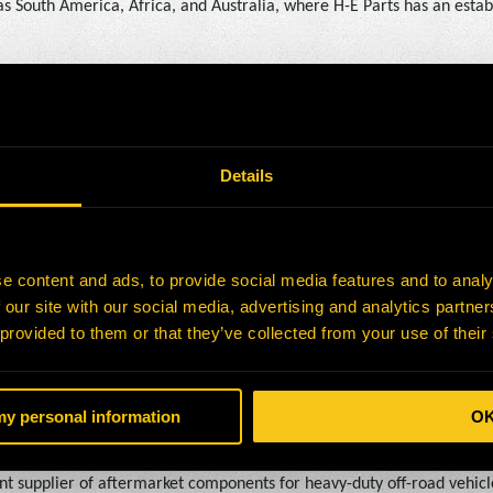
as South America, Africa, and Australia, where H-E Parts has an estab
tted to providing customers with reliable, cost-effective alternati
EO of Brake Supply. “Joining forces with H-E Parts allows us to build
new growth opportunities for our team members and even more value 
Details
et parts, components, and solutions for the mining industry. With ope
e content and ads, to provide social media features and to analy
, H-E Parts offers expertise in engineering, manufacturing, and afte
 our site with our social media, advertising and analytics partn
nt crushing and used equipment, H-E Parts delivers solutions that hel
 provided to them or that they’ve collected from your use of their
-E Parts is a subsidiary of Hitachi Construction Machinery (HCM).
 my personal information
O
nt supplier of aftermarket components for heavy-duty off-road vehicl