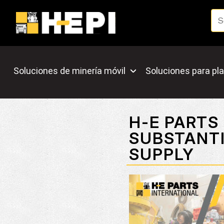
Soluciones de minería móvil
Soluciones para pla
H-E PARTS
SUBSTANTI
SUPPLY