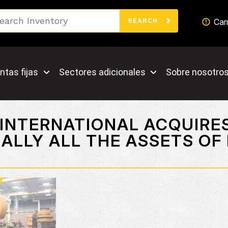
Search
Car
SEARCH
ntas fijas
Sectores adicionales
Sobre nosotro
 INTERNATIONAL ACQUIRE
ALLY ALL THE ASSETS OF