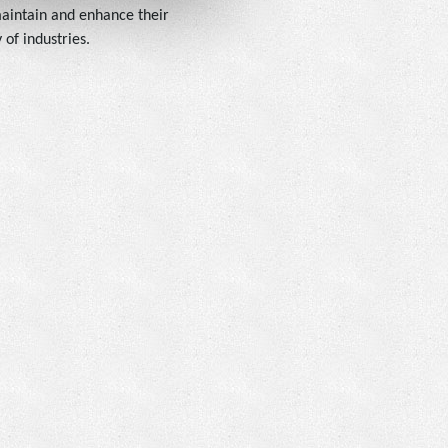
 maintain and enhance their
of industries.