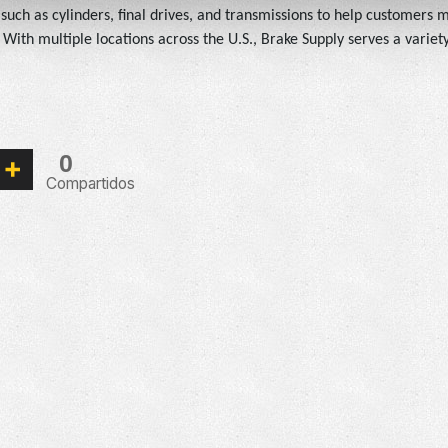
s such as cylinders, final drives, and transmissions to help customers
ith multiple locations across the U.S., Brake Supply serves a variety 
0
Compartidos