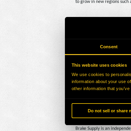
to grow in new regions such 
“Brake Supply has been commi
decades,” said David Koch, C
extend our reach, creating 
Consent
About H-E Parts
This website uses cookies
H-E Parts provides aftermark
We use cookies to personalis
LATAM, Africa, and Australia
information about your use of
mining solutions to fixed pla
other information that you’ve
operations and lower costs. H
Do not sell or share
About Brake Supply
Brake Supply is an independe