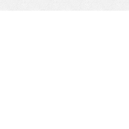
k
INVENTARIO DE PIEZAS
Compañía
responsable
Locations
Sobre nosotros
Liderazgo