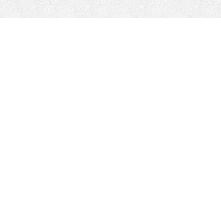
Minería Móvil
Minería Con P
Soluciones de minería móvil
Piezas de repu
trituradoras
Mejoras de HEPI
Dom-Ex