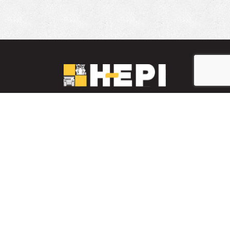
LinkedIn
YouTube
Facebook
INVENTARIO DE PIEZAS