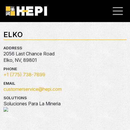
ELKO
ADDRESS
2056 Last Chance Road
Elko, NV, 89801
PHONE
+1 (775) 738-7899
EMAIL
customerservice@hepi.com
SOLUTIONS
Soluciones Para La Mineria