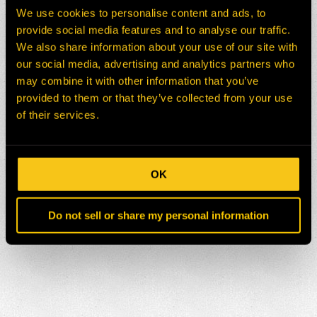
We use cookies to personalise content and ads, to
provide social media features and to analyse our traffic.
We also share information about your use of our site with
our social media, advertising and analytics partners who
may combine it with other information that you’ve
provided to them or that they’ve collected from your use
of their services.
OK
Do not sell or share my personal information