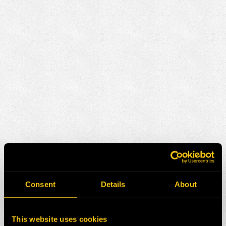
Consent
Details
About
This website uses cookies