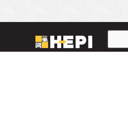
LinkedIn
YouTube
Facebook
INVENTARIO DE PIEZAS