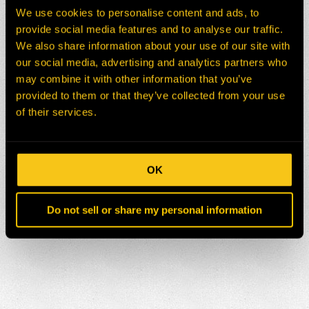
We use cookies to personalise content and ads, to
provide social media features and to analyse our traffic.
We also share information about your use of our site with
our social media, advertising and analytics partners who
may combine it with other information that you’ve
provided to them or that they’ve collected from your use
of their services.
OK
Do not sell or share my personal information