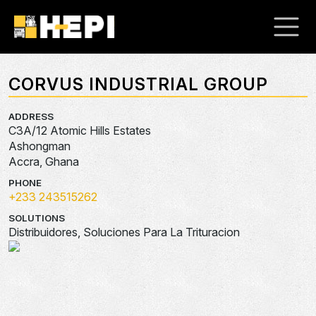
CORVUS INDUSTRIAL GROUP
ADDRESS
C3A/12 Atomic Hills Estates
Ashongman
Accra, Ghana
PHONE
+233 243515262
SOLUTIONS
Distribuidores, Soluciones Para La Trituracion