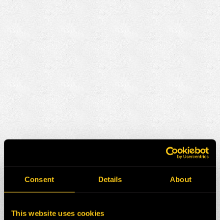
Consent
Details
About
This website uses cookies