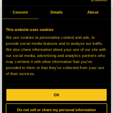
Consent
Details
About
This website uses cookies
We use cookies to personalise content and ads, to
provide social media features and to analyse our traffic.
We also share information about your use of our site with
our social media, advertising and analytics partners who
may combine it with other information that you’ve
provided to them or that they’ve collected from your use
of their services.
OK
Do not sell or share my personal information