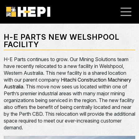
H-E PARTS NEW WELSHPOOL
FACILITY
H-E Parts continues to grow. Our Mining Solutions team
have recently relocated to a new facility in Welshpool,
Western Australia. This new facility is a shared location
with our parent company
Hitachi Construction Machinery
Australia
. This move now sees us located within one of
Perth’s premier industrial areas with many major mining
organizations being serviced in the region. The new facility
also offers the benefit of being centrally located and near
by the Perth CBD. This relocation will provide the additional
space required to meet our ever-increasing customer
demand.