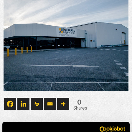
0
Shares