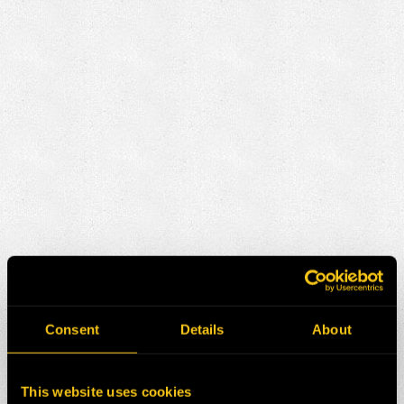
Consent
Details
About
This website uses cookies