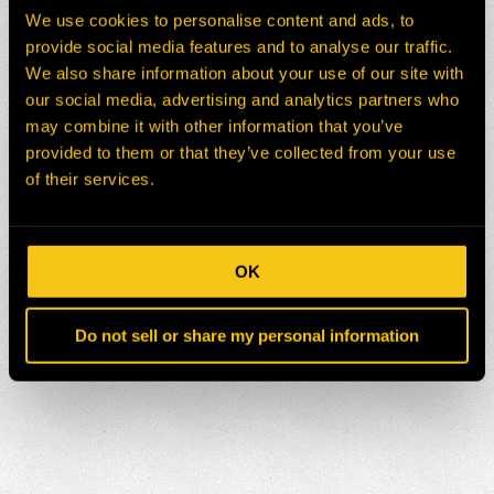
We use cookies to personalise content and ads, to
provide social media features and to analyse our traffic.
We also share information about your use of our site with
our social media, advertising and analytics partners who
may combine it with other information that you’ve
provided to them or that they’ve collected from your use
of their services.
OK
Do not sell or share my personal information