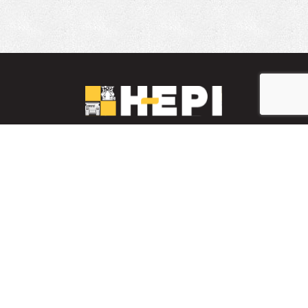
LinkedIn
YouTube
Facebook
INVENTARIO DE PIEZAS