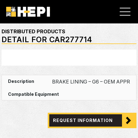
DISTRIBUTED PRODUCTS
DETAIL FOR CAR277714
BRAKE LINING – G6 – OEM APPR
REQUEST INFORMATION