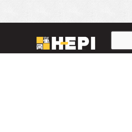
LinkedIn
YouTube
Facebook
INVENTARIO DE PIEZAS