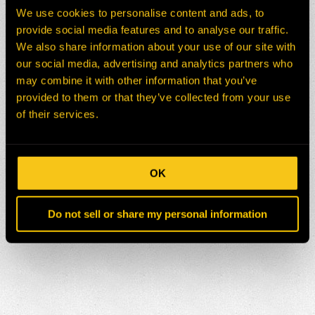
We use cookies to personalise content and ads, to
provide social media features and to analyse our traffic.
We also share information about your use of our site with
our social media, advertising and analytics partners who
may combine it with other information that you’ve
provided to them or that they’ve collected from your use
of their services.
OK
Do not sell or share my personal information