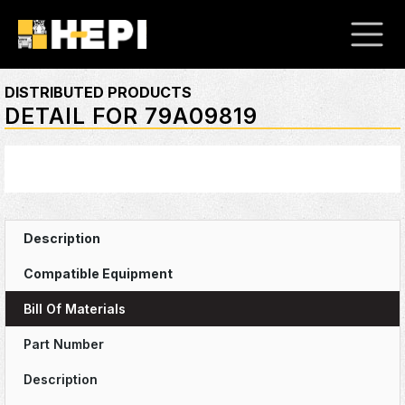
DISTRIBUTED PRODUCTS
DETAIL FOR 79A09819
Bill Of Materials
Part Number
Description