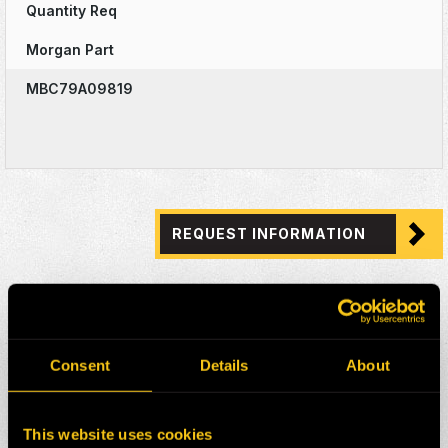
Quantity Req
Morgan Part
MBC79A09819
REQUEST INFORMATION
Consent
Details
About
This website uses cookies