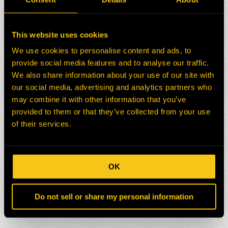
This website uses cookies
We use cookies to personalise content and ads, to
provide social media features and to analyse our traffic.
We also share information about your use of our site with
our social media, advertising and analytics partners who
may combine it with other information that you’ve
provided to them or that they’ve collected from your use
of their services.
OK
Do not sell or share my personal information