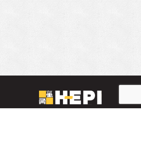
LinkedIn
YouTube
Facebook