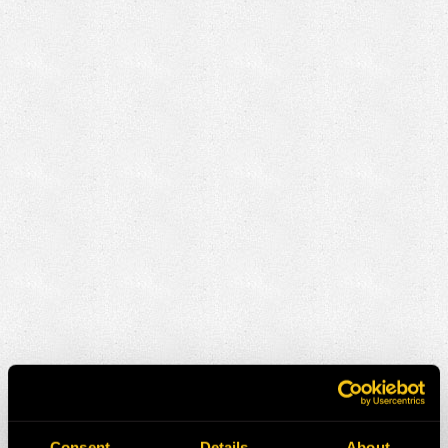
Consent
Details
About