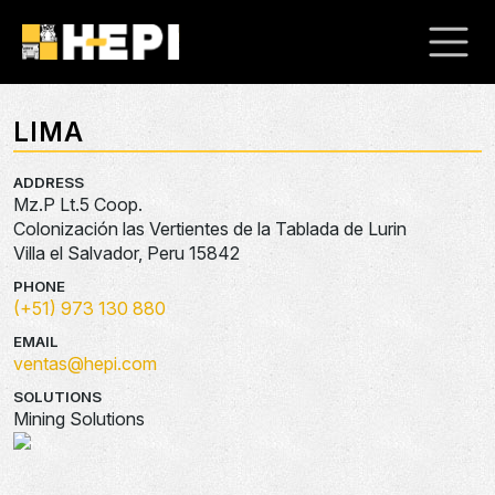
LIMA
ADDRESS
Mz.P Lt.5 Coop.
Colonización las Vertientes de la Tablada de Lurin
Villa el Salvador, Peru 15842
PHONE
(+51) 973 130 880
EMAIL
ventas@hepi.com
SOLUTIONS
Mining Solutions