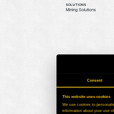
SOLUTIONS
Mining Solutions
Consent
This website uses cookies
We use cookies to personalis
information about your use of