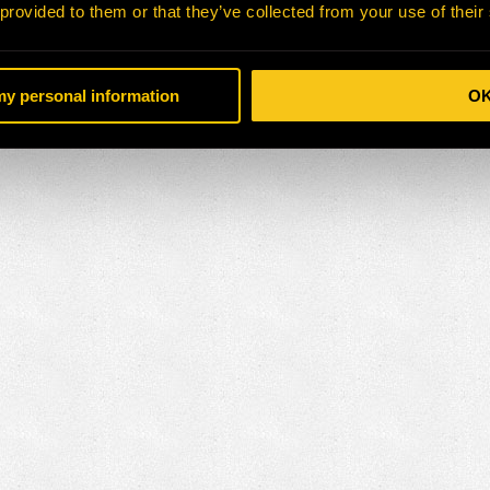
 provided to them or that they’ve collected from your use of their
 my personal information
O