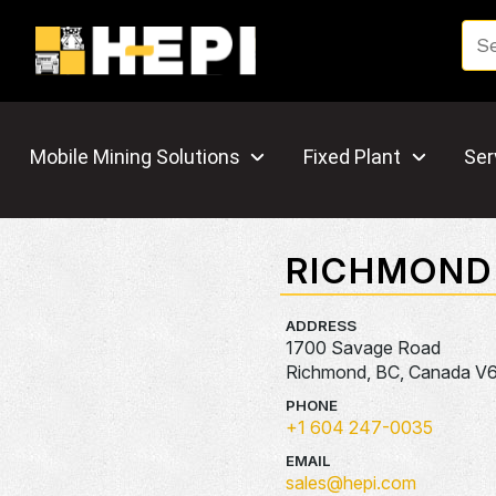
Mobile Mining Solutions
Fixed Plant
Ser
RICHMOND
ADDRESS
1700 Savage Road
Richmond, BC, Canada V
PHONE
+1 604 247-0035
EMAIL
sales@hepi.com