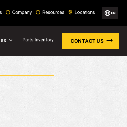
s
Company
Resources
Locations
EN
ies
Parts Inventory
CONTACT US