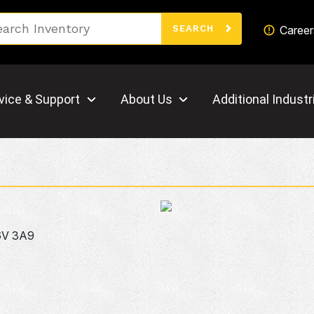
Search
Career
SEARCH
vice & Support
About Us
Additional Industr
6V 3A9