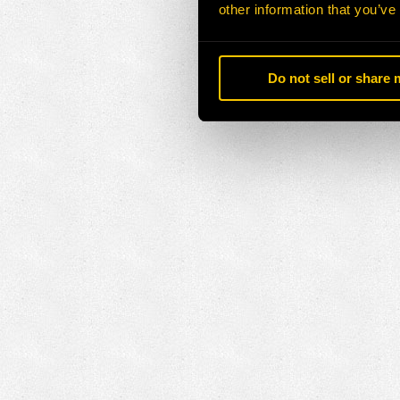
other information that you’ve
Do not sell or share