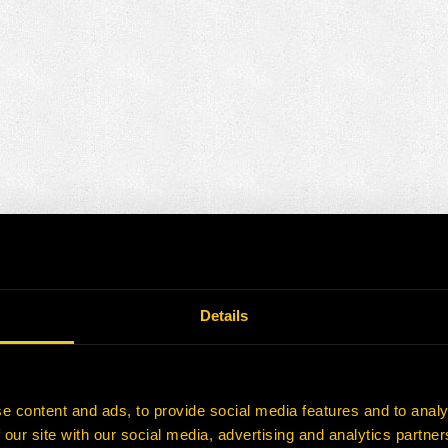
Details
e content and ads, to provide social media features and to analy
 our site with our social media, advertising and analytics partn