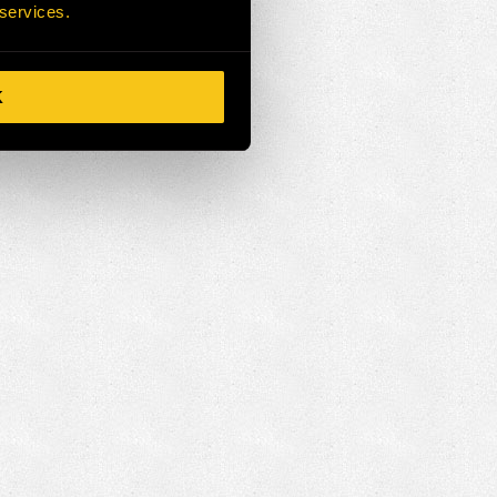
 services.
K