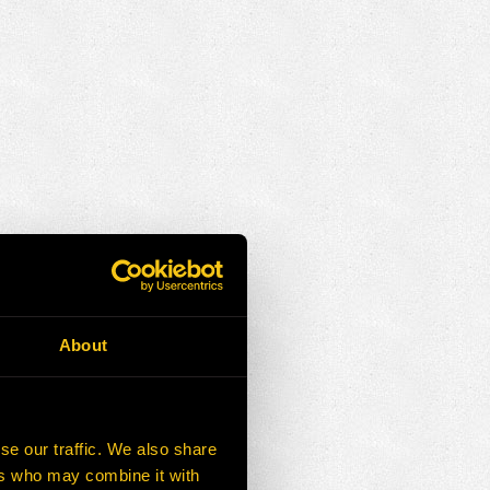
About
se our traffic. We also share
ers who may combine it with