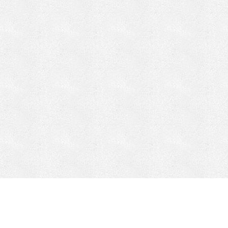
CONTACT