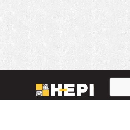
LinkedIn
YouTube
Facebook