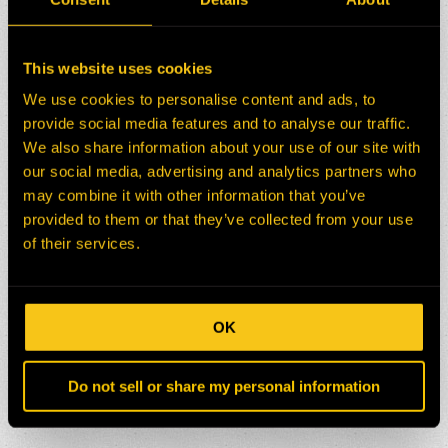
This website uses cookies
We use cookies to personalise content and ads, to
provide social media features and to analyse our traffic.
We also share information about your use of our site with
our social media, advertising and analytics partners who
may combine it with other information that you’ve
provided to them or that they’ve collected from your use
of their services.
OK
Do not sell or share my personal information