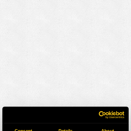
Consent
Details
About