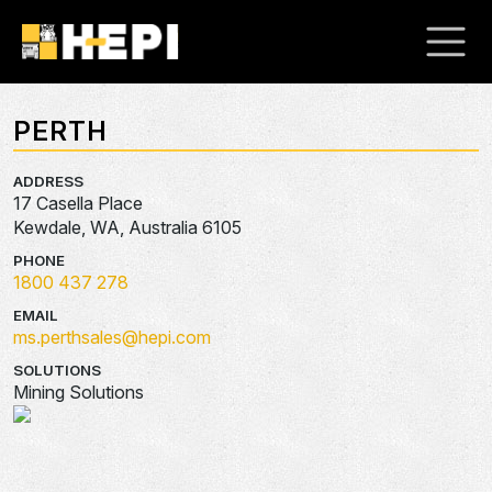
PERTH
ADDRESS
17 Casella Place
Kewdale, WA, Australia 6105
PHONE
1800 437 278
EMAIL
ms.perthsales@hepi.com
SOLUTIONS
Mining Solutions