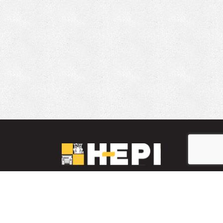
LinkedIn
YouTube
Facebook