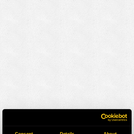
Consent
Details
About