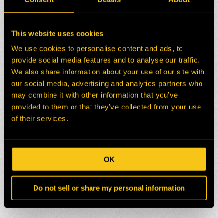
This website uses cookies
We use cookies to personalise content and ads, to
provide social media features and to analyse our traffic.
We also share information about your use of our site with
our social media, advertising and analytics partners who
may combine it with other information that you’ve
provided to them or that they’ve collected from your use
of their services.
OK
Do not sell or share my personal information