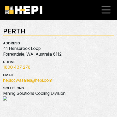
PERTH
ADDRESS
41 Hensbrook Loop
Forrestdale, WA, Australia 6112
PHONE
1800 437 278
EMAIL
hepiccwasales@hepi.com
SOLUTIONS
Mining Solutions Cooling Division