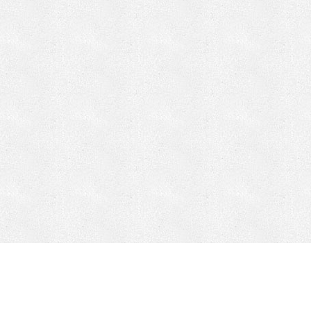
CONTACT