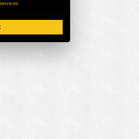
 services.
K