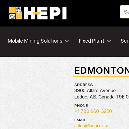
Mobile Mining Solutions
Fixed Plant
Ser
EDMONTO
ADDRESS
3905 Allard Avenue
Leduc, AB, Canada T9E 
PHONE
+1 780 960-3220
EMAIL
sales@hepi.com