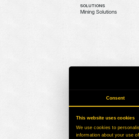
SOLUTIONS
Mining Solutions
Consent
This website uses cookies
We use cookies to personalis
information about your use of