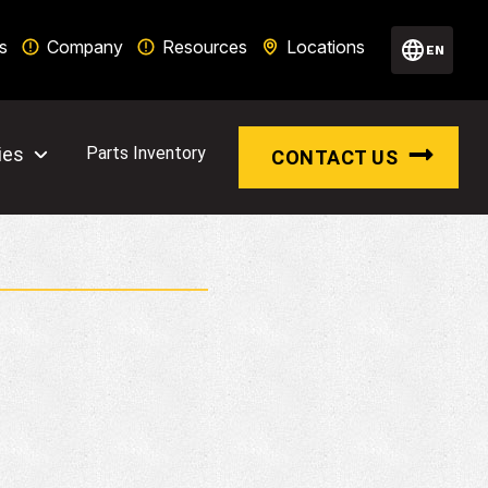
s
Company
Resources
Locations
EN
ies
Parts Inventory
CONTACT US