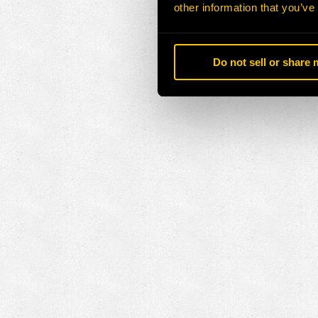
other information that you’ve
Do not sell or share