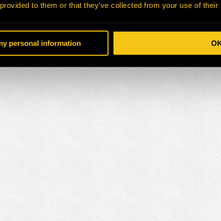
 provided to them or that they’ve collected from your use of their
 my personal information
O