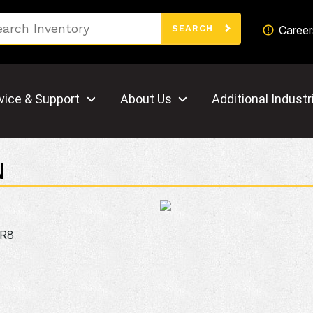
Search
Career
SEARCH
vice & Support
About Us
Additional Industr
N
0R8