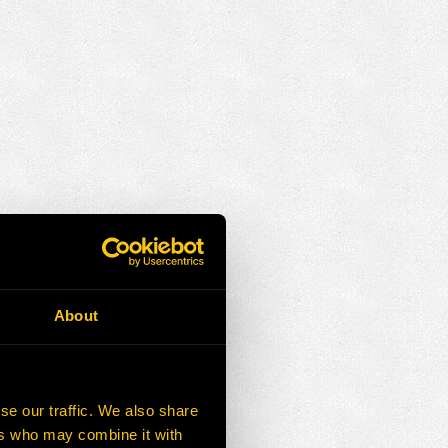
About
se our traffic. We also share
ers who may combine it with