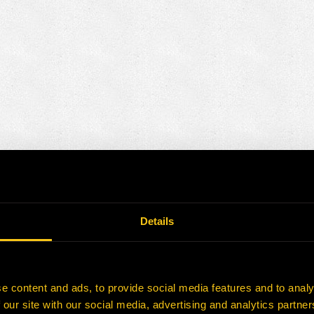
Details
e content and ads, to provide social media features and to analy
 our site with our social media, advertising and analytics partn