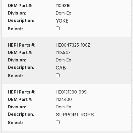
OEM Part #:
1109316
Division:
Dom-Ex
Description:
YOKE
Select:
HEPI Parts #:
HE0047325-100Z
OEM Part #:
1118547
Division:
Dom-Ex
Description:
CAB
Select:
HEPI Parts #:
HE0131390-999
OEM Part #:
1124400
Division:
Dom-Ex
Description:
SUPPORT ROPS
Select: