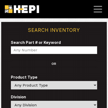
SEARCH INVENTORY
Search Part # or Keyword
Search
OR
Product Type
Search
Division
Search