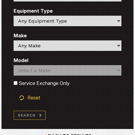
Equipment Type
Search
Make
Search
Model
Search
Search
Service Exchange Only
Reset
SEARCH