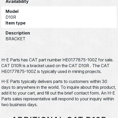
Availability
Model
D10R
Item type
Description
BRACKET
H-E Parts has CAT part number HE0177875-100Z for sale.
CAT D10R is a bracket used on the CAT D10R . The CAT
HE0177875-100Z is typically used in mining projects.
H-E Parts typically delivers parts to customers within 30
days to anywhere in the world. To inquire about this product,
add it to your cart, and fill out the brief contact form. An H-E
Parts sales representative will respond to your inquiry within
two business days.