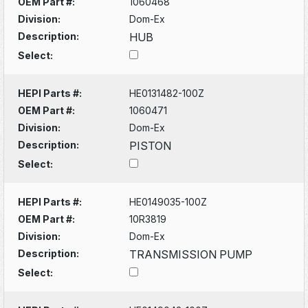
OEM Part #:
1060468
Division:
Dom-Ex
Description:
HUB
Select:
HEPI Parts #:
HE0131482-100Z
OEM Part #:
1060471
Division:
Dom-Ex
Description:
PISTON
Select:
HEPI Parts #:
HE0149035-100Z
OEM Part #:
10R3819
Division:
Dom-Ex
Description:
TRANSMISSION PUMP
Select: