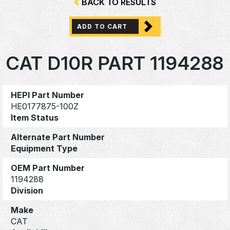
BACK TO RESULTS
ADD TO CART
CAT D10R PART 1194288
HEPI Part Number
HE0177875-100Z
Item Status
Alternate Part Number
Equipment Type
OEM Part Number
1194288
Division
Make
CAT