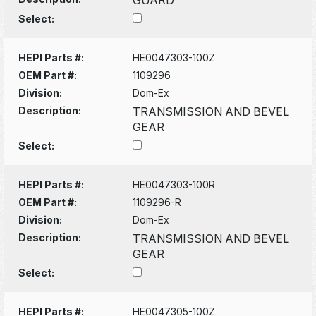
Select:
HEPI Parts #:
HE0047303-100Z
OEM Part #:
1109296
Division:
Dom-Ex
Description:
TRANSMISSION AND BEVEL
GEAR
Select:
HEPI Parts #:
HE0047303-100R
OEM Part #:
1109296-R
Division:
Dom-Ex
Description:
TRANSMISSION AND BEVEL
GEAR
Select:
HEPI Parts #:
HE0047305-100Z