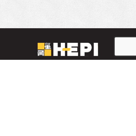
LinkedIn
YouTube
Facebook
PARTS INVENTORY
CONTACT HEPI