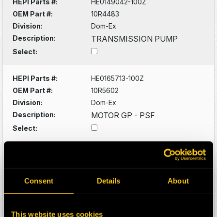
HEPI Parts #:
HE0149042-100Z
OEM Part #:
10R4483
Division:
Dom-Ex
Description:
TRANSMISSION PUMP
Select:
HEPI Parts #:
HE0165713-100Z
OEM Part #:
10R5602
Division:
Dom-Ex
Description:
MOTOR GP - PSF
Select:
HEPI Parts #:
HE0130382-100Z
OEM Part #:
1102619
Division:
Dom-Ex
Consent
Details
About
Description:
DRIVESHAFT
Select:
This website uses cookies