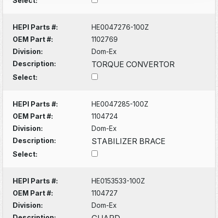
Select:
HEPI Parts #:
HE0047276-100Z
OEM Part #:
1102769
Division:
Dom-Ex
Description:
TORQUE CONVERTOR
Select:
HEPI Parts #:
HE0047285-100Z
OEM Part #:
1104724
Division:
Dom-Ex
Description:
STABILIZER BRACE
Select:
HEPI Parts #:
HE0153533-100Z
OEM Part #:
1104727
Division:
Dom-Ex
Description:
GUARD