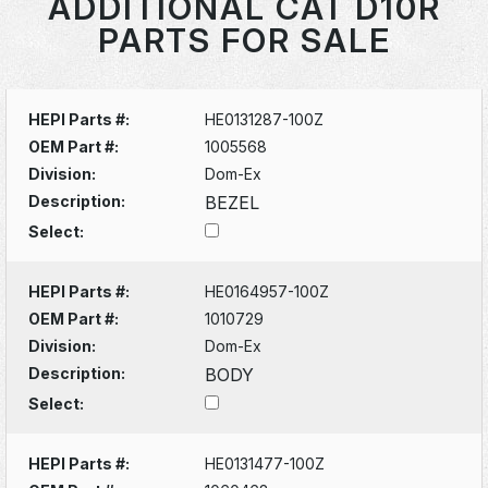
ADDITIONAL CAT D10R
PARTS FOR SALE
HEPI Parts #:
HE0131287-100Z
OEM Part #:
1005568
Division:
Dom-Ex
Description:
BEZEL
Select:
HEPI Parts #:
HE0164957-100Z
OEM Part #:
1010729
Division:
Dom-Ex
Description:
BODY
Select:
HEPI Parts #:
HE0131477-100Z