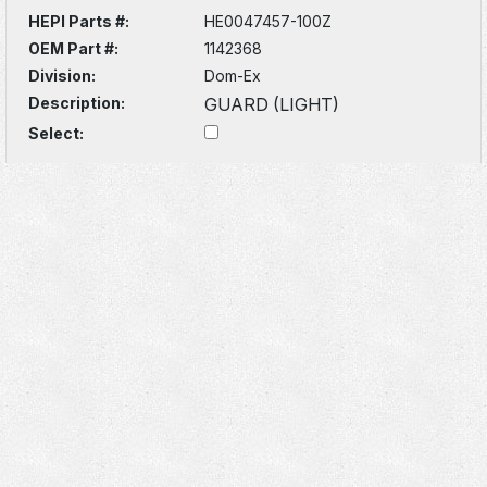
HEPI Parts #:
HE0047457-100Z
OEM Part #:
1142368
Division:
Dom-Ex
Description:
GUARD (LIGHT)
Select: