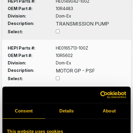
HEPI Parts #:
HE0149042-100Z
OEM Part #:
10R4483
Division:
Dom-Ex
Description:
TRANSMISSION PUMP
Select:
HEPI Parts #:
HE0165713-100Z
OEM Part #:
10R5602
Division:
Dom-Ex
Description:
MOTOR GP - PSF
Select:
HEPI Parts #:
HE0130382-100Z
OEM Part #:
1102619
Division:
Dom-Ex
Consent
Details
About
Description:
DRIVESHAFT
Select:
This website uses cookies