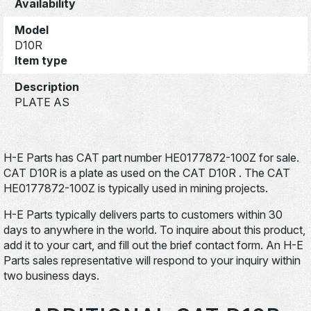
Availability
Model
D10R
Item type
Description
PLATE AS
H-E Parts has CAT part number HE0177872-100Z for sale.
CAT D10R is a plate as used on the CAT D10R . The CAT
HE0177872-100Z is typically used in mining projects.
H-E Parts typically delivers parts to customers within 30
days to anywhere in the world. To inquire about this product,
add it to your cart, and fill out the brief contact form. An H-E
Parts sales representative will respond to your inquiry within
two business days.