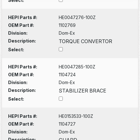
Select:
HEPI Parts #:
HE0047276-100Z
OEM Part #:
1102769
Division:
Dom-Ex
Description:
TORQUE CONVERTOR
Select:
HEPI Parts #:
HE0047285-100Z
OEM Part #:
1104724
Division:
Dom-Ex
Description:
STABILIZER BRACE
Select:
HEPI Parts #:
HE0153533-100Z
OEM Part #:
1104727
Division:
Dom-Ex
Description:
GUARD