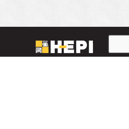
LinkedIn
YouTube
Facebook
PARTS INVENTORY
CONTACT HEPI