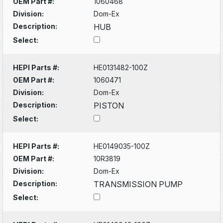
OEM Part #:
1060468
Division:
Dom-Ex
Description:
HUB
Select:
HEPI Parts #:
HE0131482-100Z
OEM Part #:
1060471
Division:
Dom-Ex
Description:
PISTON
Select:
HEPI Parts #:
HE0149035-100Z
OEM Part #:
10R3819
Division:
Dom-Ex
Description:
TRANSMISSION PUMP
Select: