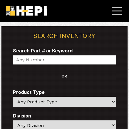
SEARCH INVENTORY
Search Part # or Keyword
Search
OR
Product Type
Search
Division
Search