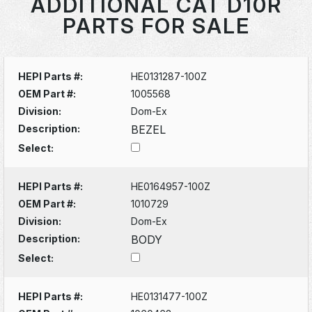
ADDITIONAL CAT D10R
PARTS FOR SALE
HEPI Parts #:
HE0131287-100Z
OEM Part #:
1005568
Division:
Dom-Ex
Description:
BEZEL
Select:
HEPI Parts #:
HE0164957-100Z
OEM Part #:
1010729
Division:
Dom-Ex
Description:
BODY
Select:
HEPI Parts #:
HE0131477-100Z