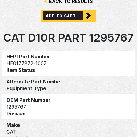
BACK TO RESULTS
ADD TO CART
CAT D10R PART 1295767
HEPI Part Number
HE0177872-100Z
Item Status
Alternate Part Number
Equipment Type
OEM Part Number
1295767
Division
Make
CAT