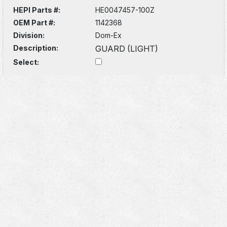
HEPI Parts #:
HE0047457-100Z
OEM Part #:
1142368
Division:
Dom-Ex
Description:
GUARD (LIGHT)
Select: