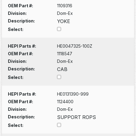
OEM Part #:
1109316
Division:
Dom-Ex
Description:
YOKE
Select:
HEPI Parts #:
HE0047325-100Z
OEM Part #:
1118547
Division:
Dom-Ex
Description:
CAB
Select:
HEPI Parts #:
HE0131390-999
OEM Part #:
1124400
Division:
Dom-Ex
Description:
SUPPORT ROPS
Select: