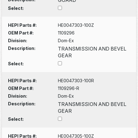
Select:
HEPI Parts #:
HE0047303-100Z
OEM Part #:
1109296
Division:
Dom-Ex
Description:
TRANSMISSION AND BEVEL
GEAR
Select:
HEPI Parts #:
HE0047303-100R
OEM Part #:
1109296-R
Division:
Dom-Ex
Description:
TRANSMISSION AND BEVEL
GEAR
Select:
HEPI Parts #:
HE0047305-100Z