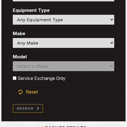
Equipment Type
Search
Make
Search
Model
Search
Search
Service Exchange Only
Reset
SEARCH