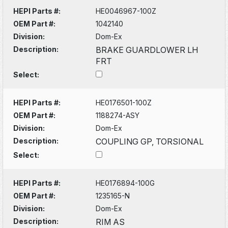
HEPI Parts #:
HE0046967-100Z
OEM Part #:
1042140
Division:
Dom-Ex
Description:
BRAKE GUARDLOWER LH
FRT
Select:
HEPI Parts #:
HE0176501-100Z
OEM Part #:
1188274-ASY
Division:
Dom-Ex
Description:
COUPLING GP, TORSIONAL
Select:
HEPI Parts #:
HE0176894-100G
OEM Part #:
1235165-N
Division:
Dom-Ex
Description:
RIM AS