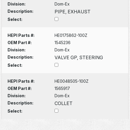
Division:
Dom-Ex
Description:
PIPE, EXHAUST
Select:
HEPI Parts #:
HE0175862-100Z
OEM Part #:
1545236
Division:
Dom-Ex
Description:
VALVE GP, STEERING
Select:
HEPI Parts #:
HE0048505-100Z
OEM Part #:
1565917
Division:
Dom-Ex
Description:
COLLET
Select: