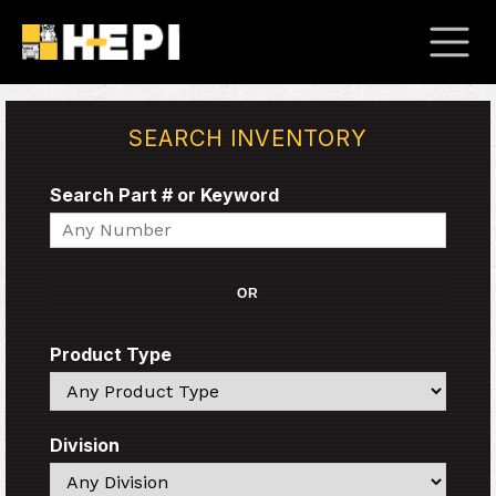
SEARCH INVENTORY
Search Part # or Keyword
Search
OR
Product Type
Search
Division
Search