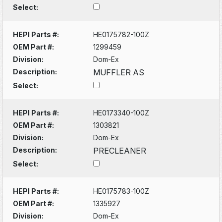
Select:
HEPI Parts #:
HE0175782-100Z
OEM Part #:
1299459
Division:
Dom-Ex
Description:
MUFFLER AS
Select:
HEPI Parts #:
HE0173340-100Z
OEM Part #:
1303821
Division:
Dom-Ex
Description:
PRECLEANER
Select:
HEPI Parts #:
HE0175783-100Z
OEM Part #:
1335927
Division:
Dom-Ex