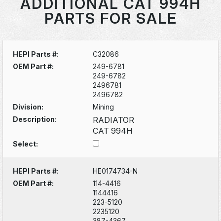
ADDITIONAL CAT 994H
PARTS FOR SALE
HEPI Parts #:
C32086
OEM Part #:
249-6781
249-6782
2496781
2496782
Division:
Mining
Description:
RADIATOR
CAT 994H
Select:
HEPI Parts #:
HE0174734-N
OEM Part #:
114-4416
1144416
223-5120
2235120
387-4367