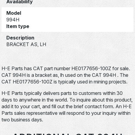
Availability
Model
994H
Item type
Description
BRACKET AS, LH
H-E Parts has CAT part number HE0177656-100Z for sale.
CAT 994H is a bracket as, lh used on the CAT 994H . The
CAT HE0177656-100Z is typically used in mining projects.
H-E Parts typically delivers parts to customers within 30
days to anywhere in the world. To inquire about this product,
add it to your cart, and fill out the brief contact form. An H-E
Parts sales representative will respond to your inquiry within
two business days.