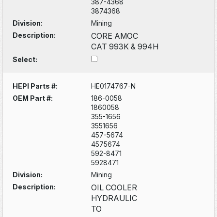
387-4368
3874368
Division:
Mining
Description:
CORE AMOC
CAT 993K & 994H
Select:
HEPI Parts #:
HE0174767-N
OEM Part #:
186-0058
1860058
355-1656
3551656
457-5674
4575674
592-8471
5928471
Division:
Mining
Description:
OIL COOLER
HYDRAULIC
TO