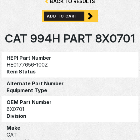
BACK TO RESULTS
ADD TO CART
CAT 994H PART 8X0701
HEPI Part Number
HE0177656-100Z
Item Status
Alternate Part Number
Equipment Type
OEM Part Number
8X0701
Division
Make
CAT