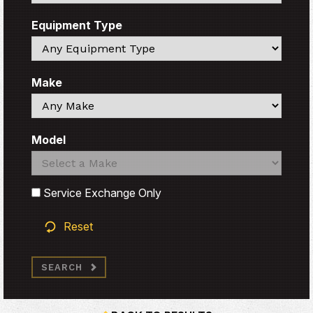
Equipment Type
Search
Make
Search
Model
Search
Search
Service Exchange Only
Reset
SEARCH