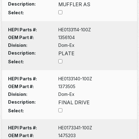
Description:
MUFFLER AS
Select:
HEPI Parts #:
HE0133114-100Z
OEM Part #:
1356104
Division:
Dom-Ex
Description:
PLATE
Select:
HEPI Parts #:
HE0133140-100Z
OEM Part #:
1373505
Division:
Dom-Ex
Description:
FINAL DRIVE
Select:
HEPI Parts #:
HE0173341-100Z
OEM Part #:
1475203