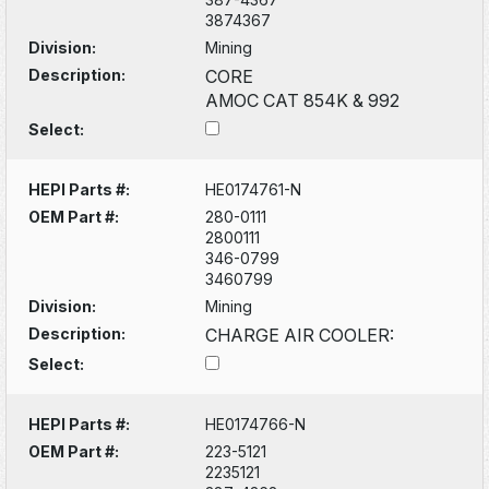
3874367
Division:
Mining
Description:
CORE
AMOC CAT 854K & 992
Select:
HEPI Parts #:
HE0174761-N
OEM Part #:
280-0111
2800111
346-0799
3460799
Division:
Mining
Description:
CHARGE AIR COOLER:
Select:
HEPI Parts #:
HE0174766-N
OEM Part #:
223-5121
2235121