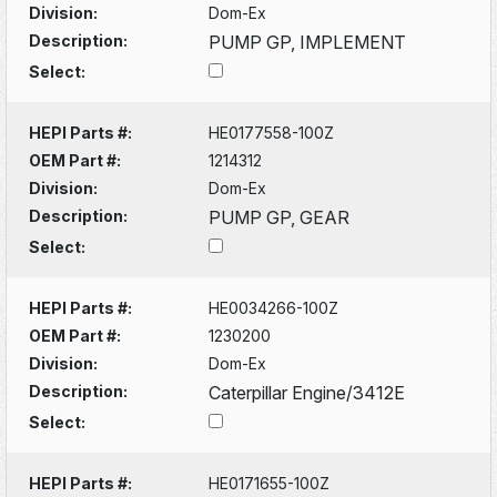
Division:
Dom-Ex
Description:
PUMP GP, IMPLEMENT
Select:
HEPI Parts #:
HE0177558-100Z
OEM Part #:
1214312
Division:
Dom-Ex
Description:
PUMP GP, GEAR
Select:
HEPI Parts #:
HE0034266-100Z
OEM Part #:
1230200
Division:
Dom-Ex
Description:
Caterpillar Engine/3412E
Select:
HEPI Parts #:
HE0171655-100Z