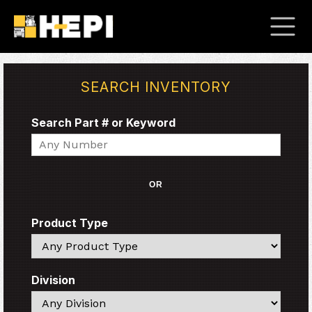
SEARCH INVENTORY
Search Part # or Keyword
Search
OR
Product Type
Search
Division
Search