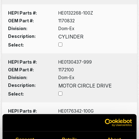
HEPI Parts #:
HE0132268-100Z
OEM Part #:
1170832
Division:
Dom-Ex
Description:
CYLINDER
Select:
HEPI Parts #:
HE0130437-999
OEM Part #:
1172100
Division:
Dom-Ex
Description:
MOTOR CIRCLE DRIVE
Select:
HEPI Parts #:
HE0176342-100G
OEM Part #:
1172171-N
Division:
Dom-Ex
Description:
PIN, LINKAGE