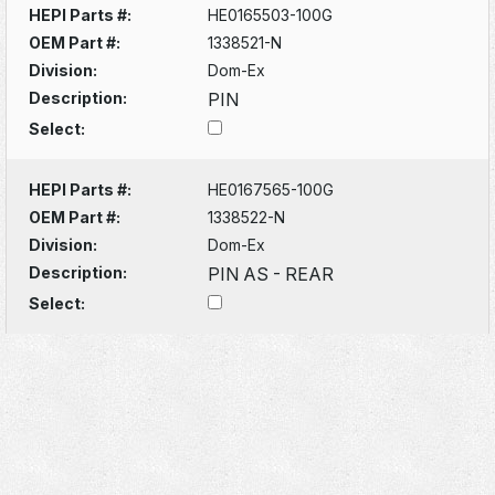
HEPI Parts #:
HE0165503-100G
OEM Part #:
1338521-N
Division:
Dom-Ex
Description:
PIN
Select:
HEPI Parts #:
HE0167565-100G
OEM Part #:
1338522-N
Division:
Dom-Ex
Description:
PIN AS - REAR
Select: