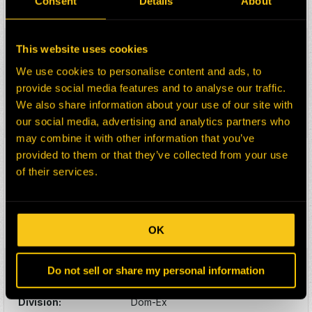
Consent
Details
About
Select:
HEPI Parts #:
HE0165425-100G
This website uses cookies
OEM Part #:
1172176-N
We use cookies to personalise content and ads, to
Division:
Dom-Ex
provide social media features and to analyse our traffic.
Description:
PIN
We also share information about your use of our site with
Select:
our social media, advertising and analytics partners who
may combine it with other information that you’ve
provided to them or that they’ve collected from your use
HEPI Parts #:
HE0174073-100Z
of their services.
OEM Part #:
1172245
Division:
Dom-Ex
Description:
CAP
Select:
OK
HEPI Parts #:
HE0174074-100Z
Do not sell or share my personal information
OEM Part #:
1172246
Division:
Dom-Ex