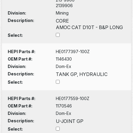
2139906
Division:
Mining
Description:
CORE
AMOC CAT D10T - B&P LONG
Select:
HEPI Parts #:
HE0177397-100Z
OEM Part #:
1146430
Division:
Dom-Ex
Description:
TANK GP, HYDRAULIC
Select:
HEPI Parts #:
HE0177559-100Z
OEM Part #:
1170546
Division:
Dom-Ex
Description:
U-JOINT GP
Select: