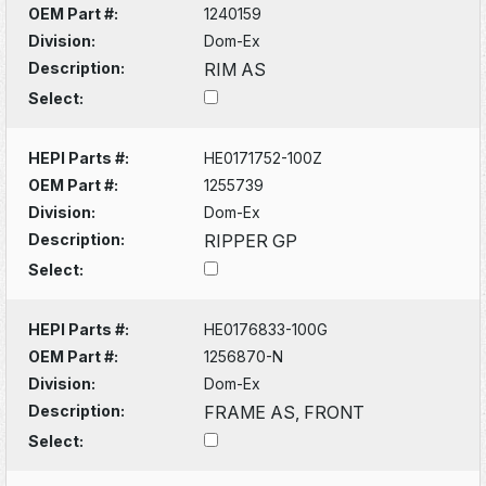
OEM Part #:
1240159
Division:
Dom-Ex
Description:
RIM AS
Select:
HEPI Parts #:
HE0171752-100Z
OEM Part #:
1255739
Division:
Dom-Ex
Description:
RIPPER GP
Select:
HEPI Parts #:
HE0176833-100G
OEM Part #:
1256870-N
Division:
Dom-Ex
Description:
FRAME AS, FRONT
Select: