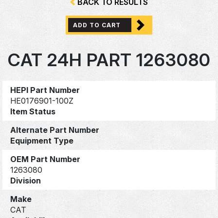
BACK TO RESULTS
ADD TO CART
CAT 24H PART 1263080
HEPI Part Number
HE0176901-100Z
Item Status
Alternate Part Number
Equipment Type
OEM Part Number
1263080
Division
Make
CAT