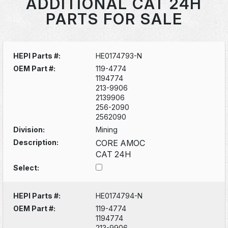
ADDITIONAL CAT 24H
PARTS FOR SALE
HEPI Parts #:
HE0174793-N
OEM Part #:
119-4774
1194774
213-9906
2139906
256-2090
2562090
Division:
Mining
Description:
CORE AMOC
CAT 24H
Select:
HEPI Parts #:
HE0174794-N
OEM Part #:
119-4774
1194774
213-9906