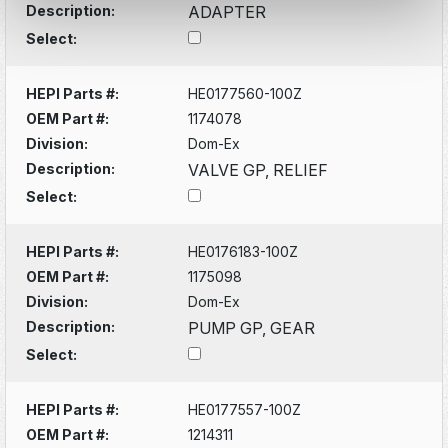
Description:
ADAPTER
Select:
HEPI Parts #:
HE0177560-100Z
OEM Part #:
1174078
Division:
Dom-Ex
Description:
VALVE GP, RELIEF
Select:
HEPI Parts #:
HE0176183-100Z
OEM Part #:
1175098
Division:
Dom-Ex
Description:
PUMP GP, GEAR
Select:
HEPI Parts #:
HE0177557-100Z
OEM Part #:
1214311