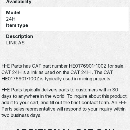
Availability
Model
24H
Item type
Description
LINK AS
H-E Parts has CAT part number HE0176901-100Z for sale.
CAT 24H is a link as used on the CAT 24H . The CAT
HE0176901-100Z is typically used in mining projects.
H-E Parts typically delivers parts to customers within 30
days to anywhere in the world. To inquire about this product,
add it to your cart, and fill out the brief contact form. An H-E
Parts sales representative will respond to your inquiry within
two business days.