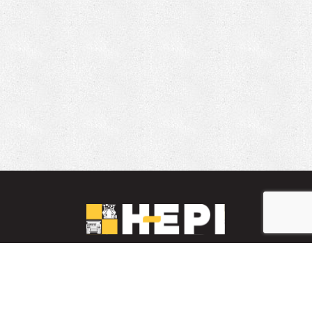
LinkedIn
YouTube
Facebook