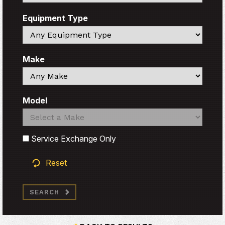
Equipment Type
Search
Make
Search
Model
Search
Search
Service Exchange Only
Reset
SEARCH