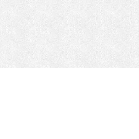
Mobile Mining
Fixed Plant 