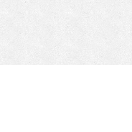
CONTACT
HEPI
Company