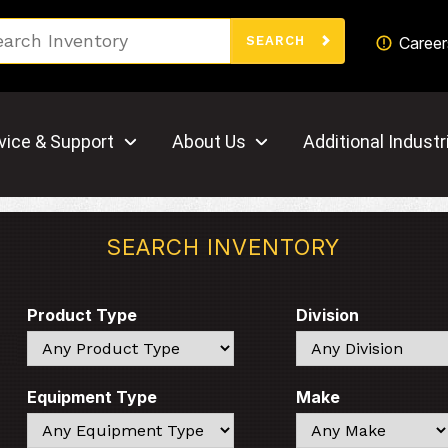
Search
Career
SEARCH
vice & Support
About Us
Additional Industr
SEARCH INVENTORY
Product Type
Division
Search
Search
Equipment Type
Make
Search
Search