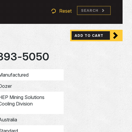
Reset
SEARCH
ADD TO CART
393-5050
Manufactured
Dozer
HEP Mining Solutions
Cooling Division
Australia
Standard