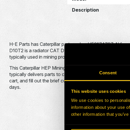
Description
H-E Parts has Caterpillar part number HE0174797-N for s
D10T2 is a radiator CAT D10T2 DOZER RAB1 used on the 
typically used in mining projects.
This Caterpillar HEP Mining Solutions Cooling Division part
Consent
typically delivers parts to customers within 30 days to any
cart, and fill out the brief contact form. An H-E Parts sale
days.
This website uses cookies
We use cookies to personalis
ADDITIONA
information about your use of
other information that you’ve
HEPI Parts #
OEM