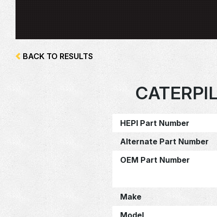
BACK TO RESULTS
CATERPI
HEPI Part Number
Alternate Part Number
OEM Part Number
Make
Model