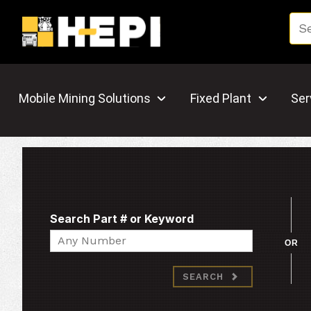
Mobile Mining Solutions
Fixed Plant
Ser
Search Part # or Keyword
Search
OR
SEARCH