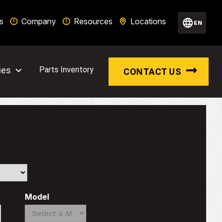
s
Company
Resources
Locations
EN
ies
Parts Inventory
CONTACT US
Model
Search