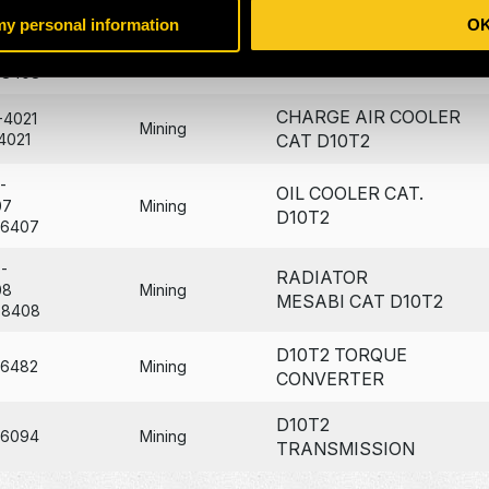
 my personal information
O
-
RADIATOR MODULE
08
Mining
CAT D10T2 RAB
78408
CHARGE AIR COOLER
-4021
Mining
4021
CAT D10T2
-
OIL COOLER CAT.
07
Mining
D10T2
36407
-
RADIATOR
08
Mining
MESABI CAT D10T2
78408
D10T2 TORQUE
96482
Mining
CONVERTER
D10T2
26094
Mining
TRANSMISSION