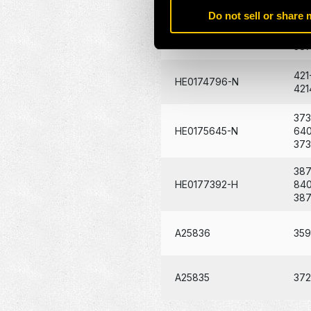
Do not sell or share
387
C30877
84
38
421
HE0174796-N
421
373
HE0175645-N
64
37
387
HE0177392-H
84
38
A25836
35
A25835
37