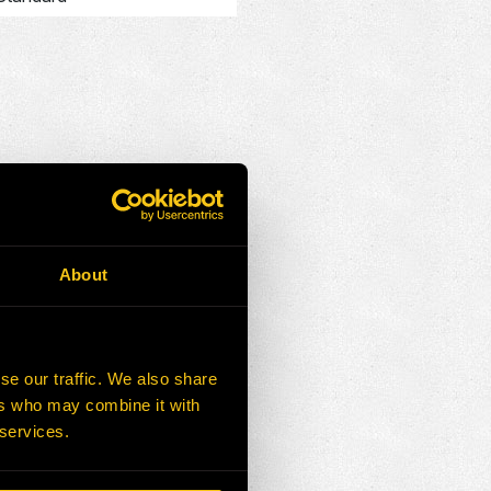
About
r
se our traffic. We also share
S FOR SALE
ers who may combine it with
 services.
ADD SELECTED TO CART
Add