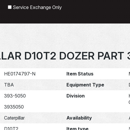
Search
Service Exchange Only
LLAR D10T2 DOZER PART 
HE0174797-N
Item Status
TBA
Equipment Type
393-5050
Division
3935050
Caterpillar
Availability
D10T2
Item type