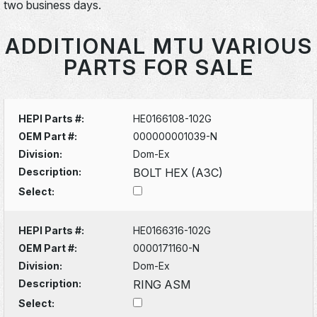
two business days.
ADDITIONAL MTU VARIOUS
PARTS FOR SALE
HEPI Parts #:
HE0166108-102G
OEM Part #:
000000001039-N
Division:
Dom-Ex
Description:
BOLT HEX (A3C)
Select:
HEPI Parts #:
HE0166316-102G
OEM Part #:
0000171160-N
Division:
Dom-Ex
Description:
RING ASM
Select: