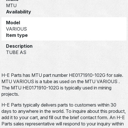
MTU
Availability
Model
VARIOUS
Item type
Description
TUBE AS
H-E Parts has MTU part number HE0171910-102G for sale.
MTU VARIOUS is a tube as used on the MTU VARIOUS .
The MTU HE0171910-102G is typically used in mining
projects.
H-E Parts typically delivers parts to customers within 30
days to anywhere in the world. To inquire about this product,
add it to your cart, and fill out the brief contact form. An H-E
Parts sales representative will respond to your inquiry within