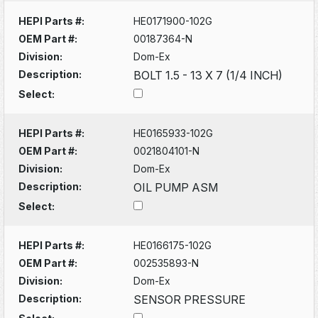
HEPI Parts #:
HE0171900-102G
OEM Part #:
00187364-N
Division:
Dom-Ex
Description:
BOLT 1.5 - 13 X 7 (1/4 INCH)
Select:
HEPI Parts #:
HE0165933-102G
OEM Part #:
0021804101-N
Division:
Dom-Ex
Description:
OIL PUMP ASM
Select:
HEPI Parts #:
HE0166175-102G
OEM Part #:
002535893-N
Division:
Dom-Ex
Description:
SENSOR PRESSURE