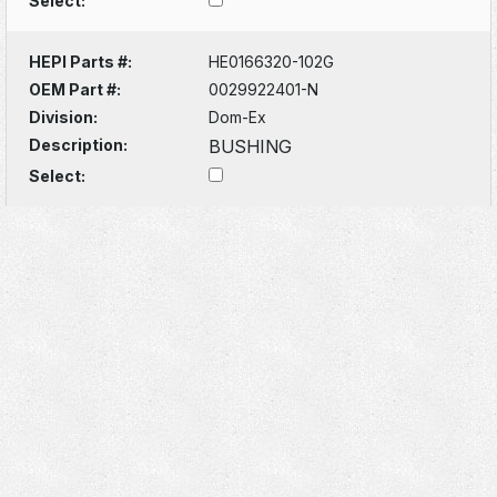
Select:
HEPI Parts #:
HE0166320-102G
OEM Part #:
0029922401-N
Division:
Dom-Ex
Description:
BUSHING
Select: