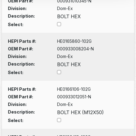
OEM Part #:
000931010345-N
Division:
Dom-Ex
Description:
BOLT HEX
Select:
HEPI Parts #:
HE0165860-102G
OEM Part #:
000933008204-N
Division:
Dom-Ex
Description:
BOLT HEX
Select:
HEPI Parts #:
HE0166106-102G
OEM Part #:
000933012051-N
Division:
Dom-Ex
Description:
BOLT HEX (M12X50)
Select: