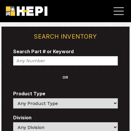
SEARCH INVENTORY
Search Part # or Keyword
Search
OR
Product Type
Search
Division
Search