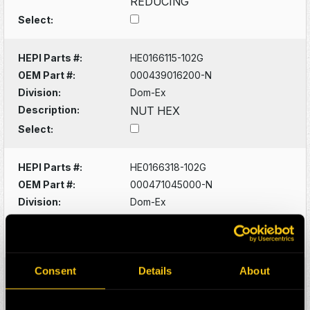
REDUCING
Select:
HEPI Parts #:
HE0166115-102G
OEM Part #:
000439016200-N
Division:
Dom-Ex
Description:
NUT HEX
Select:
HEPI Parts #:
HE0166318-102G
OEM Part #:
000471045000-N
Division:
Dom-Ex
Description:
RING SNAP
Select:
Consent
Details
About
HEPI Parts #:
HE0166093-102G
OEM Part #:
0005356533-N