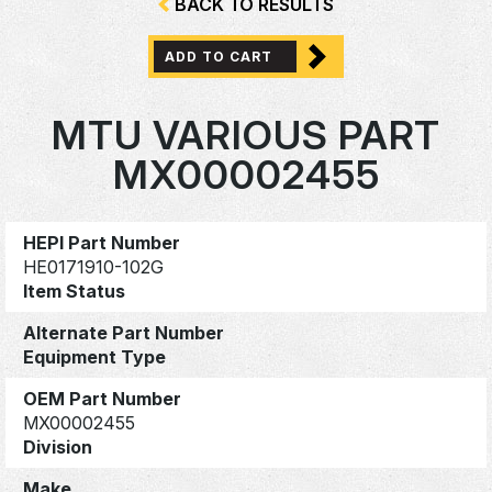
BACK TO RESULTS
ADD TO CART
MTU VARIOUS PART
MX00002455
HEPI Part Number
HE0171910-102G
Item Status
Alternate Part Number
Equipment Type
OEM Part Number
MX00002455
Division
Make