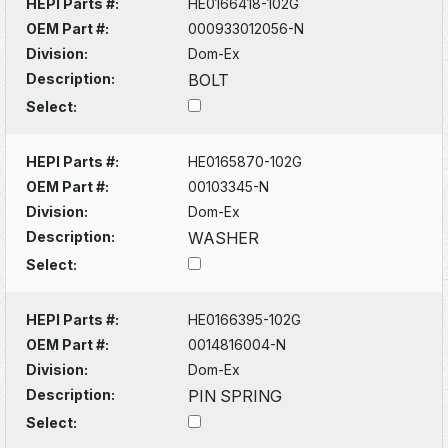
HEPI Parts #:
HE0166418-102G
OEM Part #:
000933012056-N
Division:
Dom-Ex
Description:
BOLT
Select:
HEPI Parts #:
HE0165870-102G
OEM Part #:
00103345-N
Division:
Dom-Ex
Description:
WASHER
Select:
HEPI Parts #:
HE0166395-102G
OEM Part #:
0014816004-N
Division:
Dom-Ex
Description:
PIN SPRING
Select: