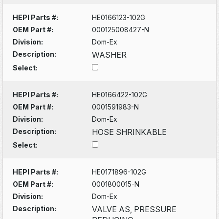
HEPI Parts #:
HE0166123-102G
OEM Part #:
000125008427-N
Division:
Dom-Ex
Description:
WASHER
Select:
HEPI Parts #:
HE0166422-102G
OEM Part #:
0001591983-N
Division:
Dom-Ex
Description:
HOSE SHRINKABLE
Select:
HEPI Parts #:
HE0171896-102G
OEM Part #:
0001800015-N
Division:
Dom-Ex
Description:
VALVE AS, PRESSURE