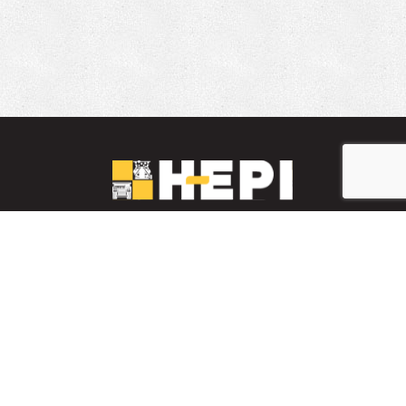
LinkedIn
YouTube
Facebook
PARTS INVENTORY