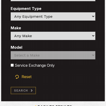
Equipment Type
Search
Make
Search
Model
Search
Search
Service Exchange Only
Reset
SEARCH