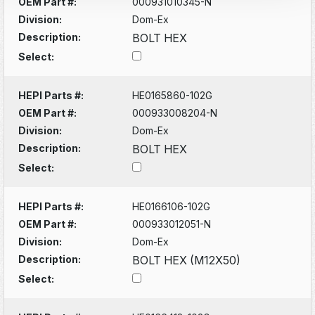
OEM Part #:
000931010345-N
Division:
Dom-Ex
Description:
BOLT HEX
Select:
HEPI Parts #:
HE0165860-102G
OEM Part #:
000933008204-N
Division:
Dom-Ex
Description:
BOLT HEX
Select:
HEPI Parts #:
HE0166106-102G
OEM Part #:
000933012051-N
Division:
Dom-Ex
Description:
BOLT HEX (M12X50)
Select: