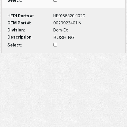
Select:
HEPI Parts #:
HE0166320-102G
OEM Part #:
0029922401-N
Division:
Dom-Ex
Description:
BUSHING
Select: