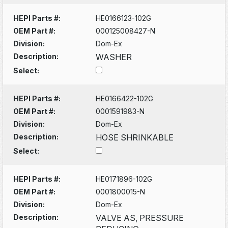
HEPI Parts #:
HE0166123-102G
OEM Part #:
000125008427-N
Division:
Dom-Ex
Description:
WASHER
Select:
HEPI Parts #:
HE0166422-102G
OEM Part #:
0001591983-N
Division:
Dom-Ex
Description:
HOSE SHRINKABLE
Select:
HEPI Parts #:
HE0171896-102G
OEM Part #:
0001800015-N
Division:
Dom-Ex
Description:
VALVE AS, PRESSURE