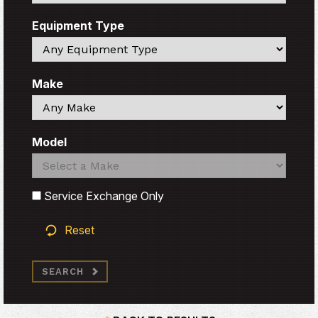
Equipment Type
Search
Make
Search
Model
Search
Search
Service Exchange Only
Reset
SEARCH