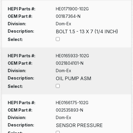
HEPI Parts #:
HE0171900-102G
OEM Part #:
00187364-N
Division:
Dom-Ex
Description:
BOLT 1.5 - 13 X 7 (1/4 INCH)
Select:
HEPI Parts #:
HE0165933-102G
OEM Part #:
0021804101-N
Division:
Dom-Ex
Description:
OIL PUMP ASM
Select:
HEPI Parts #:
HE0166175-102G
OEM Part #:
002535893-N
Division:
Dom-Ex
Description:
SENSOR PRESSURE