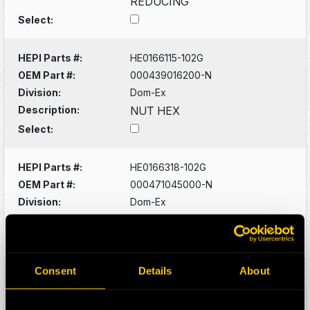
REDUCING
Select:
HEPI Parts #:
HE0166115-102G
OEM Part #:
000439016200-N
Division:
Dom-Ex
Description:
NUT HEX
Select:
HEPI Parts #:
HE0166318-102G
OEM Part #:
000471045000-N
Division:
Dom-Ex
Description:
RING SNAP
Select:
Consent
Details
About
HEPI Parts #:
HE0166093-102G
OEM Part #:
0005356533-N