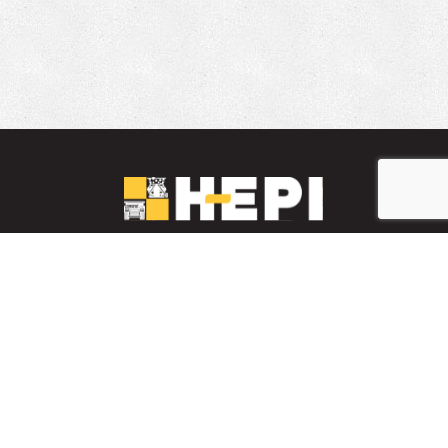
LinkedIn
YouTube
Facebook
PARTS INVENTORY