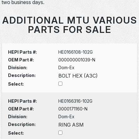
two business days.
ADDITIONAL MTU VARIOUS
PARTS FOR SALE
HEPI Parts #:
HE0166108-102G
OEM Part #:
000000001039-N
Division:
Dom-Ex
Description:
BOLT HEX (A3C)
Select:
HEPI Parts #:
HE0166316-102G
OEM Part #:
0000171160-N
Division:
Dom-Ex
Description:
RING ASM
Select: