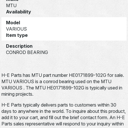
MTU
Availability
Model
VARIOUS
Item type
Description
CONROD BEARING
H-E Parts has MTU part number HE0171899-102G for sale.
MTU VARIOUS is a conrod bearing used on the MTU
VARIOUS . The MTU HE0171899-102G is typically used in
mining projects.
H-E Parts typically delivers parts to customers within 30
days to anywhere in the world. To inquire about this product,
add it to your cart, and fill out the brief contact form. An H-E
Parts sales representative will respond to your inquiry within