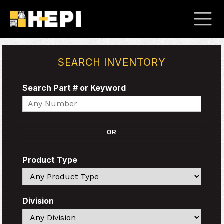
SEARCH INVENTORY
Search Part # or Keyword
Search
OR
Product Type
Search
Division
Search