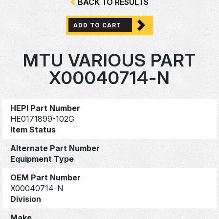
BACK TO RESULTS
ADD TO CART
MTU VARIOUS PART
X00040714-N
HEPI Part Number
HE0171899-102G
Item Status
Alternate Part Number
Equipment Type
OEM Part Number
X00040714-N
Division
Make