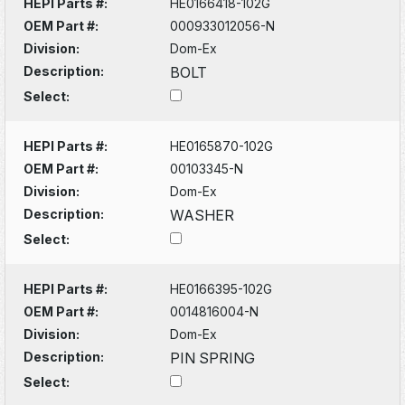
HEPI Parts #:
HE0166418-102G
OEM Part #:
000933012056-N
Division:
Dom-Ex
Description:
BOLT
Select:
HEPI Parts #:
HE0165870-102G
OEM Part #:
00103345-N
Division:
Dom-Ex
Description:
WASHER
Select:
HEPI Parts #:
HE0166395-102G
OEM Part #:
0014816004-N
Division:
Dom-Ex
Description:
PIN SPRING
Select: