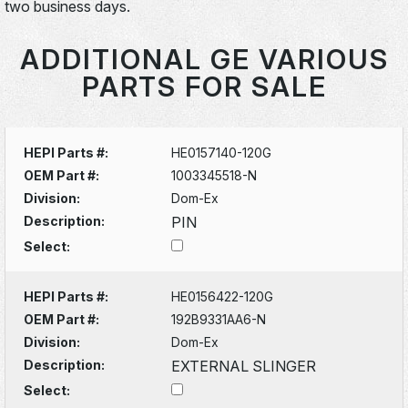
two business days.
ADDITIONAL GE VARIOUS
PARTS FOR SALE
HEPI Parts #:
HE0157140-120G
OEM Part #:
1003345518-N
Division:
Dom-Ex
Description:
PIN
Select:
HEPI Parts #:
HE0156422-120G
OEM Part #:
192B9331AA6-N
Division:
Dom-Ex
Description:
EXTERNAL SLINGER
Select: