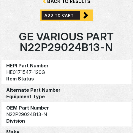
BACK TO RESULTS
ADD TO CART
GE VARIOUS PART
N22P29024B13-N
HEPI Part Number
HE0171547-120G
Item Status
Alternate Part Number
Equipment Type
OEM Part Number
N22P29024B13-N
Division
Make