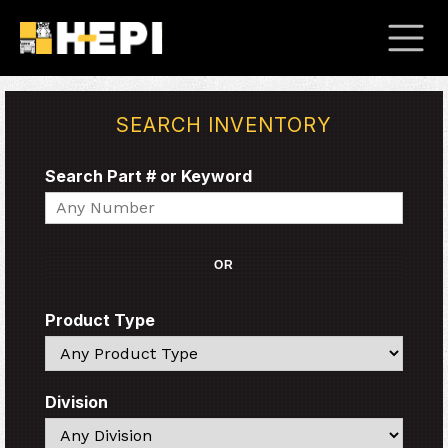
SEARCH INVENTORY
Search Part # or Keyword
Search
OR
Product Type
Search
Division
Search