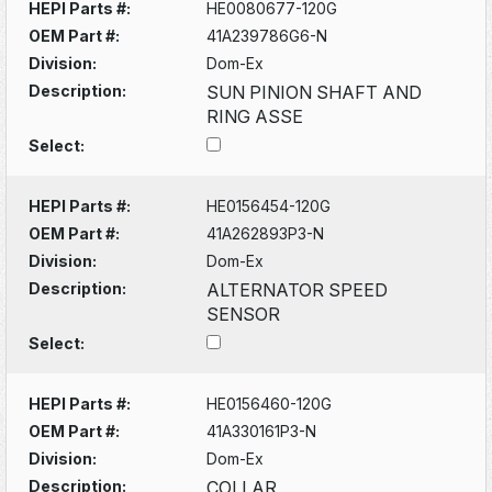
HEPI Parts #:
HE0080677-120G
OEM Part #:
41A239786G6-N
Division:
Dom-Ex
Description:
SUN PINION SHAFT AND
RING ASSE
Select:
HEPI Parts #:
HE0156454-120G
OEM Part #:
41A262893P3-N
Division:
Dom-Ex
Description:
ALTERNATOR SPEED
SENSOR
Select:
HEPI Parts #:
HE0156460-120G
OEM Part #:
41A330161P3-N
Division:
Dom-Ex
Description:
COLLAR