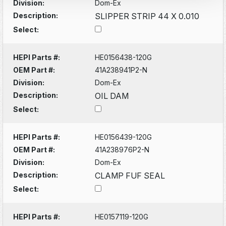
Division:
Dom-Ex
Description:
SLIPPER STRIP 44 X 0.010
Select:
HEPI Parts #:
HE0156438-120G
OEM Part #:
41A238941P2-N
Division:
Dom-Ex
Description:
OIL DAM
Select:
HEPI Parts #:
HE0156439-120G
OEM Part #:
41A238976P2-N
Division:
Dom-Ex
Description:
CLAMP FUF SEAL
Select:
HEPI Parts #:
HE0157119-120G