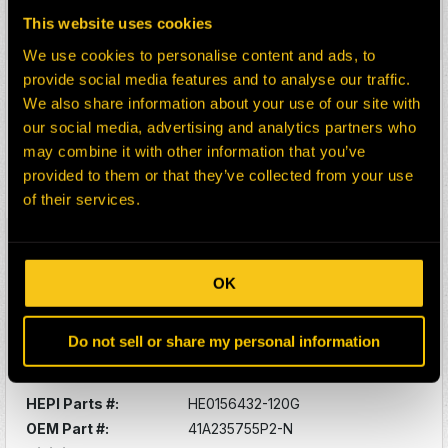
Description:
O-RING -SUNPINION
This website uses cookies
Select:
We use cookies to personalise content and ads, to
provide social media features and to analyse our traffic.
HEPI Parts #:
HE0080606-120G
We also share information about your use of our site with
OEM Part #:
41A233813P1-N
our social media, advertising and analytics partners who
Division:
Dom-Ex
may combine it with other information that you’ve
Description:
PLATE
provided to them or that they’ve collected from your use
Select:
of their services.
HEPI Parts #:
HE0156431-120G
OEM Part #:
41A235717P2-N
OK
Division:
Dom-Ex
Description:
BOLT SELF-LOCK
Do not sell or share my personal information
Select:
HEPI Parts #:
HE0156432-120G
OEM Part #:
41A235755P2-N