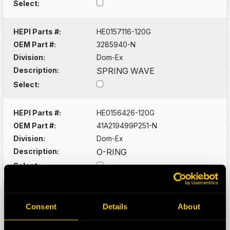
Select:
HEPI Parts #:
HE0157116-120G
OEM Part #:
3285940-N
Division:
Dom-Ex
Description:
SPRING WAVE
Select:
HEPI Parts #:
HE0156426-120G
OEM Part #:
41A219499P251-N
Division:
Dom-Ex
Description:
O-RING
Select:
HEPI Parts #:
HE0156428-A
OEM Part #:
41A221572P271-N
Consent
Details
About
Division:
Dom-Ex