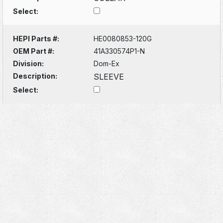
Select:
HEPI Parts #:
HE0080853-120G
OEM Part #:
41A330574P1-N
Division:
Dom-Ex
Description:
SLEEVE
Select: