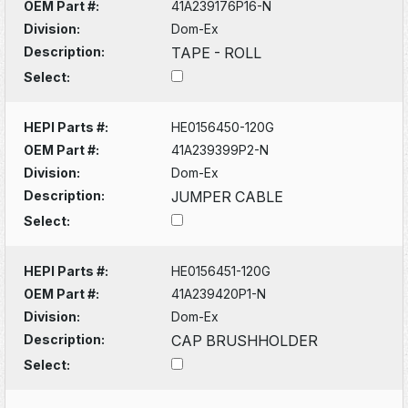
OEM Part #:
41A239176P16-N
Division:
Dom-Ex
Description:
TAPE - ROLL
Select:
HEPI Parts #:
HE0156450-120G
OEM Part #:
41A239399P2-N
Division:
Dom-Ex
Description:
JUMPER CABLE
Select:
HEPI Parts #:
HE0156451-120G
OEM Part #:
41A239420P1-N
Division:
Dom-Ex
Description:
CAP BRUSHHOLDER
Select: