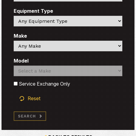
Equipment Type
Search
Make
Search
Model
Search
Search
Service Exchange Only
Reset
SEARCH