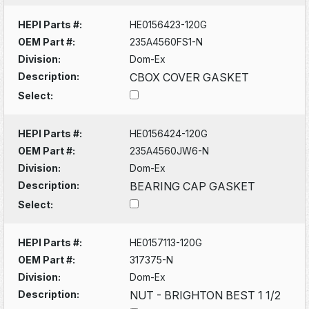
HEPI Parts #:
HE0156423-120G
OEM Part #:
235A4560FS1-N
Division:
Dom-Ex
Description:
CBOX COVER GASKET
Select:
HEPI Parts #:
HE0156424-120G
OEM Part #:
235A4560JW6-N
Division:
Dom-Ex
Description:
BEARING CAP GASKET
Select:
HEPI Parts #:
HE0157113-120G
OEM Part #:
317375-N
Division:
Dom-Ex
Description:
NUT - BRIGHTON BEST 1 1/2