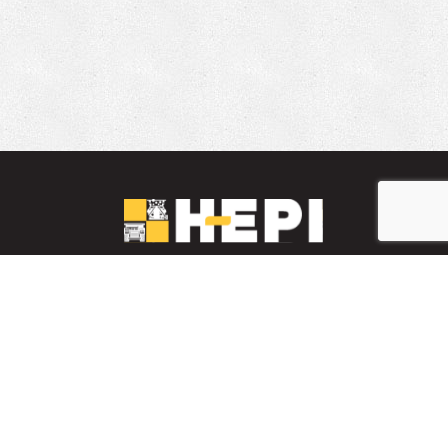
LinkedIn
YouTube
Facebook
PARTS INVENTORY