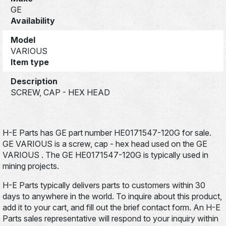
GE
Availability
Model
VARIOUS
Item type
Description
SCREW, CAP - HEX HEAD
H-E Parts has GE part number HE0171547-120G for sale.
GE VARIOUS is a screw, cap - hex head used on the GE
VARIOUS . The GE HE0171547-120G is typically used in
mining projects.
H-E Parts typically delivers parts to customers within 30
days to anywhere in the world. To inquire about this product,
add it to your cart, and fill out the brief contact form. An H-E
Parts sales representative will respond to your inquiry within