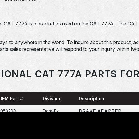
. CAT 777A is a bracket as used on the CAT 777A . The CAT
days to anywhere in the world. To inquire about this product, a
Parts sales representative will respond to your inquiry within tw
IONAL CAT 777A PARTS FO
OEM Part #
Division
Description
BRAKE ADAPTER
1053208
Dom-Ex
CALIPER
1251384
Dom-Ex
1258649-