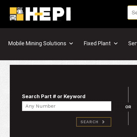
Mobile Mining Solutions
Fixed Plant
Ser
Search Part # or Keyword
Search
OR
SEARCH