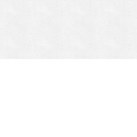
Mobile Mining
Fixed Plant 
Mobile Mining
Fixed Plant