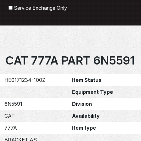
Search
Service Exchange Only
CAT 777A PART 6N5591
HE0171234-100Z
Item Status
Equipment Type
6N5591
Division
CAT
Availability
777A
Item type
BRACKET AS