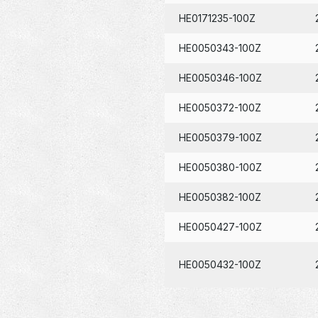
HE0171235-100Z
HE0050343-100Z
HE0050346-100Z
HE0050372-100Z
HE0050379-100Z
HE0050380-100Z
HE0050382-100Z
HE0050427-100Z
HE0050432-100Z