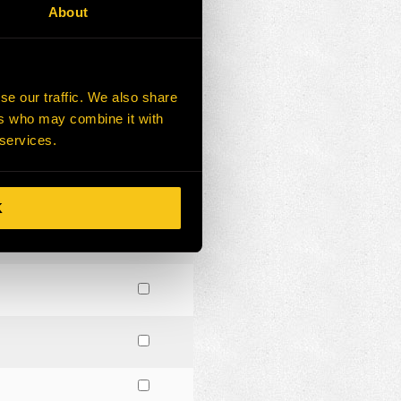
About
se our traffic. We also share
ers who may combine it with
 services.
K