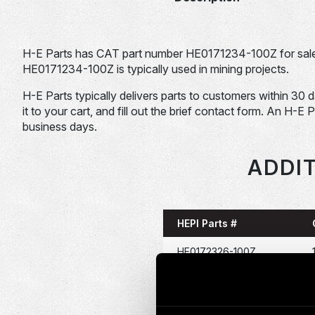
H-E Parts has CAT part number HE0171234-100Z for sale
HE0171234-100Z is typically used in mining projects.
H-E Parts typically delivers parts to customers within 30 
it to your cart, and fill out the brief contact form. An H-E 
business days.
ADDIT
HEPI Parts #
HE0172326-100Z
HE0047822-100Z