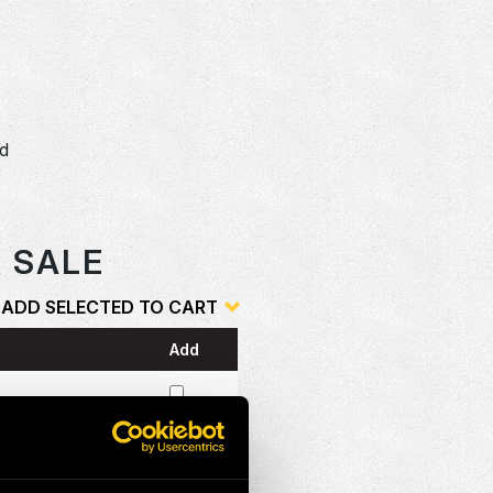
dd
o
R SALE
ADD SELECTED TO CART
Add