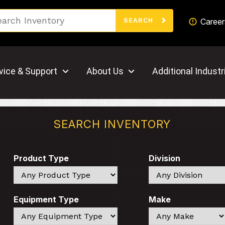
Search
Career
SEARCH
vice & Support
About Us
Additional Industr
SEARCH INVENTORY
Product Type
Division
Search
Search
Equipment Type
Make
Search
Search