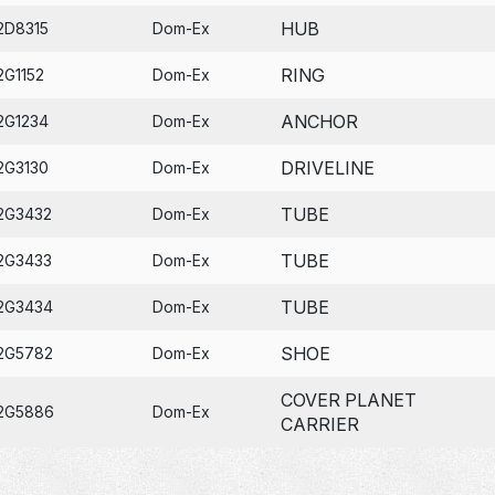
HUB
2D8315
Dom-Ex
RING
2G1152
Dom-Ex
ANCHOR
2G1234
Dom-Ex
DRIVELINE
2G3130
Dom-Ex
TUBE
2G3432
Dom-Ex
TUBE
2G3433
Dom-Ex
TUBE
2G3434
Dom-Ex
SHOE
2G5782
Dom-Ex
COVER PLANET
2G5886
Dom-Ex
CARRIER