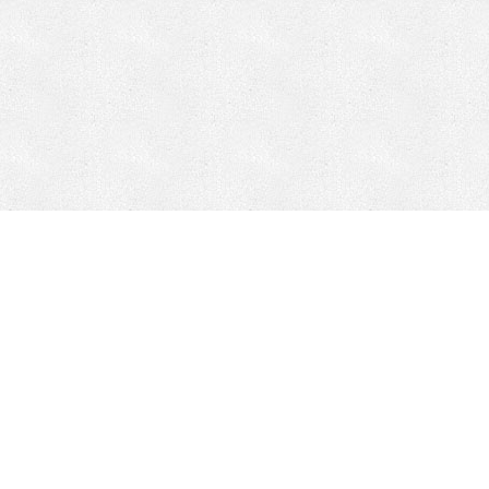
CONTACT
HEPI
Company
Locations