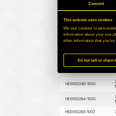
HE0047857-100G
Consent
HE0049093-100Z
This website uses cookies
HE0049113-100G
We use cookies to personalis
information about your use of
other information that you’ve
HE0049202-100G
HE0049213-100Z
Do not sell or share
HE0049455-100Z
HE0050240-100G
HE0050284-100G
HE0050293-100Z