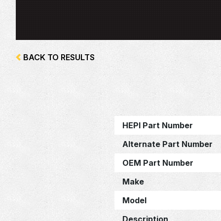
BACK TO RESULTS
HEPI Part Number
Alternate Part Number
OEM Part Number
Make
Model
Description