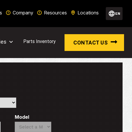
s
Company
Resources
Locations
EN
ies
Parts Inventory
CONTACT US
Model
Search