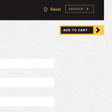
Reset
SEARCH
ADD TO CART