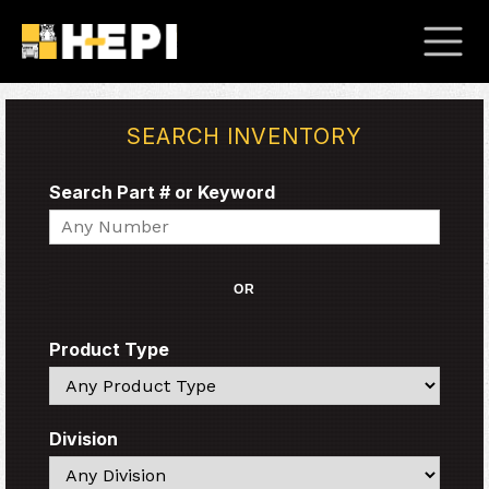
SEARCH INVENTORY
Search Part # or Keyword
Search
OR
Product Type
Search
Division
Search