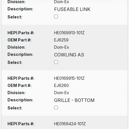
Division:
Dom-Ex
Description:
FUSEABLE LINK
Select:
HEPI Parts #:
HE0169913-101Z
OEM Part #:
EJ6259
Division:
Dom-Ex
Description:
COWLING AS
Select:
HEPI Parts #:
HE0169915-101Z
OEM Part #:
EJ6260
Division:
Dom-Ex
Description:
GRILLE - BOTTOM
Select:
HEPI Parts #:
HE0169424-101Z