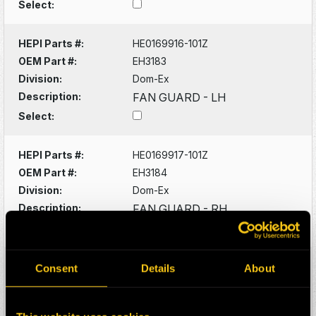
Select:
HEPI Parts #:
HE0169916-101Z
OEM Part #:
EH3183
Division:
Dom-Ex
Description:
FAN GUARD - LH
Select:
HEPI Parts #:
HE0169917-101Z
OEM Part #:
EH3184
Division:
Dom-Ex
Description:
FAN GUARD - RH
Select:
HEPI Parts #:
HE0170789-101Z
Consent
Details
About
OEM Part #:
EH7344
Division:
Dom-Ex