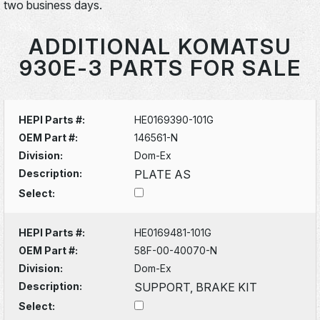
two business days.
ADDITIONAL KOMATSU
930E-3 PARTS FOR SALE
HEPI Parts #:
HE0169390-101G
OEM Part #:
146561-N
Division:
Dom-Ex
Description:
PLATE AS
Select:
HEPI Parts #:
HE0169481-101G
OEM Part #:
58F-00-40070-N
Division:
Dom-Ex
Description:
SUPPORT, BRAKE KIT
Select: