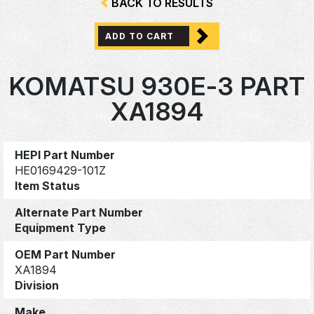
BACK TO RESULTS
ADD TO CART
KOMATSU 930E-3 PART
XA1894
HEPI Part Number
HE0169429-101Z
Item Status
Alternate Part Number
Equipment Type
OEM Part Number
XA1894
Division
Make