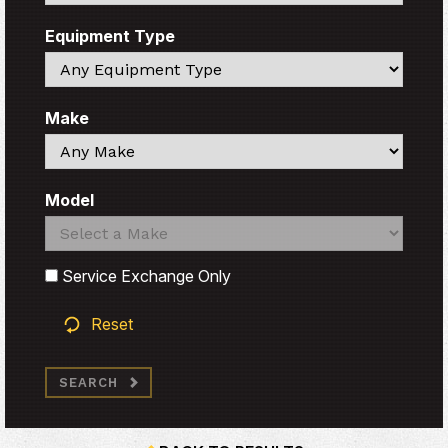
Equipment Type
Search
Make
Search
Model
Search
Search
Service Exchange Only
Reset
SEARCH