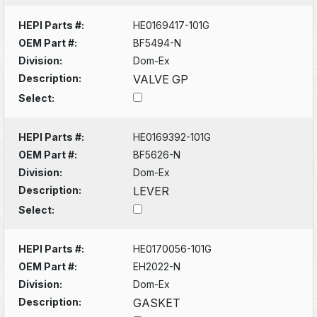
HEPI Parts #:
HE0169417-101G
OEM Part #:
BF5494-N
Division:
Dom-Ex
Description:
VALVE GP
Select:
HEPI Parts #:
HE0169392-101G
OEM Part #:
BF5626-N
Division:
Dom-Ex
Description:
LEVER
Select:
HEPI Parts #:
HE0170056-101G
OEM Part #:
EH2022-N
Division:
Dom-Ex
Description:
GASKET