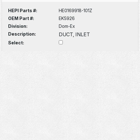
HEPI Parts #:
HE0169918-101Z
OEM Part #:
EK5926
Division:
Dom-Ex
Description:
DUCT, INLET
Select: