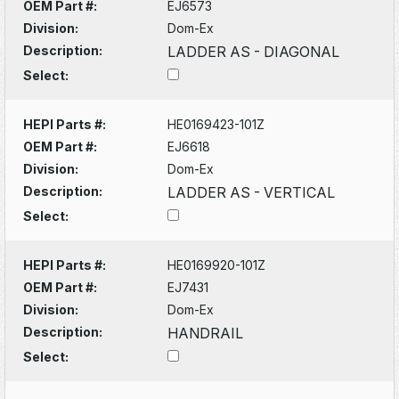
OEM Part #:
EJ6573
Division:
Dom-Ex
Description:
LADDER AS - DIAGONAL
Select:
HEPI Parts #:
HE0169423-101Z
OEM Part #:
EJ6618
Division:
Dom-Ex
Description:
LADDER AS - VERTICAL
Select:
HEPI Parts #:
HE0169920-101Z
OEM Part #:
EJ7431
Division:
Dom-Ex
Description:
HANDRAIL
Select: