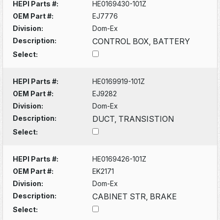
HEPI Parts #:
HE0169430-101Z
OEM Part #:
EJ7776
Division:
Dom-Ex
Description:
CONTROL BOX, BATTERY
Select:
HEPI Parts #:
HE0169919-101Z
OEM Part #:
EJ9282
Division:
Dom-Ex
Description:
DUCT, TRANSISTION
Select:
HEPI Parts #:
HE0169426-101Z
OEM Part #:
EK2171
Division:
Dom-Ex
Description:
CABINET STR, BRAKE
Select: