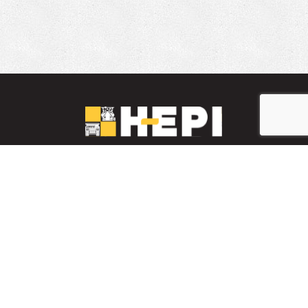
LinkedIn
YouTube
Facebook
PARTS INVENTORY
CONTACT HEPI