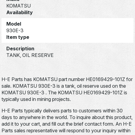
KOMATSU
Availability
Model
930E-3
Item type
Description
TANK, OIL RESERVE
H-E Parts has KOMATSU part number HE0169429-101Z for
sale. KOMATSU 930E-3 is a tank, oil reserve used on the
KOMATSU 930E-3 . The KOMATSU HE0169429-101Z is
typically used in mining projects.
H-E Parts typically delivers parts to customers within 30
days to anywhere in the world. To inquire about this product,
add it to your cart, and fill out the brief contact form. An H-E
Parts sales representative will respond to your inquiry within