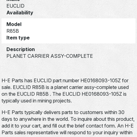
EUCLID
Availability
Model
R85B
Item type
Description
PLANET CARRIER ASSY-COMPLETE
H-E Parts has EUCLID part number HE0168093-105Z for
sale. EUCLID R85B is a planet carrier assy-complete used
on the EUCLID R85B . The EUCLID HE0168093-105Z is
typically used in mining projects.
H-E Parts typically delivers parts to customers within 30
days to anywhere in the world. To inquire about this product,
add it to your cart, and fill out the brief contact form. An H-E
Parts sales representative will respond to your inquiry within