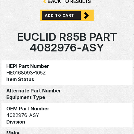
BACK TO RESULTS
ADD TO CART
EUCLID R85B PART
4082976-ASY
HEPI Part Number
HE0168093-105Z
Item Status
Alternate Part Number
Equipment Type
OEM Part Number
4082976-ASY
Division
Make