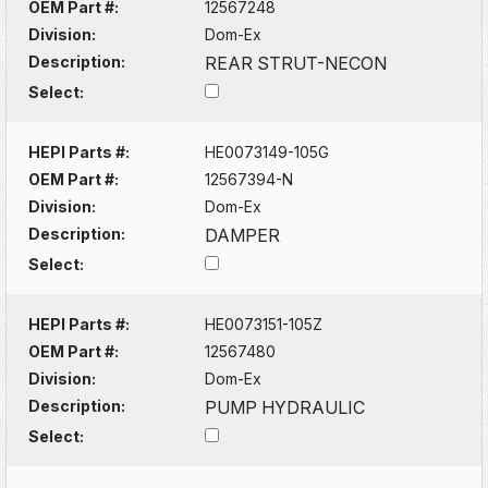
OEM Part #:
12567248
Division:
Dom-Ex
Description:
REAR STRUT-NECON
Select:
HEPI Parts #:
HE0073149-105G
OEM Part #:
12567394-N
Division:
Dom-Ex
Description:
DAMPER
Select:
HEPI Parts #:
HE0073151-105Z
OEM Part #:
12567480
Division:
Dom-Ex
Description:
PUMP HYDRAULIC
Select: