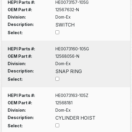
HEPI Parts #:
HE0073157-105G
OEM Part #:
12567632-N
Division:
Dom-Ex
Description:
SWITCH
Select:
HEPI Parts #:
HE0073160-105G
OEM Part #:
12568056-N
Division:
Dom-Ex
Description:
SNAP RING
Select:
HEPI Parts #:
HE0073163-105Z
OEM Part #:
12568181
Division:
Dom-Ex
Description:
CYLINDER HOIST
Select: