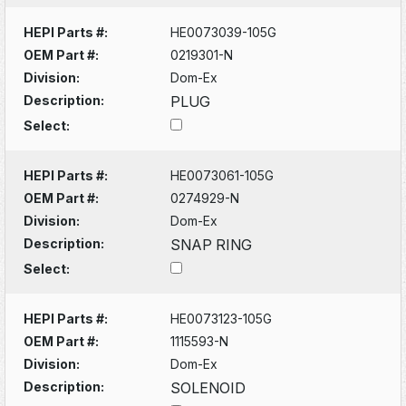
HEPI Parts #:
HE0073039-105G
OEM Part #:
0219301-N
Division:
Dom-Ex
Description:
PLUG
Select:
HEPI Parts #:
HE0073061-105G
OEM Part #:
0274929-N
Division:
Dom-Ex
Description:
SNAP RING
Select:
HEPI Parts #:
HE0073123-105G
OEM Part #:
1115593-N
Division:
Dom-Ex
Description:
SOLENOID