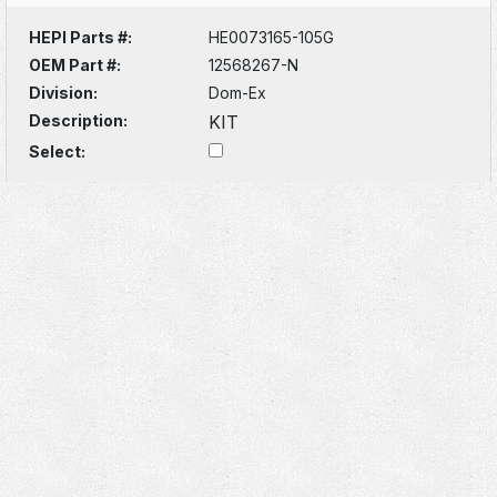
HEPI Parts #:
HE0073165-105G
OEM Part #:
12568267-N
Division:
Dom-Ex
Description:
KIT
Select: