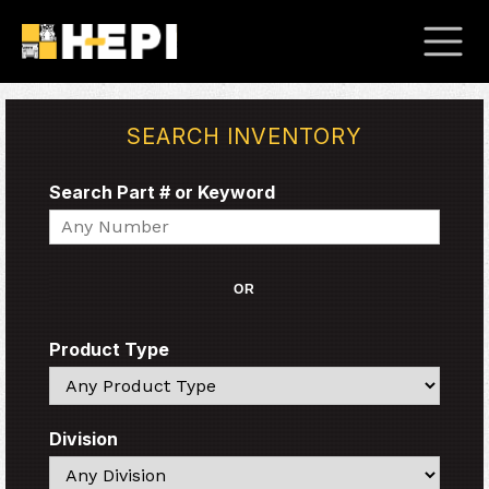
SEARCH INVENTORY
Search Part # or Keyword
Search
OR
Product Type
Search
Division
Search