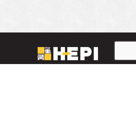
LinkedIn
YouTube
Facebook
PARTS INVENTORY
CONTACT HEPI