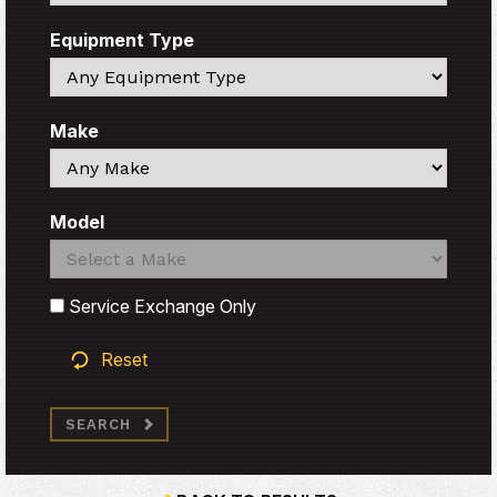
Equipment Type
Search
Make
Search
Model
Search
Search
Service Exchange Only
Reset
SEARCH