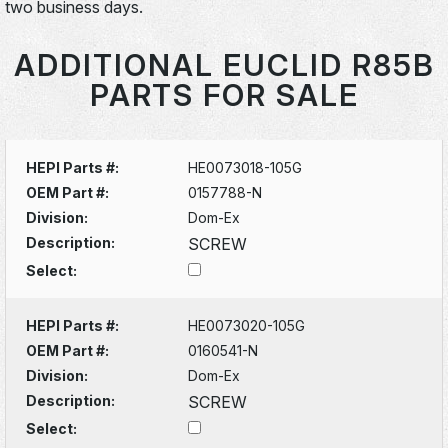
two business days.
ADDITIONAL EUCLID R85B
PARTS FOR SALE
HEPI Parts #:
HE0073018-105G
OEM Part #:
0157788-N
Division:
Dom-Ex
Description:
SCREW
Select:
HEPI Parts #:
HE0073020-105G
OEM Part #:
0160541-N
Division:
Dom-Ex
Description:
SCREW
Select: