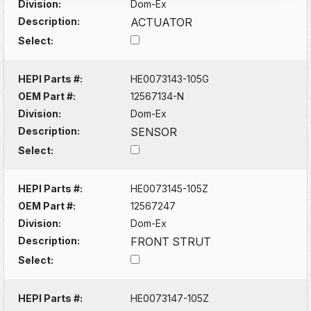
Division:
Dom-Ex
Description:
ACTUATOR
Select:
HEPI Parts #:
HE0073143-105G
OEM Part #:
12567134-N
Division:
Dom-Ex
Description:
SENSOR
Select:
HEPI Parts #:
HE0073145-105Z
OEM Part #:
12567247
Division:
Dom-Ex
Description:
FRONT STRUT
Select:
HEPI Parts #:
HE0073147-105Z