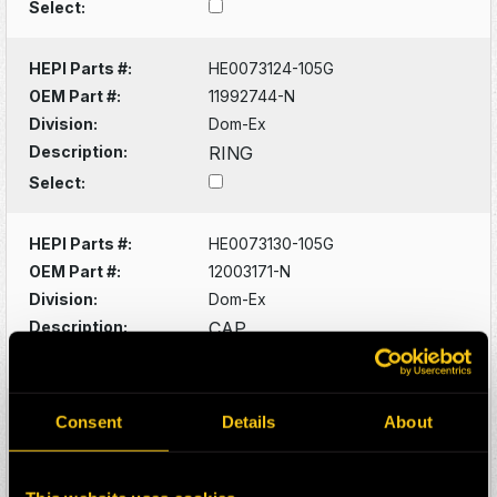
Select:
HEPI Parts #:
HE0073124-105G
OEM Part #:
11992744-N
Division:
Dom-Ex
Description:
RING
Select:
HEPI Parts #:
HE0073130-105G
OEM Part #:
12003171-N
Division:
Dom-Ex
Description:
CAP
Select:
HEPI Parts #:
HE0073134-105G
Consent
Details
About
OEM Part #:
12003734-N
Division:
Dom-Ex