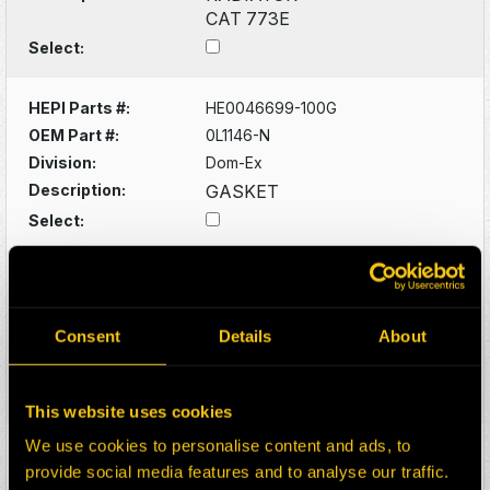
CAT 773E
Select:
HEPI Parts #:
HE0046699-100G
OEM Part #:
0L1146-N
Division:
Dom-Ex
Description:
GASKET
Select:
HEPI Parts #:
HE0047696-100Z
OEM Part #:
1210838
Division:
Dom-Ex
Consent
Details
About
Description:
AIR TANK
Select:
This website uses cookies
We use cookies to personalise content and ads, to
HEPI Parts #:
HE0048072-100Z
provide social media features and to analyse our traffic.
OEM Part #:
1334727