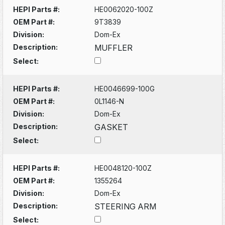
HEPI Parts #:
HE0062020-100Z
OEM Part #:
9T3839
Division:
Dom-Ex
Description:
MUFFLER
Select:
HEPI Parts #:
HE0046699-100G
OEM Part #:
0L1146-N
Division:
Dom-Ex
Description:
GASKET
Select:
HEPI Parts #:
HE0048120-100Z
OEM Part #:
1355264
Division:
Dom-Ex
Description:
STEERING ARM
Select: