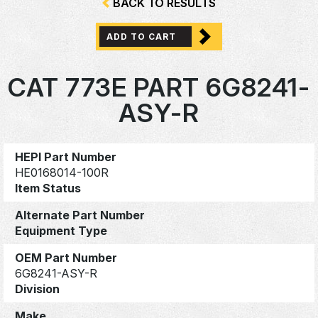
BACK TO RESULTS
ADD TO CART
CAT 773E PART 6G8241-
ASY-R
HEPI Part Number
HE0168014-100R
Item Status
Alternate Part Number
Equipment Type
OEM Part Number
6G8241-ASY-R
Division
Make