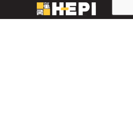
LinkedIn
YouTube
Facebook
PARTS INVENTORY
CONTACT HEPI
Mobile Mining
Mobile Mining
HEPI Enhancements