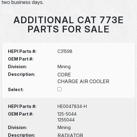
two business days.
ADDITIONAL CAT 773E
PARTS FOR SALE
HEPI Parts #:
C31598
OEM Part #:
Division:
Mining
Description:
CORE
CHARGE AIR COOLER
Select:
HEPI Parts #:
HE0047834-H
OEM Part #:
125-5044
1255044
Division:
Mining
Description:
RADIATOR