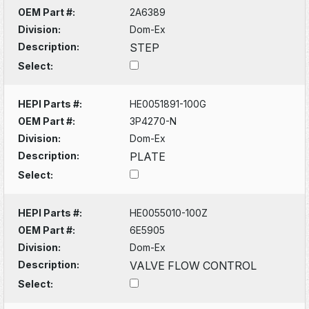
OEM Part #:
2A6389
Division:
Dom-Ex
Description:
STEP
Select:
HEPI Parts #:
HE0051891-100G
OEM Part #:
3P4270-N
Division:
Dom-Ex
Description:
PLATE
Select:
HEPI Parts #:
HE0055010-100Z
OEM Part #:
6E5905
Division:
Dom-Ex
Description:
VALVE FLOW CONTROL
Select: