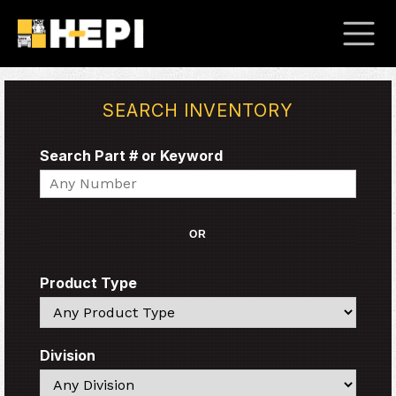
SEARCH INVENTORY
Search Part # or Keyword
Search
OR
Product Type
Search
Division
Search