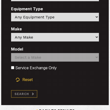
Equipment Type
Search
Make
Search
Model
Search
Search
Service Exchange Only
Reset
SEARCH