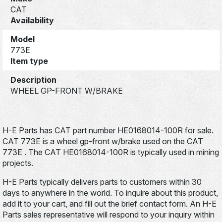
CAT
Availability
Model
773E
Item type
Description
WHEEL GP-FRONT W/BRAKE
H-E Parts has CAT part number HE0168014-100R for sale.
CAT 773E is a wheel gp-front w/brake used on the CAT
773E . The CAT HE0168014-100R is typically used in mining
projects.
H-E Parts typically delivers parts to customers within 30
days to anywhere in the world. To inquire about this product,
add it to your cart, and fill out the brief contact form. An H-E
Parts sales representative will respond to your inquiry within