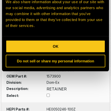
We also share information about your use of our site with
Division:
Dom-Ex
our social media, advertising and analytics partners who
Description:
AXLE (SPINDLE
may combine it with other information that you’ve
Select:
provided to them or that they’ve collected from your use
of their services.
HEPI Parts #:
HE0048120-100Z
OEM Part #:
1355264
Division:
Dom-Ex
OK
Description:
STEERING ARM
Select:
Do not sell or share my personal information
HEPI Parts #:
HE0048526-999
OEM Part #:
1573900
Division:
Dom-Ex
Description:
RETAINER
Select:
HEPI Parts #:
HE0050246-100Z