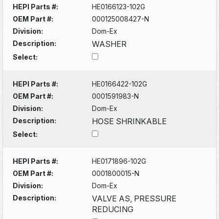
HEPI Parts #:
HE0166123-102G
OEM Part #:
000125008427-N
Division:
Dom-Ex
Description:
WASHER
Select:
HEPI Parts #:
HE0166422-102G
OEM Part #:
0001591983-N
Division:
Dom-Ex
Description:
HOSE SHRINKABLE
Select:
HEPI Parts #:
HE0171896-102G
OEM Part #:
0001800015-N
Division:
Dom-Ex
Description:
VALVE AS, PRESSURE
REDUCING