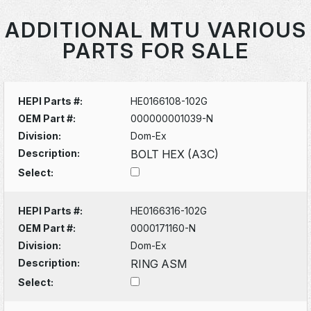
ADDITIONAL MTU VARIOUS
PARTS FOR SALE
HEPI Parts #:
HE0166108-102G
OEM Part #:
000000001039-N
Division:
Dom-Ex
Description:
BOLT HEX (A3C)
Select:
HEPI Parts #:
HE0166316-102G
OEM Part #:
0000171160-N
Division:
Dom-Ex
Description:
RING ASM
Select: