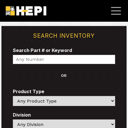
SEARCH INVENTORY
Search Part # or Keyword
Search
OR
Product Type
Search
Division
Search