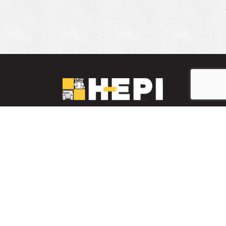
LinkedIn
YouTube
Facebook
PARTS INVENTORY
CONTACT HEPI