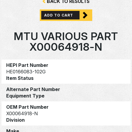
BACK TO RESULTS
ADD TO CART
MTU VARIOUS PART
X00064918-N
HEPI Part Number
HE0166083-102G
Item Status
Alternate Part Number
Equipment Type
OEM Part Number
X00064918-N
Division
Make