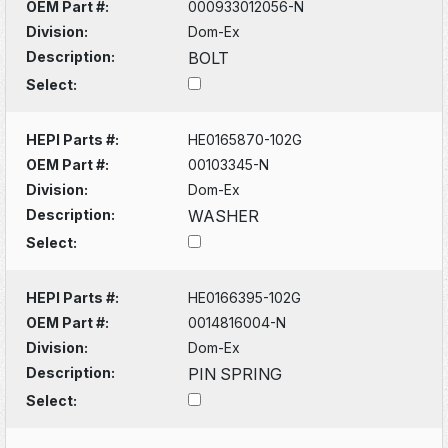
OEM Part #:
000933012056-N
Division:
Dom-Ex
Description:
BOLT
Select:
HEPI Parts #:
HE0165870-102G
OEM Part #:
00103345-N
Division:
Dom-Ex
Description:
WASHER
Select:
HEPI Parts #:
HE0166395-102G
OEM Part #:
0014816004-N
Division:
Dom-Ex
Description:
PIN SPRING
Select: