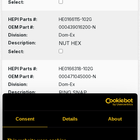
Select:
HEPI Parts #:
HE0166115-102G
OEM Part #:
000439016200-N
Division:
Dom-Ex
Description:
NUT HEX
Select:
HEPI Parts #:
HE0166318-102G
OEM Part #:
000471045000-N
Division:
Dom-Ex
Description:
RING SNAP
Select:
HEPI Parts #:
HE0166093-102G
Consent
Details
About
OEM Part #:
0005356533-N
Division:
Dom-Ex