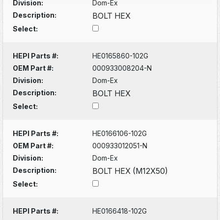
Division:
Dom-Ex
Description:
BOLT HEX
Select:
HEPI Parts #:
HE0165860-102G
OEM Part #:
000933008204-N
Division:
Dom-Ex
Description:
BOLT HEX
Select:
HEPI Parts #:
HE0166106-102G
OEM Part #:
000933012051-N
Division:
Dom-Ex
Description:
BOLT HEX (M12X50)
Select:
HEPI Parts #:
HE0166418-102G