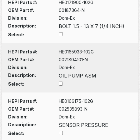
HEPI Parts #:
HE0171900-102G
OEM Part #:
00187364-N
Division:
Dom-Ex
Description:
BOLT 1.5 - 13 X 7 (1/4 INCH)
Select:
HEPI Parts #:
HE0165933-102G
OEM Part #:
0021804101-N
Division:
Dom-Ex
Description:
OIL PUMP ASM
Select:
HEPI Parts #:
HE0166175-102G
OEM Part #:
002535893-N
Division:
Dom-Ex
Description:
SENSOR PRESSURE
Select: