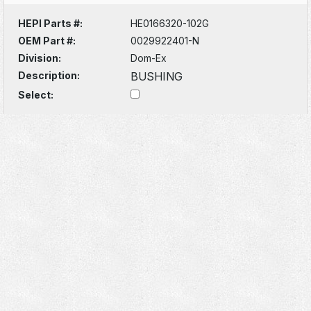
HEPI Parts #:
HE0166320-102G
OEM Part #:
0029922401-N
Division:
Dom-Ex
Description:
BUSHING
Select: