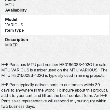
MTU
Availability
Model
VARIOUS
Item type
Description
MIXER
H-E Parts has MTU part number HE0166083-102G for sale.
MTU VARIOUS is a mixer used on the MTU VARIOUS . The
MTU HE0166083-102G is typically used in mining projects.
H-E Parts typically delivers parts to customers within 30
days to anywhere in the world. To inquire about this product,
add it to your cart, and fill out the brief contact form. An H-E
Parts sales representative will respond to your inquiry within
two business days.