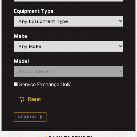
Equipment Type
Search
Make
Search
Model
Search
Search
Service Exchange Only
Reset
SEARCH