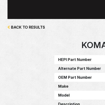
BACK TO RESULTS
KOMA
HEPI Part Number
Alternate Part Number
OEM Part Number
Make
Model
Description