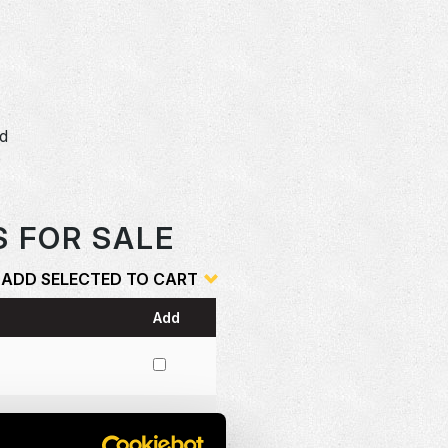
dd
o
S FOR SALE
ADD SELECTED TO CART
Add