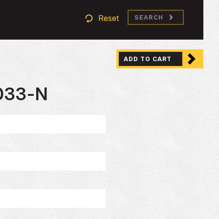
Reset
SEARCH
ADD TO CART
033-N