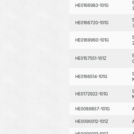
HE0166983-101G
HE0166720-101G
HE0169960-101G
HE0157551-101Z
HE0166514-101G
HE0172922-101G
HE0089857-101G
HE0090012-101Z
HE0090013-101Z