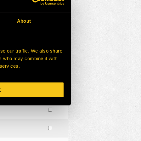
About
se our traffic. We also share
ers who may combine it with
 services.
K