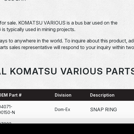
or sale. KOMATSU VARIOUS is a bus bar used on the
ically used in mining projects.
days to anywhere in the world. To inquire about this product, a
Parts sales representative will respond to your inquiry within tw
L KOMATSU VARIOUS PART
OEM Part #
Division
Description
04071-
SNAP RING
Dom-Ex
00150-N
07002-
O-RING
Dom-Ex
12034-N