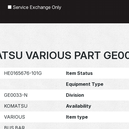
Search
Service Exchange Only
TSU VARIOUS PART GE0
HE0165676-101G
Item Status
Equipment Type
GE0033-N
Division
KOMATSU
Availability
VARIOUS
Item type
BUS BAR