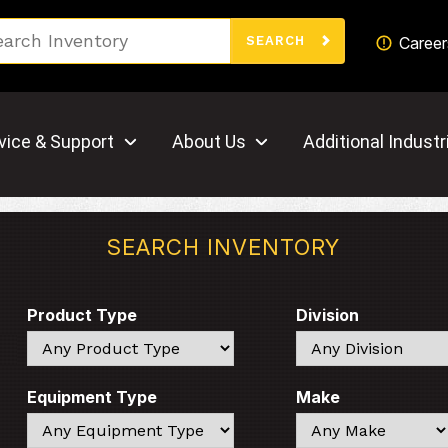
Search
Career
SEARCH
vice & Support
About Us
Additional Industr
SEARCH INVENTORY
Product Type
Division
Search
Search
Equipment Type
Make
Search
Search