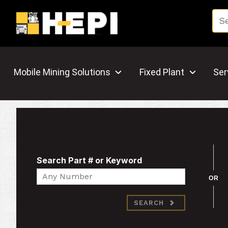
Mobile Mining Solutions
Fixed Plant
Ser
Search Part # or Keyword
Search
OR
SEARCH