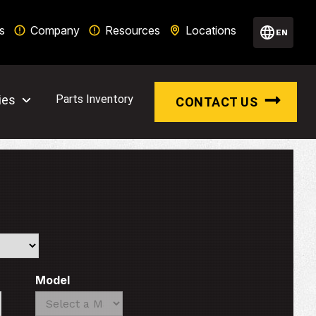
s
Company
Resources
Locations
EN
ies
Parts Inventory
CONTACT US
Model
Search