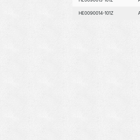
HE0090014-101Z