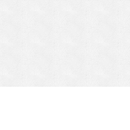
CONTACT
HEPI