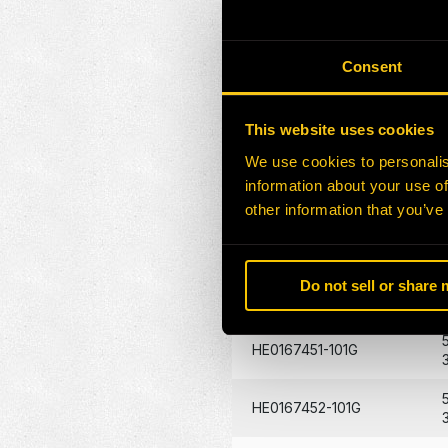
HE0170272-101G
Consent
HE0170273-101G
This website uses cookies
HE0172871-100G
We use cookies to personalis
HE0132026-101Z
information about your use of
other information that you’ve
HE0172872-101G
Do not sell or share
HE0088529-101G
HE0167451-101G
HE0167452-101G