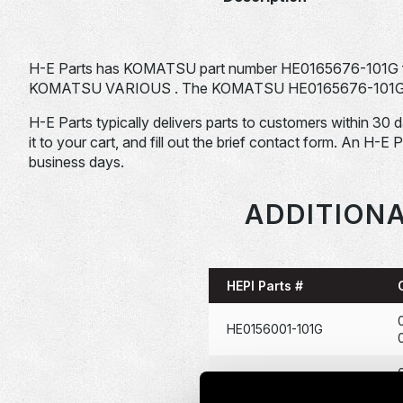
H-E Parts has KOMATSU part number HE0165676-101G f
KOMATSU VARIOUS . The KOMATSU HE0165676-101G is typ
H-E Parts typically delivers parts to customers within 30 
it to your cart, and fill out the brief contact form. An H-E 
business days.
ADDITIONA
HEPI Parts #
HE0156001-101G
HE0166722-101G