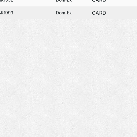
CARD
AK1993
Dom-Ex