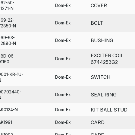
562-50-
COVER
Dom-Ex
31271-N
569-22-
BOLT
Dom-Ex
72850-N
569-63-
BUSHING
Dom-Ex
22880-N
EXCITER COIL
58D-06-
Dom-Ex
01160
6744253G2
9001-KR-1U-
SWITCH
Dom-Ex
N
90702440-
SEAL RING
Dom-Ex
N
KIT BALL STUD
AK0124-N
Dom-Ex
CARD
AK1991
Dom-Ex
CARD
AK1992
Dom-Ex