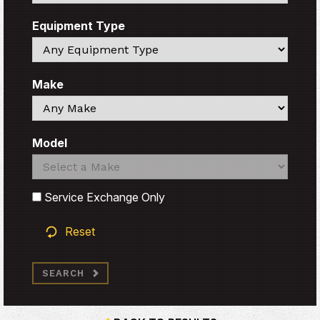
Equipment Type
Search
Make
Search
Model
Search
Search
Service Exchange Only
Reset
SEARCH