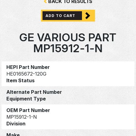
BACK TO RESULTS
ADD TO CART
GE VARIOUS PART
MP15912-1-N
HEPI Part Number
HE0165672-120G
Item Status
Alternate Part Number
Equipment Type
OEM Part Number
MP15912-1-N
Division
Make