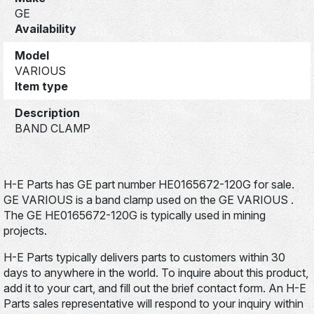
GE
Availability
Model
VARIOUS
Item type
Description
BAND CLAMP
H-E Parts has GE part number HE0165672-120G for sale.
GE VARIOUS is a band clamp used on the GE VARIOUS .
The GE HE0165672-120G is typically used in mining
projects.
H-E Parts typically delivers parts to customers within 30
days to anywhere in the world. To inquire about this product,
add it to your cart, and fill out the brief contact form. An H-E
Parts sales representative will respond to your inquiry within