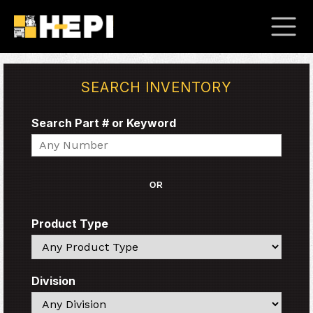
SEARCH INVENTORY
Search Part # or Keyword
Search
OR
Product Type
Search
Division
Search