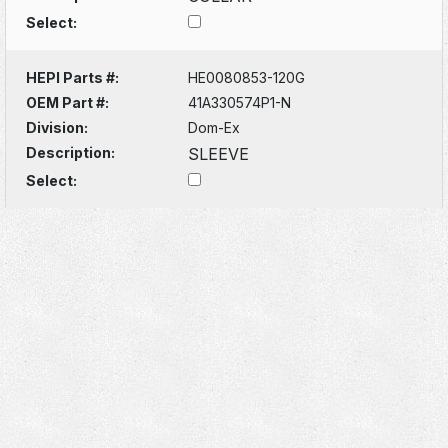
Select:
HEPI Parts #:
HE0080853-120G
OEM Part #:
41A330574P1-N
Division:
Dom-Ex
Description:
SLEEVE
Select: