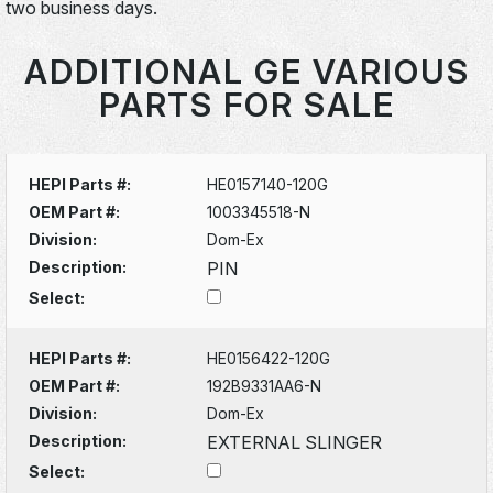
two business days.
ADDITIONAL GE VARIOUS
PARTS FOR SALE
HEPI Parts #:
HE0157140-120G
OEM Part #:
1003345518-N
Division:
Dom-Ex
Description:
PIN
Select:
HEPI Parts #:
HE0156422-120G
OEM Part #:
192B9331AA6-N
Division:
Dom-Ex
Description:
EXTERNAL SLINGER
Select: