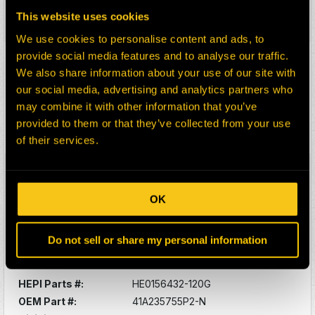
Description:
O-RING -SUNPINION
This website uses cookies
Select:
We use cookies to personalise content and ads, to
provide social media features and to analyse our traffic.
HEPI Parts #:
HE0080606-120G
We also share information about your use of our site with
OEM Part #:
41A233813P1-N
our social media, advertising and analytics partners who
Division:
Dom-Ex
may combine it with other information that you’ve
Description:
PLATE
provided to them or that they’ve collected from your use
Select:
of their services.
HEPI Parts #:
HE0156431-120G
OEM Part #:
41A235717P2-N
OK
Division:
Dom-Ex
Description:
BOLT SELF-LOCK
Do not sell or share my personal information
Select:
HEPI Parts #:
HE0156432-120G
OEM Part #:
41A235755P2-N