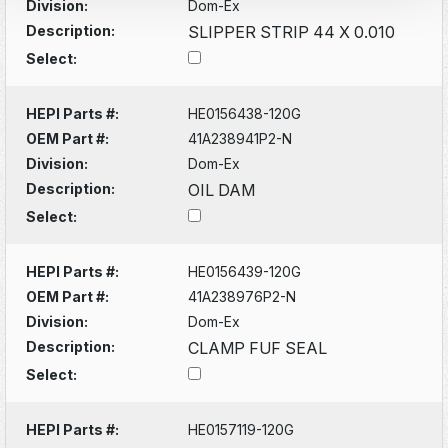
Division:
Dom-Ex
Description:
SLIPPER STRIP 44 X 0.010
Select:
HEPI Parts #:
HE0156438-120G
OEM Part #:
41A238941P2-N
Division:
Dom-Ex
Description:
OIL DAM
Select:
HEPI Parts #:
HE0156439-120G
OEM Part #:
41A238976P2-N
Division:
Dom-Ex
Description:
CLAMP FUF SEAL
Select:
HEPI Parts #:
HE0157119-120G