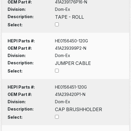
OEM Part #:
41A239176P16-N
Division:
Dom-Ex
Description:
TAPE - ROLL
Select:
HEPI Parts #:
HE0156450-120G
OEM Part #:
41A239399P2-N
Division:
Dom-Ex
Description:
JUMPER CABLE
Select:
HEPI Parts #:
HE0156451-120G
OEM Part #:
41A239420P1-N
Division:
Dom-Ex
Description:
CAP BRUSHHOLDER
Select: