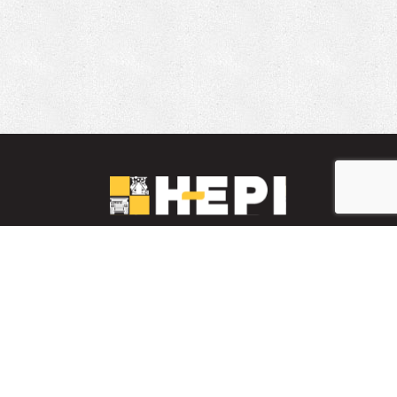
LinkedIn
YouTube
Facebook
PARTS INVENTORY