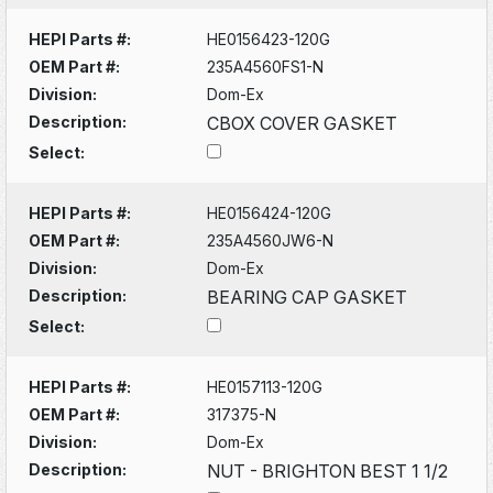
HEPI Parts #:
HE0156423-120G
OEM Part #:
235A4560FS1-N
Division:
Dom-Ex
Description:
CBOX COVER GASKET
Select:
HEPI Parts #:
HE0156424-120G
OEM Part #:
235A4560JW6-N
Division:
Dom-Ex
Description:
BEARING CAP GASKET
Select:
HEPI Parts #:
HE0157113-120G
OEM Part #:
317375-N
Division:
Dom-Ex
Description:
NUT - BRIGHTON BEST 1 1/2