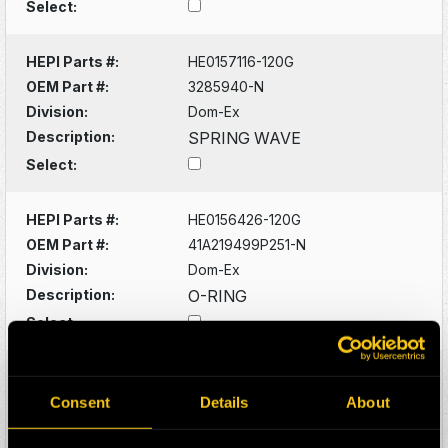
Select:
HEPI Parts #:
HE0157116-120G
OEM Part #:
3285940-N
Division:
Dom-Ex
Description:
SPRING WAVE
Select:
HEPI Parts #:
HE0156426-120G
OEM Part #:
41A219499P251-N
Division:
Dom-Ex
Description:
O-RING
Select:
HEPI Parts #:
HE0156428-A
OEM Part #:
41A221572P271-N
Consent
Details
About
Division:
Dom-Ex