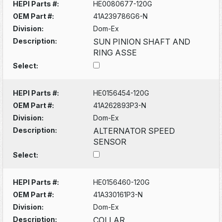
HEPI Parts #:
HE0080677-120G
OEM Part #:
41A239786G6-N
Division:
Dom-Ex
Description:
SUN PINION SHAFT AND
RING ASSE
Select:
HEPI Parts #:
HE0156454-120G
OEM Part #:
41A262893P3-N
Division:
Dom-Ex
Description:
ALTERNATOR SPEED
SENSOR
Select:
HEPI Parts #:
HE0156460-120G
OEM Part #:
41A330161P3-N
Division:
Dom-Ex
Description:
COLLAR