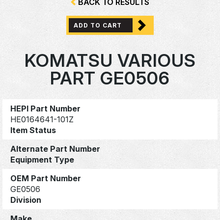
BACK TO RESULTS
ADD TO CART
KOMATSU VARIOUS
PART GE0506
HEPI Part Number
HE0164641-101Z
Item Status
Alternate Part Number
Equipment Type
OEM Part Number
GE0506
Division
Make