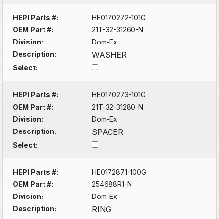
HEPI Parts #:
HE0170272-101G
OEM Part #:
21T-32-31260-N
Division:
Dom-Ex
Description:
WASHER
Select:
HEPI Parts #:
HE0170273-101G
OEM Part #:
21T-32-31280-N
Division:
Dom-Ex
Description:
SPACER
Select:
HEPI Parts #:
HE0172871-100G
OEM Part #:
254688R1-N
Division:
Dom-Ex
Description:
RING