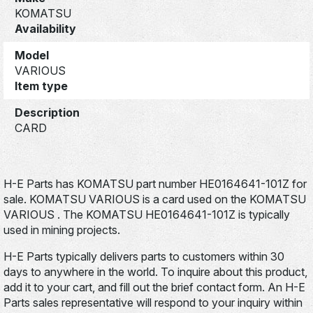
KOMATSU
Availability
Model
VARIOUS
Item type
Description
CARD
H-E Parts has KOMATSU part number HE0164641-101Z for
sale. KOMATSU VARIOUS is a card used on the KOMATSU
VARIOUS . The KOMATSU HE0164641-101Z is typically
used in mining projects.
H-E Parts typically delivers parts to customers within 30
days to anywhere in the world. To inquire about this product,
add it to your cart, and fill out the brief contact form. An H-E
Parts sales representative will respond to your inquiry within