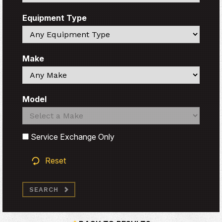
Equipment Type
Search
Make
Search
Model
Search
Search
Service Exchange Only
Reset
SEARCH