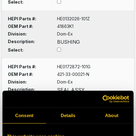
Select:
HEPI Parts #:
HE0132026-101Z
OEM Part #:
41863K1
Division:
Dom-Ex
Description:
BUSHING
Select:
HEPI Parts #:
HE0172872-101G
OEM Part #:
421-33-00021-N
Division:
Dom-Ex
Description:
SEAL ASSY
Select:
HEPI Parts #:
HE0088529-101G
Consent
Details
About
OEM Part #:
561-40-61160-N
Division:
Dom-Ex