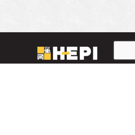
LinkedIn
YouTube
Facebook
PARTS INVENTORY
CONTACT HEPI