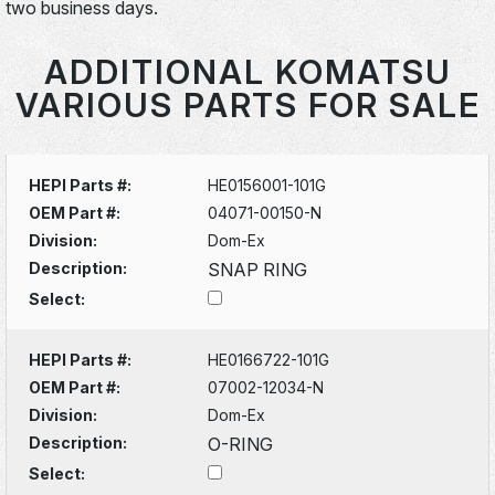
two business days.
ADDITIONAL KOMATSU
VARIOUS PARTS FOR SALE
HEPI Parts #:
HE0156001-101G
OEM Part #:
04071-00150-N
Division:
Dom-Ex
Description:
SNAP RING
Select:
HEPI Parts #:
HE0166722-101G
OEM Part #:
07002-12034-N
Division:
Dom-Ex
Description:
O-RING
Select: