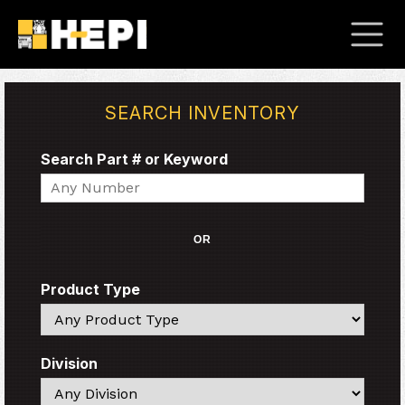
SEARCH INVENTORY
Search Part # or Keyword
Search
OR
Product Type
Search
Division
Search