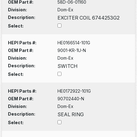
OEM Part #:
58D-06-01160
Division:
Dom-Ex
Description:
EXCITER COIL 6744253G2
Select:
HEPI Parts #:
HE0166514-101G
OEM Part #:
9001-KR-1U-N
Division:
Dom-Ex
Description:
SWITCH
Select:
HEPI Parts #:
HE0172922-101G
OEM Part #:
90702440-N
Division:
Dom-Ex
Description:
SEAL RING
Select: