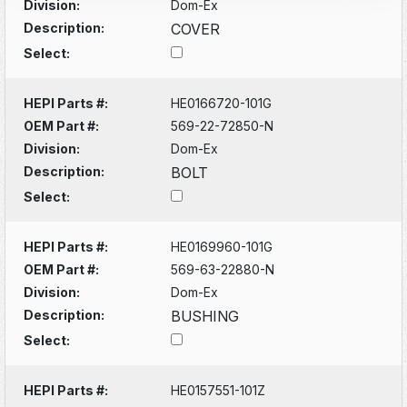
Division:
Dom-Ex
Description:
COVER
Select:
HEPI Parts #:
HE0166720-101G
OEM Part #:
569-22-72850-N
Division:
Dom-Ex
Description:
BOLT
Select:
HEPI Parts #:
HE0169960-101G
OEM Part #:
569-63-22880-N
Division:
Dom-Ex
Description:
BUSHING
Select:
HEPI Parts #:
HE0157551-101Z