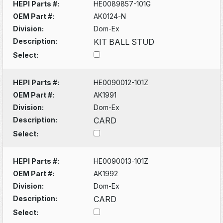
HEPI Parts #:
HE0089857-101G
OEM Part #:
AK0124-N
Division:
Dom-Ex
Description:
KIT BALL STUD
Select:
HEPI Parts #:
HE0090012-101Z
OEM Part #:
AK1991
Division:
Dom-Ex
Description:
CARD
Select:
HEPI Parts #:
HE0090013-101Z
OEM Part #:
AK1992
Division:
Dom-Ex
Description:
CARD
Select: