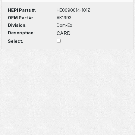
HEPI Parts #:
HE0090014-101Z
OEM Part #:
AK1993
Division:
Dom-Ex
Description:
CARD
Select: