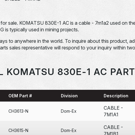
r sale. KOMATSU 830E-1 AC is a cable - 7m1a2 used on th
ypically used in mining projects.
days to anywhere in the world. To inquire about this product, a
Parts sales representative will respond to your inquiry within tw
L KOMATSU 830E-1 AC PART
OEM Part #
Division
Description
CABLE -
CH3613-N
Dom-Ex
7M1A1
CABLE -
CH3615-N
Dom-Ex
7M1B1