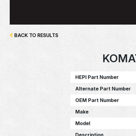
BACK TO RESULTS
KOMAT
HEPI Part Number
Alternate Part Number
OEM Part Number
Make
Model
Description