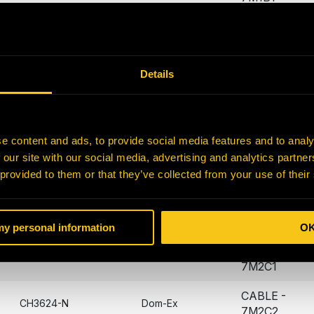
CABLE -
CH3616-N
Dom-Ex
7M1B2
CABLE -
Details
CH3619-N
Dom-Ex
7M2A1
CABLE -
CH3620-N
Dom-Ex
7M2A2
e content and ads, to provide social media features and to analy
 our site with our social media, advertising and analytics partn
CABLE -
CH3621-N
Dom-Ex
 provided to them or that they’ve collected from your use of their
7M2B1
CABLE -
CH3622-N
Dom-Ex
7M2B2
 my personal information
O
CABLE -
CH3623-N
Dom-Ex
7M2C1
CABLE -
CH3624-N
Dom-Ex
7M2C2