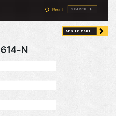
Reset
SEARCH
ADD TO CART
3614-N