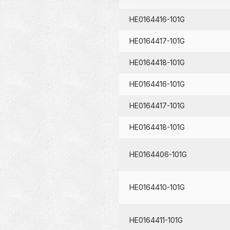
HE0164416-101G
HE0164417-101G
HE0164418-101G
HE0164416-101G
HE0164417-101G
HE0164418-101G
HE0164406-101G
HE0164410-101G
HE0164411-101G