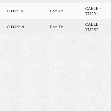
CABLE -
CH3621-N
Dom-Ex
7M2B1
CABLE -
CH3622-N
Dom-Ex
7M2B2