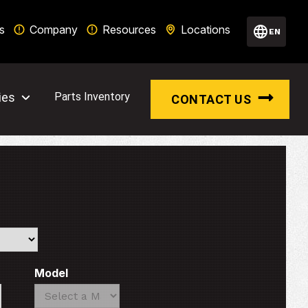
s
Company
Resources
Locations
EN
ies
Parts Inventory
CONTACT US
Model
Search