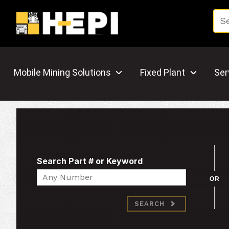
Mobile Mining Solutions
Fixed Plant
Ser
Search Part # or Keyword
Search
OR
SEARCH