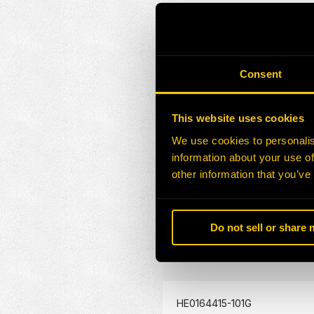
HE0164409-101G
Consent
HE0164410-101G
This website uses cookies
HE0164411-101G
We use cookies to personalis
information about your use of
HE0164412-101G
other information that you’ve
HE0164413-101G
Do not sell or share
HE0164414-101G
HE0164415-101G