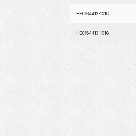
HE0164412-101G
HE0164413-101G