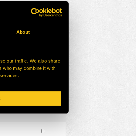
About
se our traffic. We also share
ers who may combine it with
 services.
K