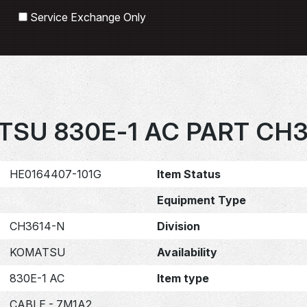
Search
Service Exchange Only
SU 830E-1 AC PART CH
HE0164407-101G
Item Status
Equipment Type
CH3614-N
Division
KOMATSU
Availability
830E-1 AC
Item type
CABLE - 7M1A2