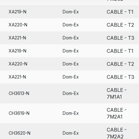
CABLE - T1
XA219-N
Dom-Ex
CABLE - T2
XA220-N
Dom-Ex
CABLE - T3
XA221-N
Dom-Ex
CABLE - T1
XA219-N
Dom-Ex
CABLE - T2
XA220-N
Dom-Ex
CABLE - T3
XA221-N
Dom-Ex
CABLE -
CH3613-N
Dom-Ex
7M1A1
CABLE -
CH3619-N
Dom-Ex
7M2A1
CABLE -
CH3620-N
Dom-Ex
7M2A2