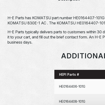
H-E Parts has KOMATSU part number HE0164407-101G fo
KOMATSU 830E-1 AC . The KOMATSU HE0164407-101G is t
H-E Parts typically delivers parts to customers within 30 
it to your cart, and fill out the brief contact form. An H-E 
business days.
ADDITIONA
HEPI Parts #
HE0164406-101G
HE0164408-101G