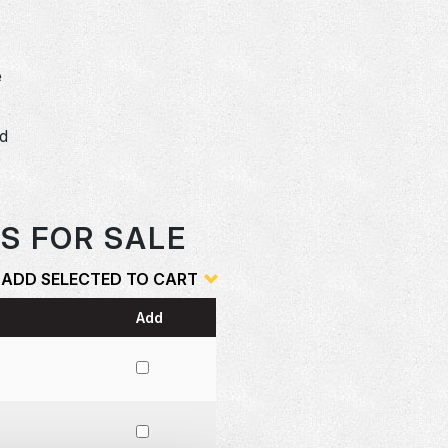
e
dd
o
S FOR SALE
ADD SELECTED TO CART
Add