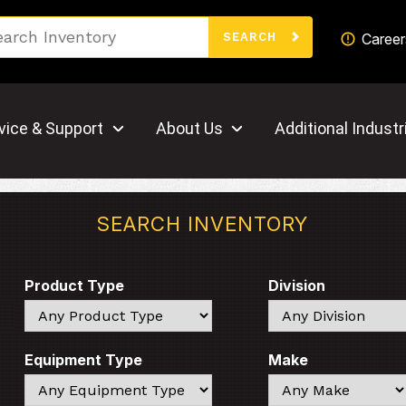
Search
Career
SEARCH
vice & Support
About Us
Additional Industr
SEARCH INVENTORY
Product Type
Division
Search
Search
Equipment Type
Make
Search
Search