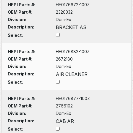
HEPI Parts #:
HE0176672-100Z
OEM Part #:
2320332
Division:
Dom-Ex
Description:
BRACKET AS
Select:
HEPI Parts #:
HE0176882-100Z
OEM Part #:
2672180
Division:
Dom-Ex
Description:
AIR CLEANER
Select:
HEPI Parts #:
HE0176877-100Z
OEM Part #:
2766102
Division:
Dom-Ex
Description:
CAB AR
Select: