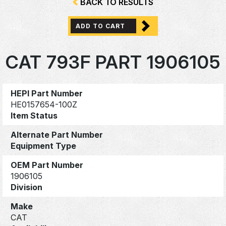
BACK TO RESULTS
ADD TO CART
CAT 793F PART 1906105
HEPI Part Number
HE0157654-100Z
Item Status
Alternate Part Number
Equipment Type
OEM Part Number
1906105
Division
Make
CAT