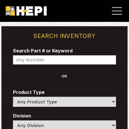
SEARCH INVENTORY
Search Part # or Keyword
Search
OR
Product Type
Search
Division
Search