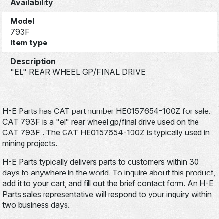
Availability
Model
793F
Item type
Description
"EL" REAR WHEEL GP/FINAL DRIVE
H-E Parts has CAT part number HE0157654-100Z for sale.
CAT 793F is a "el" rear wheel gp/final drive used on the
CAT 793F . The CAT HE0157654-100Z is typically used in
mining projects.
H-E Parts typically delivers parts to customers within 30
days to anywhere in the world. To inquire about this product,
add it to your cart, and fill out the brief contact form. An H-E
Parts sales representative will respond to your inquiry within
two business days.