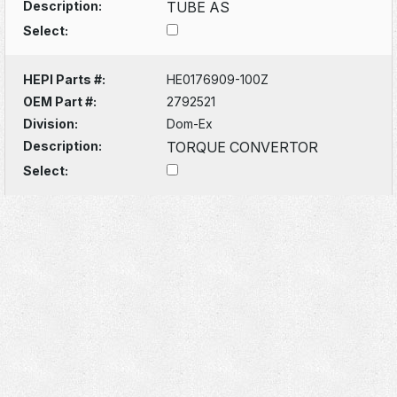
Description:
TUBE AS
Select:
HEPI Parts #:
HE0176909-100Z
OEM Part #:
2792521
Division:
Dom-Ex
Description:
TORQUE CONVERTOR
Select: