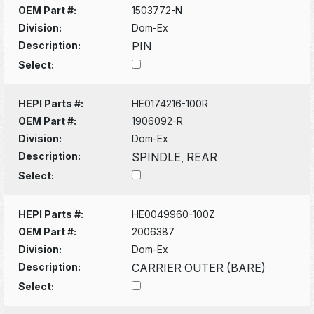
OEM Part #:
1503772-N
Division:
Dom-Ex
Description:
PIN
Select:
HEPI Parts #:
HE0174216-100R
OEM Part #:
1906092-R
Division:
Dom-Ex
Description:
SPINDLE, REAR
Select:
HEPI Parts #:
HE0049960-100Z
OEM Part #:
2006387
Division:
Dom-Ex
Description:
CARRIER OUTER (BARE)
Select: