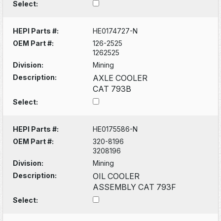
Select:
HEPI Parts #:
HE0174727-N
OEM Part #:
126-2525
1262525
Division:
Mining
Description:
AXLE COOLER
CAT 793B
Select:
HEPI Parts #:
HE0175586-N
OEM Part #:
320-8196
3208196
Division:
Mining
Description:
OIL COOLER
ASSEMBLY CAT 793F
Select: