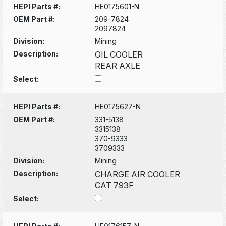
HEPI Parts #:
HE0175601-N
OEM Part #:
209-7824
2097824
Division:
Mining
Description:
OIL COOLER
REAR AXLE
Select:
HEPI Parts #:
HE0175627-N
OEM Part #:
331-5138
3315138
370-9333
3709333
Division:
Mining
Description:
CHARGE AIR COOLER
CAT 793F
Select: