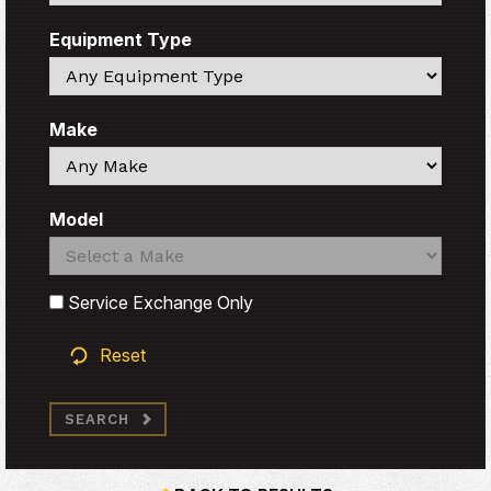
Equipment Type
Search
Make
Search
Model
Search
Search
Service Exchange Only
Reset
SEARCH