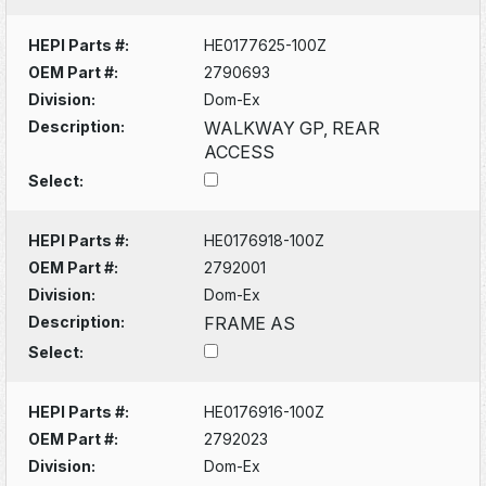
HEPI Parts #:
HE0177625-100Z
OEM Part #:
2790693
Division:
Dom-Ex
Description:
WALKWAY GP, REAR
ACCESS
Select:
HEPI Parts #:
HE0176918-100Z
OEM Part #:
2792001
Division:
Dom-Ex
Description:
FRAME AS
Select:
HEPI Parts #:
HE0176916-100Z
OEM Part #:
2792023
Division:
Dom-Ex