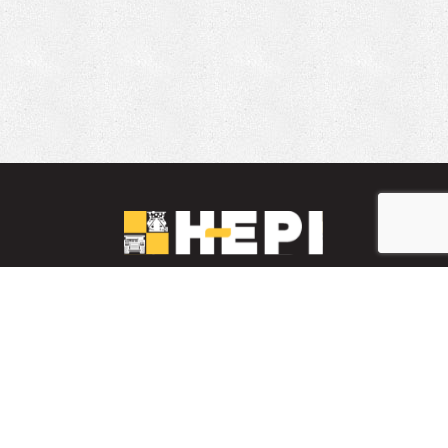
LinkedIn
YouTube
Facebook
PARTS INVENTORY