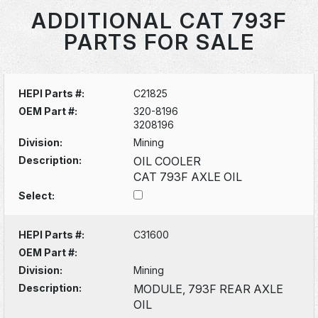
ADDITIONAL CAT 793F
PARTS FOR SALE
HEPI Parts #:
C21825
OEM Part #:
320-8196
3208196
Division:
Mining
Description:
OIL COOLER
CAT 793F AXLE OIL
Select:
HEPI Parts #:
C31600
OEM Part #:
Division:
Mining
Description:
MODULE, 793F REAR AXLE
OIL