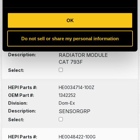
HEPI Parts #:
HE0177446-H
OEM Part #:
288-3911
OK
2883911
2900574F
586-9872
Do not sell or share my personal information
5869872
Division:
Mining
Description:
RADIATOR MODULE
CAT 793F
Select:
HEPI Parts #:
HE0034714-100Z
OEM Part #:
1342252
Division:
Dom-Ex
Description:
SENSORGRP
Select:
HEPI Parts #:
HE0048422-100G