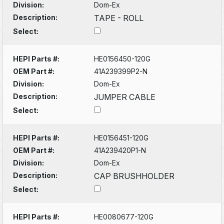
Division:
Dom-Ex
Description:
TAPE - ROLL
Select:
HEPI Parts #:
HE0156450-120G
OEM Part #:
41A239399P2-N
Division:
Dom-Ex
Description:
JUMPER CABLE
Select:
HEPI Parts #:
HE0156451-120G
OEM Part #:
41A239420P1-N
Division:
Dom-Ex
Description:
CAP BRUSHHOLDER
Select:
HEPI Parts #:
HE0080677-120G