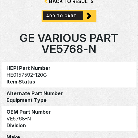
BACK TO RESULTS
ADD TO CART
GE VARIOUS PART
VE5768-N
HEPI Part Number
HE0157592-120G
Item Status
Alternate Part Number
Equipment Type
OEM Part Number
VE5768-N
Division
Make