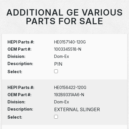
ADDITIONAL GE VARIOUS
PARTS FOR SALE
HEPI Parts #:
HE0157140-120G
OEM Part #:
1003345518-N
Division:
Dom-Ex
Description:
PIN
Select:
HEPI Parts #:
HE0156422-120G
OEM Part #:
192B9331AA6-N
Division:
Dom-Ex
Description:
EXTERNAL SLINGER
Select: