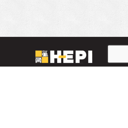
LinkedIn
YouTube
Facebook
PARTS INVENTORY