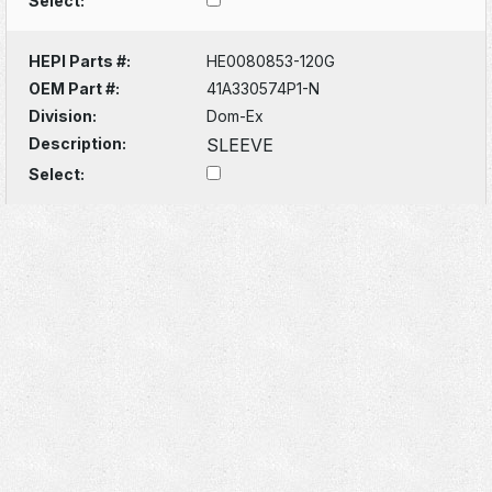
Select:
HEPI Parts #:
HE0080853-120G
OEM Part #:
41A330574P1-N
Division:
Dom-Ex
Description:
SLEEVE
Select: