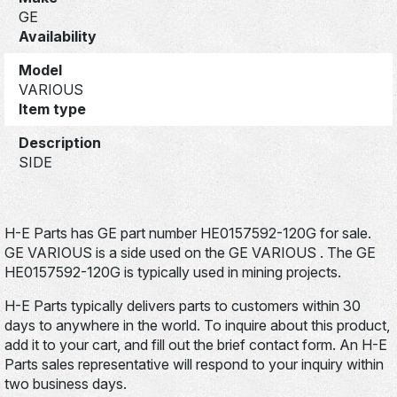
GE
Availability
Model
VARIOUS
Item type
Description
SIDE
H-E Parts has GE part number HE0157592-120G for sale.
GE VARIOUS is a side used on the GE VARIOUS . The GE
HE0157592-120G is typically used in mining projects.
H-E Parts typically delivers parts to customers within 30
days to anywhere in the world. To inquire about this product,
add it to your cart, and fill out the brief contact form. An H-E
Parts sales representative will respond to your inquiry within
two business days.