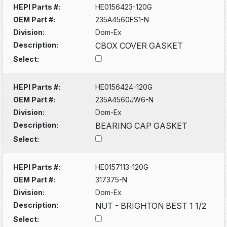
HEPI Parts #:
HE0156423-120G
OEM Part #:
235A4560FS1-N
Division:
Dom-Ex
Description:
CBOX COVER GASKET
Select:
HEPI Parts #:
HE0156424-120G
OEM Part #:
235A4560JW6-N
Division:
Dom-Ex
Description:
BEARING CAP GASKET
Select:
HEPI Parts #:
HE0157113-120G
OEM Part #:
317375-N
Division:
Dom-Ex
Description:
NUT - BRIGHTON BEST 1 1/2
Select: