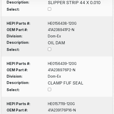
Description:
SLIPPER STRIP 44 X 0.010
Select:
HEPI Parts #:
HE0156438-120G
OEM Part #:
41A238941P2-N
Division:
Dom-Ex
Description:
OIL DAM
Select:
HEPI Parts #:
HE0156439-120G
OEM Part #:
41A238976P2-N
Division:
Dom-Ex
Description:
CLAMP FUF SEAL
Select:
HEPI Parts #:
HE0157119-120G
OEM Part #:
41A239176P16-N