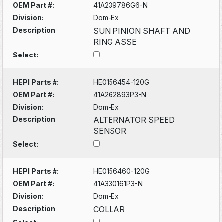
OEM Part #:
41A239786G6-N
Division:
Dom-Ex
Description:
SUN PINION SHAFT AND
RING ASSE
Select:
HEPI Parts #:
HE0156454-120G
OEM Part #:
41A262893P3-N
Division:
Dom-Ex
Description:
ALTERNATOR SPEED
SENSOR
Select:
HEPI Parts #:
HE0156460-120G
OEM Part #:
41A330161P3-N
Division:
Dom-Ex
Description:
COLLAR