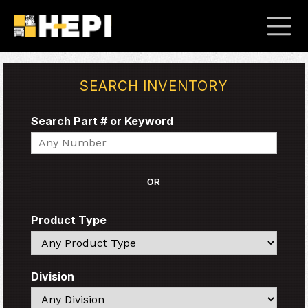
SEARCH INVENTORY
Search Part # or Keyword
Search
OR
Product Type
Search
Division
Search