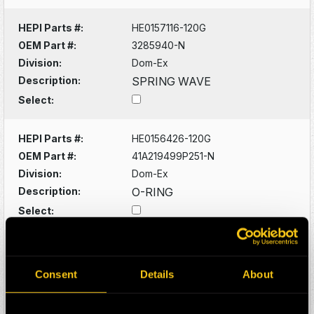
HEPI Parts #:
HE0157116-120G
OEM Part #:
3285940-N
Division:
Dom-Ex
Description:
SPRING WAVE
Select:
HEPI Parts #:
HE0156426-120G
OEM Part #:
41A219499P251-N
Division:
Dom-Ex
Description:
O-RING
Select:
HEPI Parts #:
HE0156428-A
OEM Part #:
41A221572P271-N
Consent
Details
About
Division:
Dom-Ex
Description:
O-RING -SUNPINION