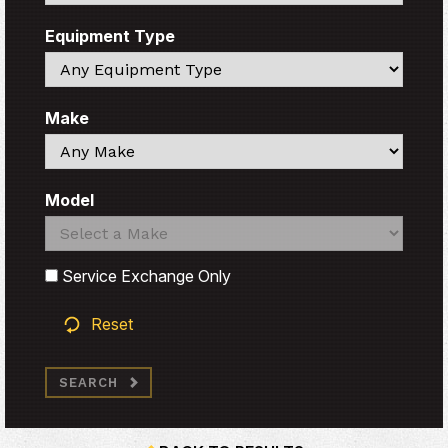
Equipment Type
Search
Make
Search
Model
Search
Search
Service Exchange Only
Reset
SEARCH