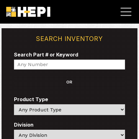
SEARCH INVENTORY
Search Part # or Keyword
Search
OR
Product Type
Search
Division
Search