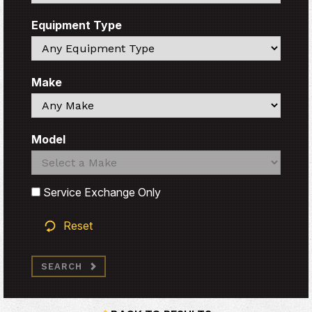
Equipment Type
Search
Make
Search
Model
Search
Search
Service Exchange Only
Reset
SEARCH