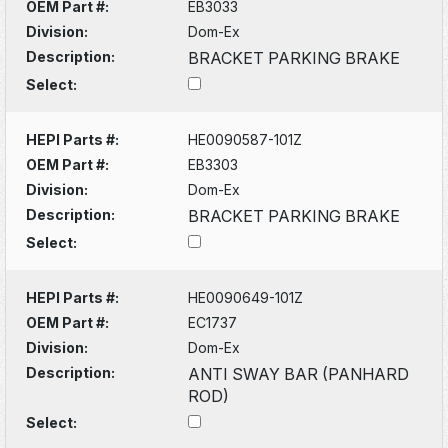
OEM Part #:
EB3033
Division:
Dom-Ex
Description:
BRACKET PARKING BRAKE
Select:
HEPI Parts #:
HE0090587-101Z
OEM Part #:
EB3303
Division:
Dom-Ex
Description:
BRACKET PARKING BRAKE
Select:
HEPI Parts #:
HE0090649-101Z
OEM Part #:
EC1737
Division:
Dom-Ex
Description:
ANTI SWAY BAR (PANHARD
ROD)
Select: