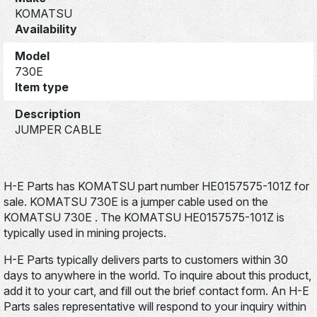
KOMATSU
Availability
Model
730E
Item type
Description
JUMPER CABLE
H-E Parts has KOMATSU part number HE0157575-101Z for
sale. KOMATSU 730E is a jumper cable used on the
KOMATSU 730E . The KOMATSU HE0157575-101Z is
typically used in mining projects.
H-E Parts typically delivers parts to customers within 30
days to anywhere in the world. To inquire about this product,
add it to your cart, and fill out the brief contact form. An H-E
Parts sales representative will respond to your inquiry within