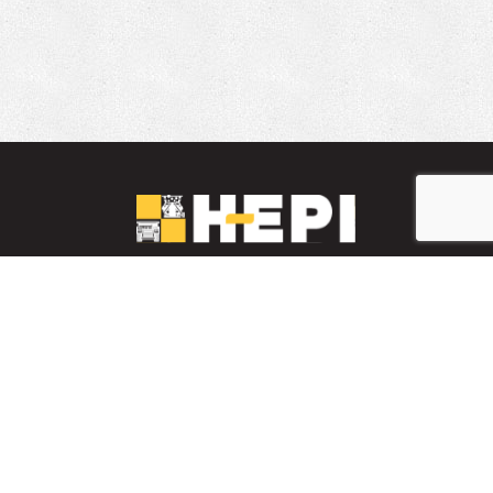
LinkedIn
YouTube
Facebook
PARTS INVENTORY