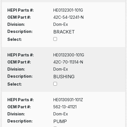
HEPI Parts #:
HE0132301-101G
OEM Part #:
42C-54-12241-N
Division:
Dom-Ex
Description:
BRACKET
Select:
HEPI Parts #:
HE0132300-101G
OEM Part #:
42C-70-11314-N
Division:
Dom-Ex
Description:
BUSHING
Select:
HEPI Parts #:
HE0130931-101Z
OEM Part #:
562-13-41121
Division:
Dom-Ex
Description:
PUMP