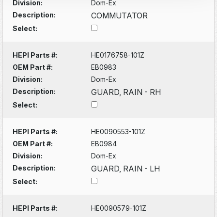
Division:
Dom-Ex
Description:
COMMUTATOR
Select:
HEPI Parts #:
HE0176758-101Z
OEM Part #:
EB0983
Division:
Dom-Ex
Description:
GUARD, RAIN - RH
Select:
HEPI Parts #:
HE0090553-101Z
OEM Part #:
EB0984
Division:
Dom-Ex
Description:
GUARD, RAIN - LH
Select:
HEPI Parts #:
HE0090579-101Z