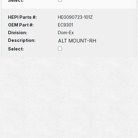
Select:
HEPI Parts #:
HE0090723-101Z
OEM Part #:
EC9301
Division:
Dom-Ex
Description:
ALT MOUNT-RH
Select: