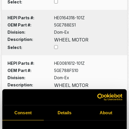
Select:
HEPI Parts #:
HE0164318-101Z
OEM Part #:
5GE788ES1
Division:
Dom-Ex
Description:
WHEEL MOTOR
Select:
HEPI Parts #:
HE0081612-101Z
OEM Part #:
5GE788FS10
Division:
Dom-Ex
Description:
WHEEL MOTOR
Select:
HEPI Parts #:
HE0081660-101Z
Consent
Details
About
OEM Part #:
5GTA22M2
Division:
Dom-Ex