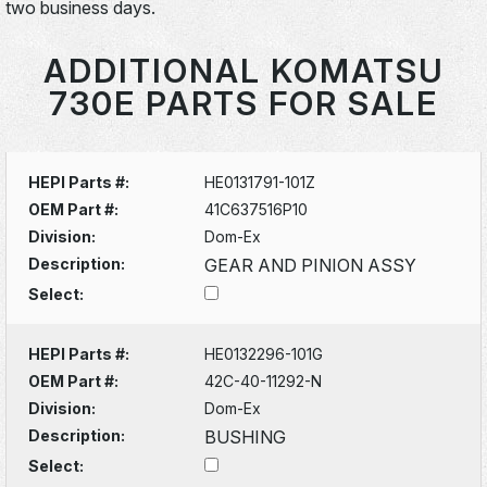
two business days.
ADDITIONAL KOMATSU
730E PARTS FOR SALE
HEPI Parts #:
HE0131791-101Z
OEM Part #:
41C637516P10
Division:
Dom-Ex
Description:
GEAR AND PINION ASSY
Select:
HEPI Parts #:
HE0132296-101G
OEM Part #:
42C-40-11292-N
Division:
Dom-Ex
Description:
BUSHING
Select: