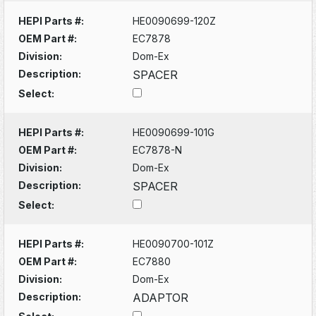
HEPI Parts #:
HE0090699-120Z
OEM Part #:
EC7878
Division:
Dom-Ex
Description:
SPACER
Select:
HEPI Parts #:
HE0090699-101G
OEM Part #:
EC7878-N
Division:
Dom-Ex
Description:
SPACER
Select:
HEPI Parts #:
HE0090700-101Z
OEM Part #:
EC7880
Division:
Dom-Ex
Description:
ADAPTOR