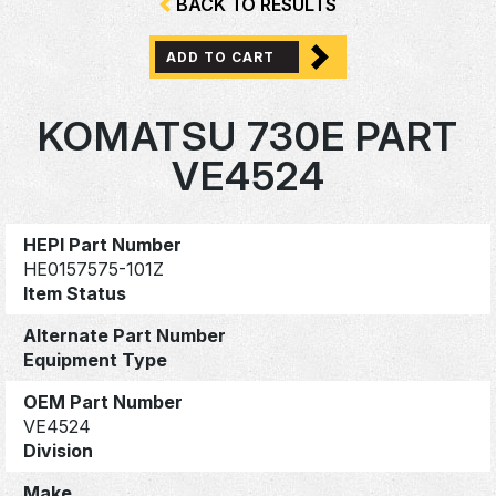
BACK TO RESULTS
ADD TO CART
KOMATSU 730E PART
VE4524
HEPI Part Number
HE0157575-101Z
Item Status
Alternate Part Number
Equipment Type
OEM Part Number
VE4524
Division
Make