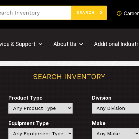
Search
Career
SEARCH
vice & Support
About Us
Additional Industr
SEARCH INVENTORY
Product Type
Division
Search
Search
Equipment Type
Make
Search
Search