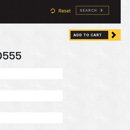
Reset
SEARCH
ADD TO CART
0555