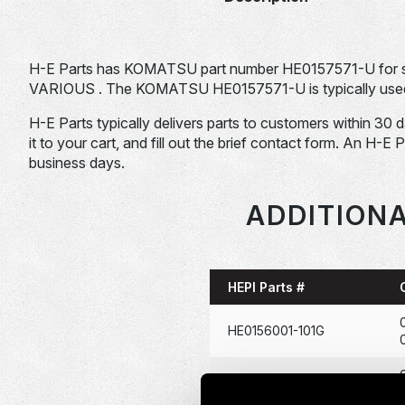
H-E Parts has KOMATSU part number HE0157571-U for
VARIOUS . The KOMATSU HE0157571-U is typically used i
H-E Parts typically delivers parts to customers within 30 
it to your cart, and fill out the brief contact form. An H-E 
business days.
ADDITIONA
HEPI Parts #
HE0156001-101G
HE0166722-101G