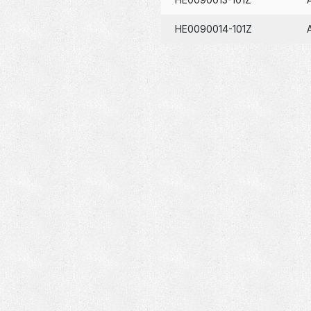
HE0090014-101Z