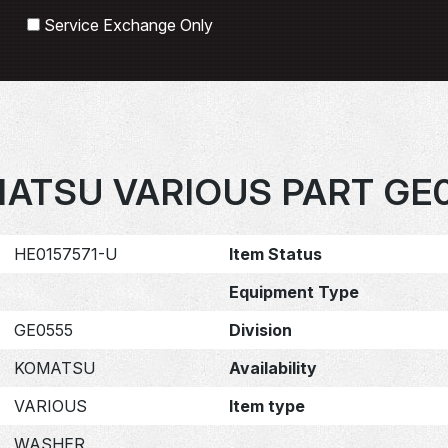
Search
Service Exchange Only
ATSU VARIOUS PART GE
HE0157571-U
Item Status
Equipment Type
GE0555
Division
KOMATSU
Availability
VARIOUS
Item type
WASHER