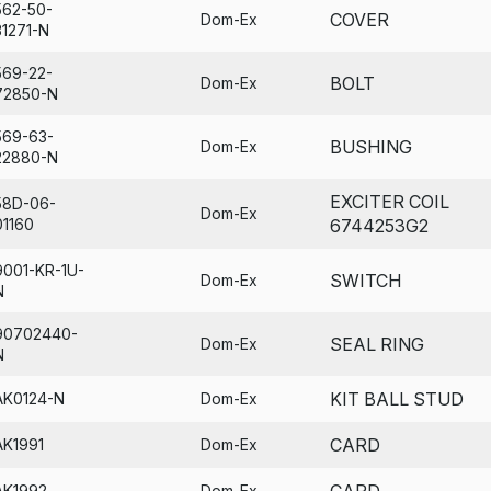
562-50-
COVER
Dom-Ex
31271-N
569-22-
BOLT
Dom-Ex
72850-N
569-63-
BUSHING
Dom-Ex
22880-N
EXCITER COIL
58D-06-
Dom-Ex
01160
6744253G2
9001-KR-1U-
SWITCH
Dom-Ex
N
90702440-
SEAL RING
Dom-Ex
N
KIT BALL STUD
AK0124-N
Dom-Ex
CARD
AK1991
Dom-Ex
CARD
AK1992
Dom-Ex