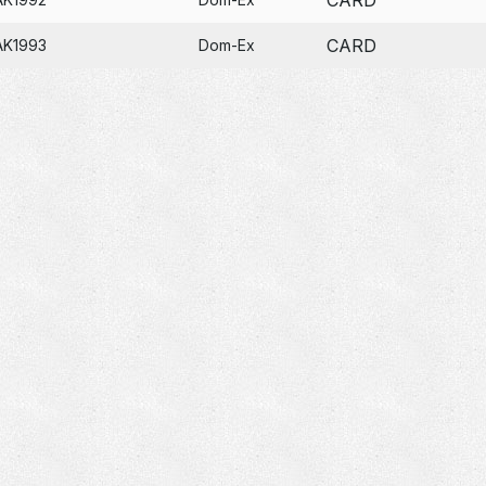
CARD
AK1993
Dom-Ex