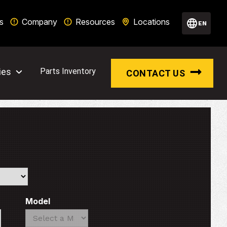
s
Company
Resources
Locations
EN
ies
Parts Inventory
CONTACT US
Model
Search