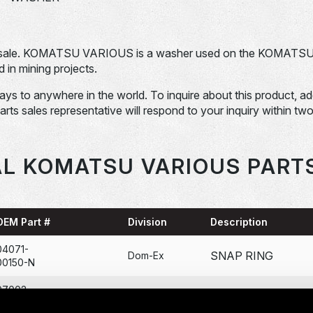
 sale. KOMATSU VARIOUS is a washer used on the KOMATS
n mining projects.
days to anywhere in the world. To inquire about this product, a
Parts sales representative will respond to your inquiry within tw
L KOMATSU VARIOUS PART
OEM Part #
Division
Description
04071-
SNAP RING
Dom-Ex
00150-N
07002-
O-RING
Dom-Ex
12034-N