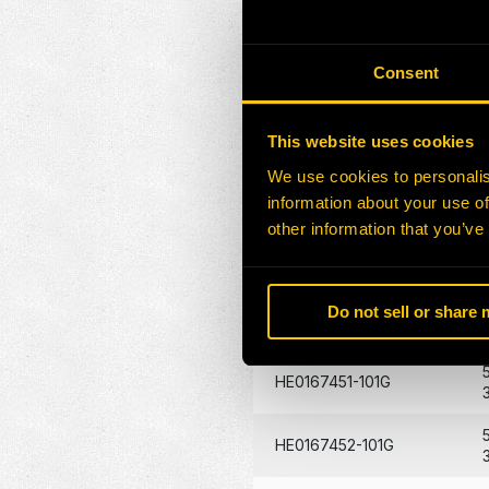
HE0170272-101G
Consent
HE0170273-101G
This website uses cookies
HE0172871-100G
We use cookies to personalis
HE0132026-101Z
information about your use of
other information that you’ve
HE0172872-101G
Do not sell or share
HE0088529-101G
HE0167451-101G
HE0167452-101G