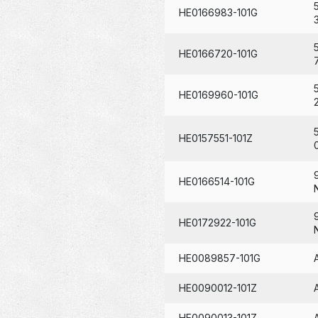
HE0166983-101G
HE0166720-101G
HE0169960-101G
HE0157551-101Z
HE0166514-101G
HE0172922-101G
HE0089857-101G
HE0090012-101Z
HE0090013-101Z