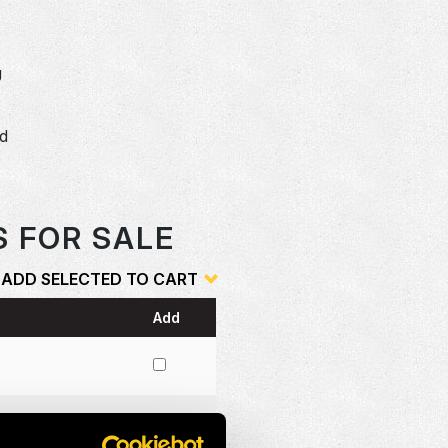
U
dd
o
S FOR SALE
ADD SELECTED TO CART
Add