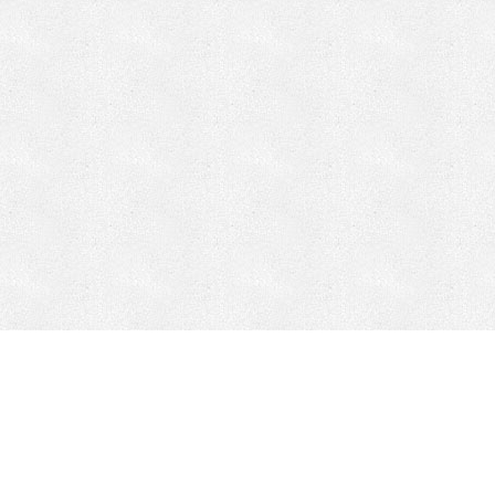
CONTACT
HEPI