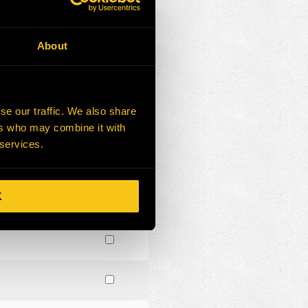
About
se our traffic. We also share
ers who may combine it with
 services.
K