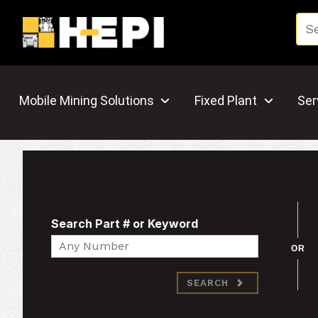
Mobile Mining Solutions
Fixed Plant
Ser
Search Part # or Keyword
Search
OR
SEARCH