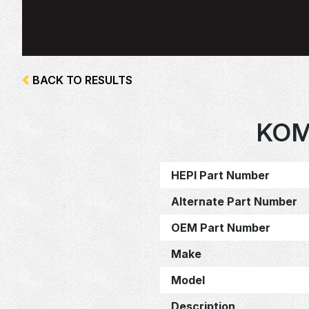
BACK TO RESULTS
KOM
HEPI Part Number
Alternate Part Number
OEM Part Number
Make
Model
Description