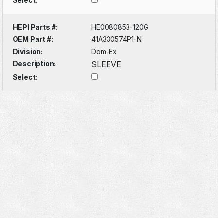
Select:
HEPI Parts #:
HE0080853-120G
OEM Part #:
41A330574P1-N
Division:
Dom-Ex
Description:
SLEEVE
Select: