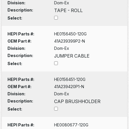
Division:
Dom-Ex
Description:
TAPE - ROLL
Select:
HEPI Parts #:
HE0156450-120G
OEM Part #:
41A239399P2-N
Division:
Dom-Ex
Description:
JUMPER CABLE
Select:
HEPI Parts #:
HE0156451-120G
OEM Part #:
41A239420P1-N
Division:
Dom-Ex
Description:
CAP BRUSHHOLDER
Select:
HEPI Parts #:
HE0080677-120G