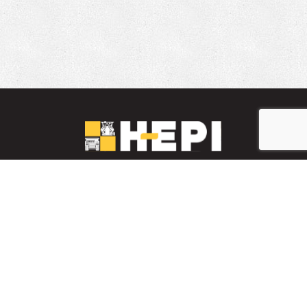
LinkedIn
YouTube
Facebook
PARTS INVENTORY