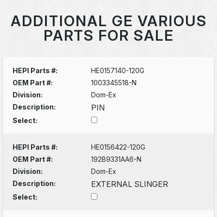
ADDITIONAL GE VARIOUS
PARTS FOR SALE
HEPI Parts #:
HE0157140-120G
OEM Part #:
1003345518-N
Division:
Dom-Ex
Description:
PIN
Select:
HEPI Parts #:
HE0156422-120G
OEM Part #:
192B9331AA6-N
Division:
Dom-Ex
Description:
EXTERNAL SLINGER
Select: