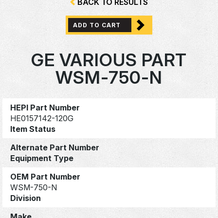
BACK TO RESULTS
ADD TO CART
GE VARIOUS PART
WSM-750-N
HEPI Part Number
HE0157142-120G
Item Status
Alternate Part Number
Equipment Type
OEM Part Number
WSM-750-N
Division
Make