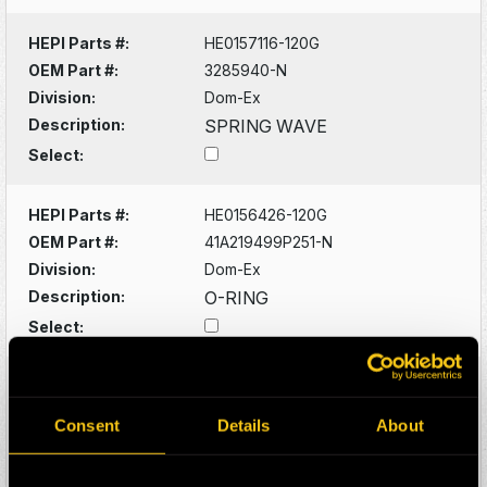
HEPI Parts #:
HE0157116-120G
OEM Part #:
3285940-N
Division:
Dom-Ex
Description:
SPRING WAVE
Select:
HEPI Parts #:
HE0156426-120G
OEM Part #:
41A219499P251-N
Division:
Dom-Ex
Description:
O-RING
Select:
HEPI Parts #:
HE0156428-A
OEM Part #:
41A221572P271-N
Consent
Details
About
Division:
Dom-Ex
Description:
O-RING -SUNPINION