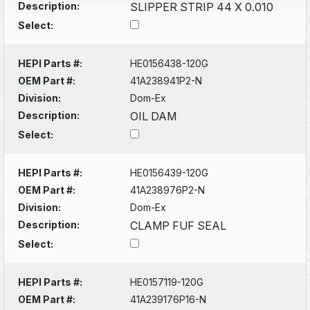
Description:
SLIPPER STRIP 44 X 0.010
Select:
HEPI Parts #:
HE0156438-120G
OEM Part #:
41A238941P2-N
Division:
Dom-Ex
Description:
OIL DAM
Select:
HEPI Parts #:
HE0156439-120G
OEM Part #:
41A238976P2-N
Division:
Dom-Ex
Description:
CLAMP FUF SEAL
Select:
HEPI Parts #:
HE0157119-120G
OEM Part #:
41A239176P16-N