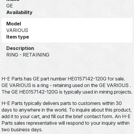
GE
Availability
Model
VARIOUS
Item type
Description
RING - RETAINING
H-E Parts has GE part number HE0157142-120G for sale.
GE VARIOUS is a ring - retaining used on the GE VARIOUS .
The GE HE0157142-120G is typically used in mining projects.
H-E Parts typically delivers parts to customers within 30
days to anywhere in the world. To inquire about this product,
add it to your cart, and fill out the brief contact form. An H-E
Parts sales representative will respond to your inquiry within
two business days.