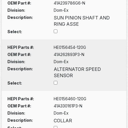
OEM Part #:
41A239786G6-N
Division:
Dom-Ex
Description:
SUN PINION SHAFT AND
RING ASSE
Select:
HEPI Parts #:
HE0156454-120G
OEM Part #:
41A262893P3-N
Division:
Dom-Ex
Description:
ALTERNATOR SPEED
SENSOR
Select:
HEPI Parts #:
HE0156460-120G
OEM Part #:
41A330161P3-N
Division:
Dom-Ex
Description:
COLLAR