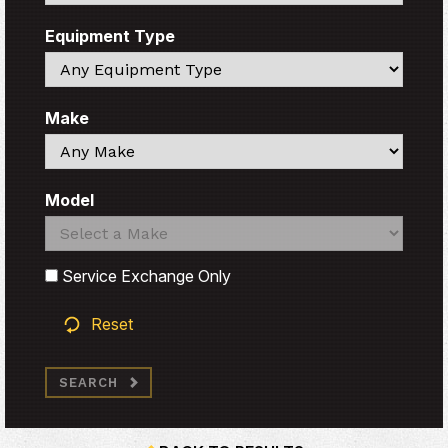
Equipment Type
Search
Make
Search
Model
Search
Search
Service Exchange Only
Reset
SEARCH