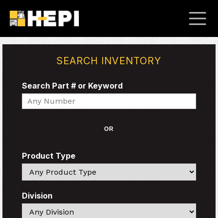
SEARCH INVENTORY
Search Part # or Keyword
Search
OR
Product Type
Search
Division
Search