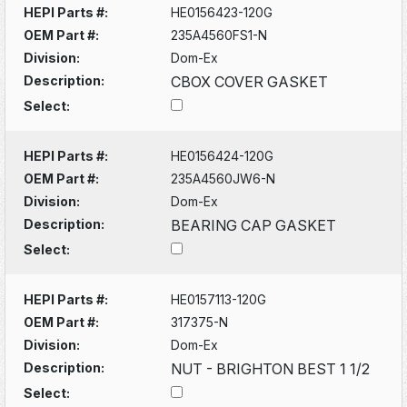
HEPI Parts #:
HE0156423-120G
OEM Part #:
235A4560FS1-N
Division:
Dom-Ex
Description:
CBOX COVER GASKET
Select:
HEPI Parts #:
HE0156424-120G
OEM Part #:
235A4560JW6-N
Division:
Dom-Ex
Description:
BEARING CAP GASKET
Select:
HEPI Parts #:
HE0157113-120G
OEM Part #:
317375-N
Division:
Dom-Ex
Description:
NUT - BRIGHTON BEST 1 1/2
Select: