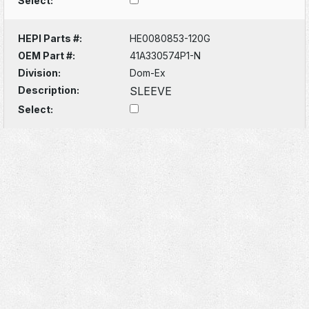
Select:
HEPI Parts #:
HE0080853-120G
OEM Part #:
41A330574P1-N
Division:
Dom-Ex
Description:
SLEEVE
Select: