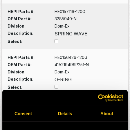
HEPI Parts #:
HE0157116-120G
OEM Part #:
3285940-N
Division:
Dom-Ex
Description:
SPRING WAVE
Select:
HEPI Parts #:
HE0156426-120G
OEM Part #:
41A219499P251-N
Division:
Dom-Ex
Description:
O-RING
Select:
HEPI Parts #:
HE0156428-A
OEM Part #:
41A221572P271-N
Consent
Details
About
Division:
Dom-Ex
Description:
O-RING -SUNPINION