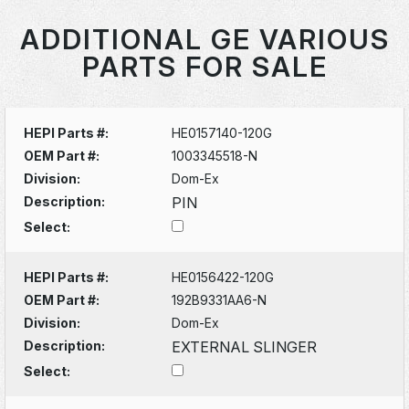
ADDITIONAL GE VARIOUS
PARTS FOR SALE
HEPI Parts #:
HE0157140-120G
OEM Part #:
1003345518-N
Division:
Dom-Ex
Description:
PIN
Select:
HEPI Parts #:
HE0156422-120G
OEM Part #:
192B9331AA6-N
Division:
Dom-Ex
Description:
EXTERNAL SLINGER
Select: