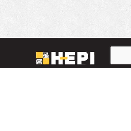
LinkedIn
YouTube
Facebook
PARTS INVENTORY