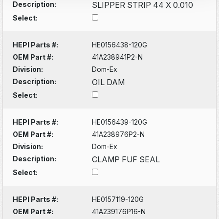
Description:
SLIPPER STRIP 44 X 0.010
Select:
HEPI Parts #:
HE0156438-120G
OEM Part #:
41A238941P2-N
Division:
Dom-Ex
Description:
OIL DAM
Select:
HEPI Parts #:
HE0156439-120G
OEM Part #:
41A238976P2-N
Division:
Dom-Ex
Description:
CLAMP FUF SEAL
Select:
HEPI Parts #:
HE0157119-120G
OEM Part #:
41A239176P16-N