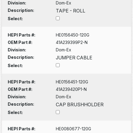
Division:
Dom-Ex
Description:
TAPE - ROLL
Select:
HEPI Parts #:
HE0156450-120G
OEM Part #:
41A239399P2-N
Division:
Dom-Ex
Description:
JUMPER CABLE
Select:
HEPI Parts #:
HE0156451-120G
OEM Part #:
41A239420P1-N
Division:
Dom-Ex
Description:
CAP BRUSHHOLDER
Select:
HEPI Parts #:
HE0080677-120G