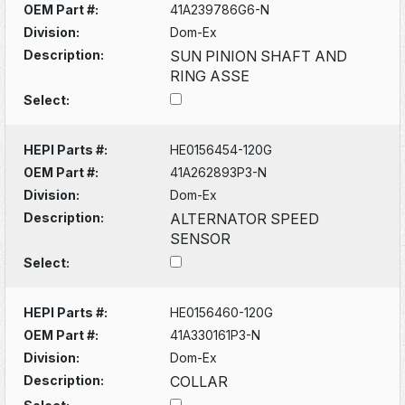
OEM Part #:
41A239786G6-N
Division:
Dom-Ex
Description:
SUN PINION SHAFT AND
RING ASSE
Select:
HEPI Parts #:
HE0156454-120G
OEM Part #:
41A262893P3-N
Division:
Dom-Ex
Description:
ALTERNATOR SPEED
SENSOR
Select:
HEPI Parts #:
HE0156460-120G
OEM Part #:
41A330161P3-N
Division:
Dom-Ex
Description:
COLLAR