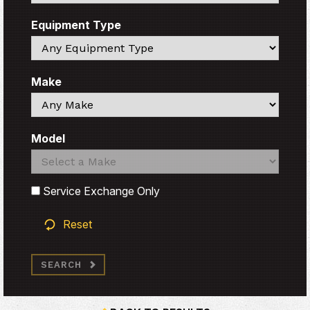
Equipment Type
Search
Make
Search
Model
Search
Search
Service Exchange Only
Reset
SEARCH