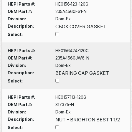
HEPI Parts #:
HE0156423-120G
OEM Part #:
235A4560FS1-N
Division:
Dom-Ex
Description:
CBOX COVER GASKET
Select:
HEPI Parts #:
HE0156424-120G
OEM Part #:
235A4560JW6-N
Division:
Dom-Ex
Description:
BEARING CAP GASKET
Select:
HEPI Parts #:
HE0157113-120G
OEM Part #:
317375-N
Division:
Dom-Ex
Description:
NUT - BRIGHTON BEST 1 1/2
Select: