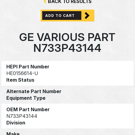
BACK TO RESULTS
ADD TO CART
GE VARIOUS PART
N733P43144
HEPI Part Number
HE0156614-U
Item Status
Alternate Part Number
Equipment Type
OEM Part Number
N733P43144
Division
Make