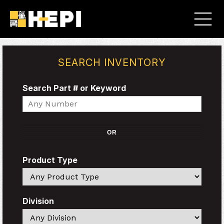
SEARCH INVENTORY
Search Part # or Keyword
Search
OR
Product Type
Search
Division
Search