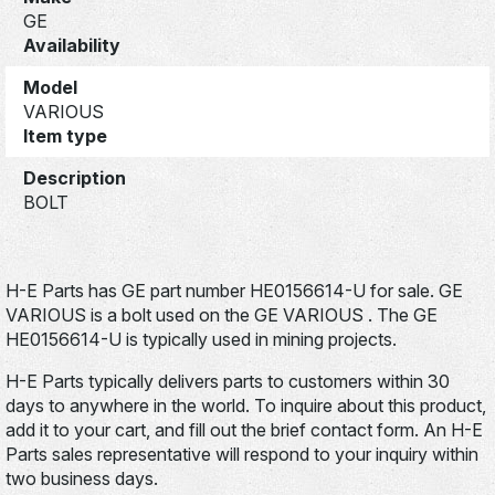
GE
Availability
Model
VARIOUS
Item type
Description
BOLT
H-E Parts has GE part number HE0156614-U for sale. GE
VARIOUS is a bolt used on the GE VARIOUS . The GE
HE0156614-U is typically used in mining projects.
H-E Parts typically delivers parts to customers within 30
days to anywhere in the world. To inquire about this product,
add it to your cart, and fill out the brief contact form. An H-E
Parts sales representative will respond to your inquiry within
two business days.