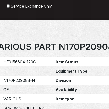
Search
Service Exchange Only
ARIOUS PART N170P209
HE0156604-120G
Item Status
Equipment Type
N170P20908B-N
Division
GE
Availability
VARIOUS
Item type
SCREW SOCKET CAP