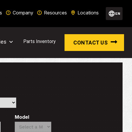
s
Company
Resources
Locations
EN
ies
Parts Inventory
CONTACT US
Model
Search