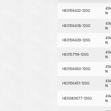
41
HE0156432-120G
N
41
HE0156438-120G
N
41
HE0156439-120G
N
41
HE0157119-120G
N
41
HE0156450-120G
N
41
HE0156451-120G
N
41
HE0080677-120G
N