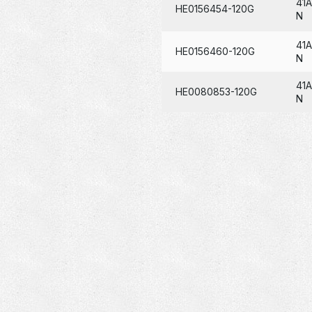
41
HE0156454-120G
N
41A
HE0156460-120G
N
41
HE0080853-120G
N