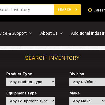
Search
Career
SEARCH
vice & Support
About Us
Additional Industr
SEARCH INVENTORY
Product Type
Division
Search
Search
Equipment Type
Make
Search
Search