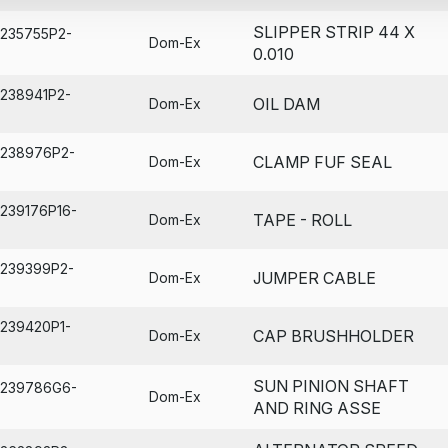
SLIPPER STRIP 44 X
A235755P2-
Dom-Ex
0.010
A238941P2-
OIL DAM
Dom-Ex
A238976P2-
CLAMP FUF SEAL
Dom-Ex
A239176P16-
TAPE - ROLL
Dom-Ex
A239399P2-
JUMPER CABLE
Dom-Ex
A239420P1-
CAP BRUSHHOLDER
Dom-Ex
SUN PINION SHAFT
A239786G6-
Dom-Ex
AND RING ASSE