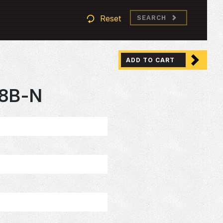
Reset
SEARCH
ADD TO CART
08B-N