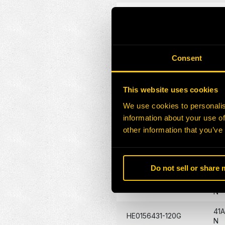
23
HE0156423-120G
N
23
HE0156424-120G
N
Consent
HE0157113-120G
31
This website uses cookies
HE0157116-120G
32
We use cookies to personalis
information about your use of
41
HE0156426-120G
other information that you’ve
N
41A
HE0156428-A
N
Do not sell or share
41A
HE0080606-120G
N
41
HE0156431-120G
N