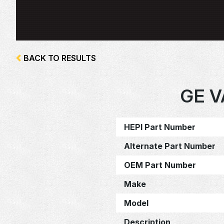
BACK TO RESULTS
GE V
HEPI Part Number
Alternate Part Number
OEM Part Number
Make
Model
Description