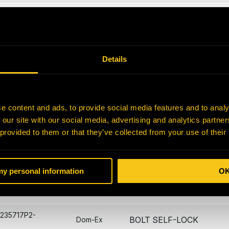
5A4560FS1-
CBOX COVER GASKET
Dom-Ex
5A4560JW6-
BEARING CAP GASKET
Dom-Ex
Details
NUT - BRIGHTON BEST
7375-N
Dom-Ex
1 1/2
SPRING WAVE
85940-N
Dom-Ex
e content and ads, to provide social media features and to analy
 our site with our social media, advertising and analytics partn
A219499P251-
O-RING
Dom-Ex
 provided to them or that they’ve collected from your use of their
221572P271-
O-RING -SUNPINION
Dom-Ex
 my personal information
O
233813P1-
PLATE
Dom-Ex
A235717P2-
BOLT SELF-LOCK
Dom-Ex