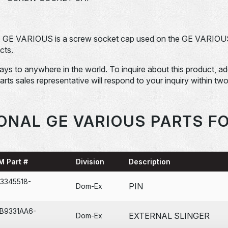
. GE VARIOUS is a screw socket cap used on the GE VARIOU
cts.
days to anywhere in the world. To inquire about this product, a
Parts sales representative will respond to your inquiry within tw
ONAL GE VARIOUS PARTS F
M Part #
Division
Description
3345518-
PIN
Dom-Ex
2B9331AA6-
EXTERNAL SLINGER
Dom-Ex