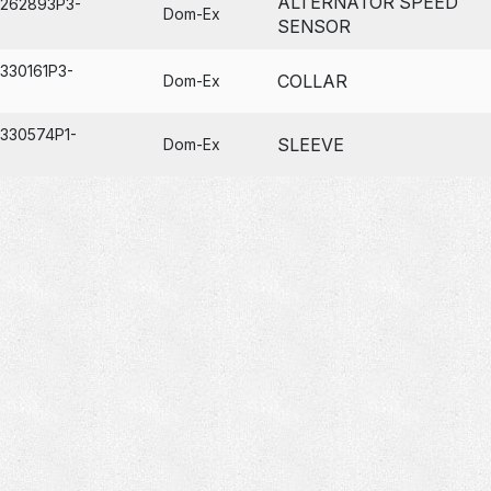
ALTERNATOR SPEED
A262893P3-
Dom-Ex
SENSOR
330161P3-
COLLAR
Dom-Ex
A330574P1-
SLEEVE
Dom-Ex