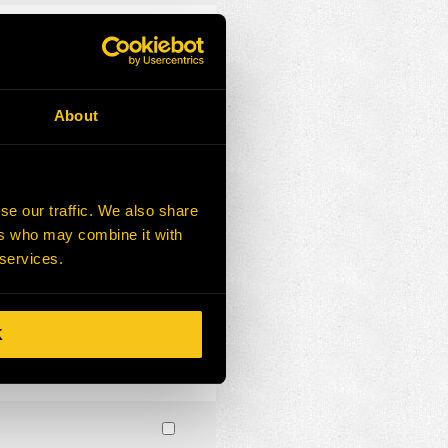
About
se our traffic. We also share
ers who may combine it with
 services.
K