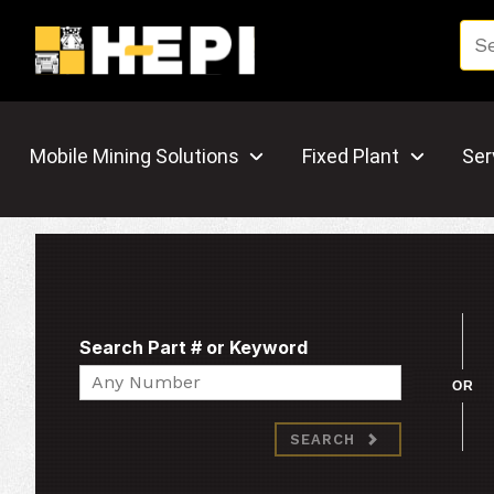
Mobile Mining Solutions
Fixed Plant
Ser
Search Part # or Keyword
Search
OR
SEARCH