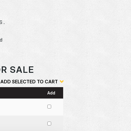
S .
dd
o
OR SALE
ADD SELECTED TO CART
Add