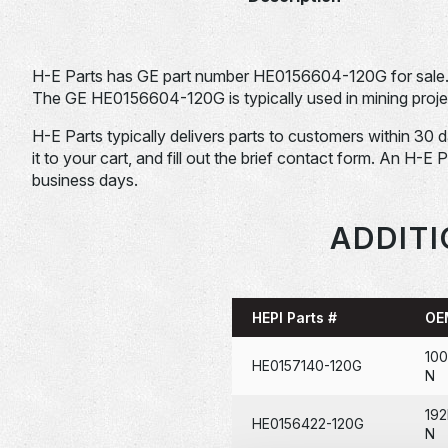
H-E Parts has GE part number HE0156604-120G for sale
The GE HE0156604-120G is typically used in mining proje
H-E Parts typically delivers parts to customers within 30 
it to your cart, and fill out the brief contact form. An H-E 
business days.
ADDITI
HEPI Parts #
OE
100
HE0157140-120G
N
19
HE0156422-120G
N