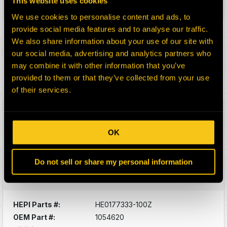
This website uses cookies
Select:
We use cookies to personalise content and ads, to
provide social media features and to analyse our traffic.
HEPI Parts #:
HE0153249-100G
We also share information about your use of our site with
OEM Part #:
1028815-N
our social media, advertising and analytics partners who
Division:
Dom-Ex
may combine it with other information that you’ve
Description:
SEALS
provided to them or that they’ve collected from your use
Select:
of their services.
HEPI Parts #:
HE0177332-100Z
OEM Part #:
1052205
OK
Division:
Dom-Ex
Description:
SUPPORT, HYD TANK
Do not sell or share my personal information
GUARD
Select:
HEPI Parts #:
HE0177333-100Z
OEM Part #:
1054620