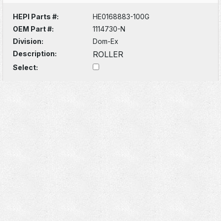
HEPI Parts #:
HE0168883-100G
OEM Part #:
1114730-N
Division:
Dom-Ex
Description:
ROLLER
Select: