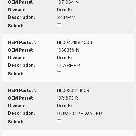
OEM Part #:
1071964-N
Division:
Dom-Ex
Description:
SCREW
Select:
HEPI Parts #:
HE0047188-100G
OEM Part #:
1080358-N
Division:
Dom-Ex
Description:
FLASHER
Select:
HEPI Parts #:
HE0030111-100R
OEM Part #:
10R1673-R
Division:
Dom-Ex
Description:
PUMP GP - WATER
Select: