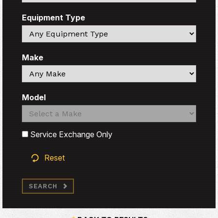
Equipment Type
Search
Make
Search
Model
Search
Search
Service Exchange Only
Reset
SEARCH