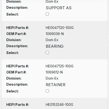
Division:
Dom-Ex
Description:
SUPPORT AS
Select:
HEPI Parts #:
HE0047120-100G
OEM Part #:
1069036-N
Division:
Dom-Ex
Description:
BEARING
Select:
HEPI Parts #:
HE0047125-100G
OEM Part #:
1069612-N
Division:
Dom-Ex
Description:
RETAINER
Select:
HEPI Parts #:
HE0153246-100G