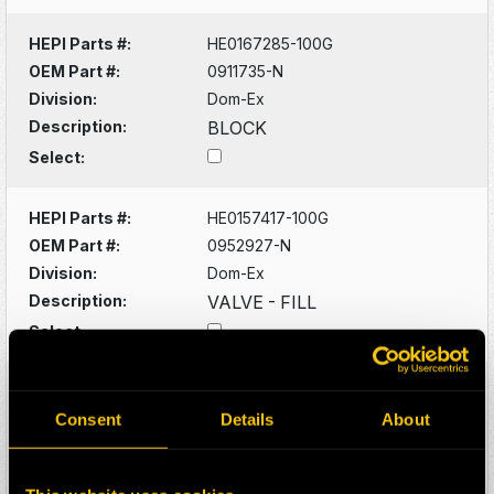
HEPI Parts #:
HE0167285-100G
OEM Part #:
0911735-N
Division:
Dom-Ex
Description:
BLOCK
Select:
HEPI Parts #:
HE0157417-100G
OEM Part #:
0952927-N
Division:
Dom-Ex
Description:
VALVE - FILL
Select:
HEPI Parts #:
HE0046927-100G
OEM Part #:
1028803-N
Consent
Details
About
Division:
Dom-Ex
Description:
RECPTICAL KIT