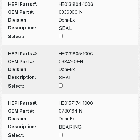
HEPI Parts #:
HE0131804-100G
OEM Part #:
0336309-N
Division:
Dom-Ex
Description:
SEAL
Select:
HEPI Parts #:
HE0131805-100G
OEM Part #:
0684209-N
Division:
Dom-Ex
Description:
SEAL
Select:
HEPI Parts #:
HE0157174-100G
OEM Part #:
0780164-N
Division:
Dom-Ex
Description:
BEARING
Select: