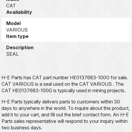
CAT
Availability
Model
VARIOUS
Item type
Description
SEAL
H-E Parts has CAT part number HE0137683-100G for sale.
CAT VARIOUS is a seal used on the CAT VARIOUS . The
CAT HE0137683-100G is typically used in mining projects.
H-E Parts typically delivers parts to customers within 30
days to anywhere in the world. To inquire about this product,
add it to your cart, and fill out the brief contact form. An H-E
Parts sales representative will respond to your inquiry within
two business days.