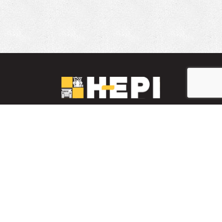
LinkedIn
YouTube
Facebook
PARTS INVENTORY
CONTACT HEPI