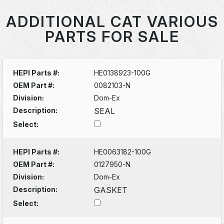
ADDITIONAL CAT VARIOUS
PARTS FOR SALE
HEPI Parts #:
HE0138923-100G
OEM Part #:
0082103-N
Division:
Dom-Ex
Description:
SEAL
Select:
HEPI Parts #:
HE0063182-100G
OEM Part #:
0127950-N
Division:
Dom-Ex
Description:
GASKET
Select: