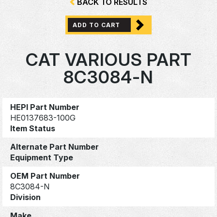
BACK TO RESULTS
ADD TO CART
CAT VARIOUS PART
8C3084-N
HEPI Part Number
HE0137683-100G
Item Status
Alternate Part Number
Equipment Type
OEM Part Number
8C3084-N
Division
Make