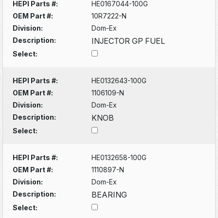
HEPI Parts #:
HE0167044-100G
OEM Part #:
10R7222-N
Division:
Dom-Ex
Description:
INJECTOR GP FUEL
Select:
HEPI Parts #:
HE0132643-100G
OEM Part #:
1106109-N
Division:
Dom-Ex
Description:
KNOB
Select:
HEPI Parts #:
HE0132658-100G
OEM Part #:
1110897-N
Division:
Dom-Ex
Description:
BEARING
Select: