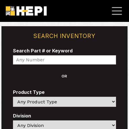
SEARCH INVENTORY
Search Part # or Keyword
Search
OR
Product Type
Search
Division
Search