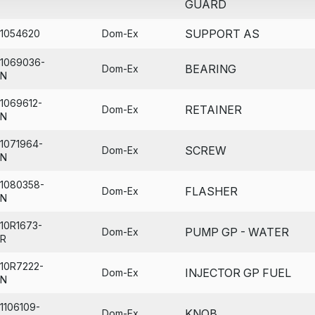
GUARD
SUPPORT AS
1054620
Dom-Ex
1069036-
BEARING
Dom-Ex
N
1069612-
RETAINER
Dom-Ex
N
1071964-
SCREW
Dom-Ex
N
1080358-
FLASHER
Dom-Ex
N
10R1673-
PUMP GP - WATER
Dom-Ex
R
10R7222-
INJECTOR GP FUEL
Dom-Ex
N
1106109-
KNOB
Dom-Ex