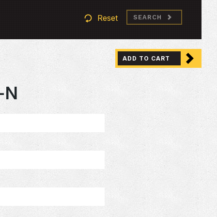
Reset
SEARCH
ADD TO CART
-N