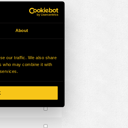
About
se our traffic. We also share
ers who may combine it with
 services.
K