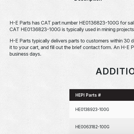
H-E Parts has CAT part number HE0136823-100G for sal
CAT HE0136823-100G is typically used in mining projects
H-E Parts typically delivers parts to customers within 30 
it to your cart, and fill out the brief contact form. An H-E 
business days.
ADDITI
HEPI Parts #
HE0138923-100G
HE0063182-100G