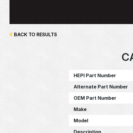
BACK TO RESULTS
C
HEPI Part Number
Alternate Part Number
OEM Part Number
Make
Model
Description