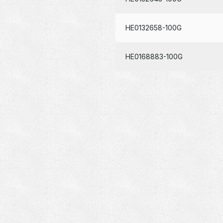
HE0132658-100G
HE0168883-100G