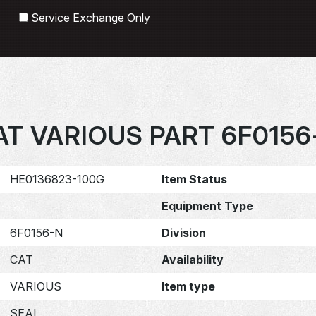
Search
Service Exchange Only
AT VARIOUS PART 6F0156
HE0136823-100G
Item Status
Equipment Type
6F0156-N
Division
CAT
Availability
VARIOUS
Item type
SEAL