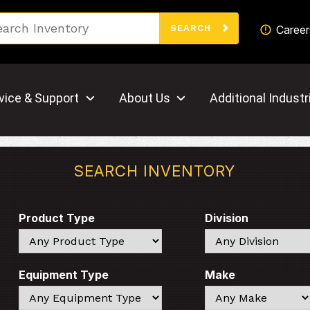
Search
Career
SEARCH
vice & Support
About Us
Additional Industr
SEARCH INVENTORY
Product Type
Division
Search
Search
Equipment Type
Make
Search
Search