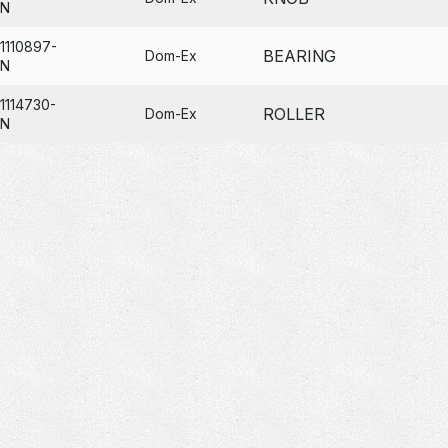
N
1110897-
BEARING
Dom-Ex
N
1114730-
ROLLER
Dom-Ex
N