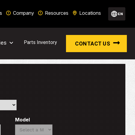
s
Company
Resources
Locations
EN
ies
Parts Inventory
CONTACT US
Model
Search