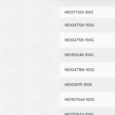
HE0177333-100Z
HE0047120-100G
HE0047125-100G
HE0153246-100G
HE0047188-100G
HE0030111-100R
HE0167044-100G
HE0132643-100G