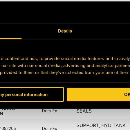
0336309-
SEAL
Dom-Ex
N
0684209-
SEAL
Dom-Ex
N
Details
0780164-
BEARING
Dom-Ex
N
0911735-
e content and ads, to provide social media features and to analy
BLOCK
Dom-Ex
N
 our site with our social media, advertising and analytics partn
 provided to them or that they’ve collected from your use of their
0952927-
VALVE - FILL
Dom-Ex
N
1028803-
RECPTICAL KIT
Dom-Ex
 my personal information
O
N
1028815-
SEALS
Dom-Ex
N
SUPPORT, HYD TANK
1052205
Dom-Ex