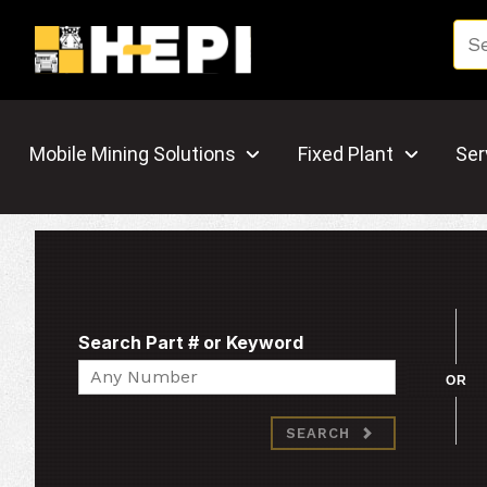
Mobile Mining Solutions
Fixed Plant
Ser
Search Part # or Keyword
Search
OR
SEARCH