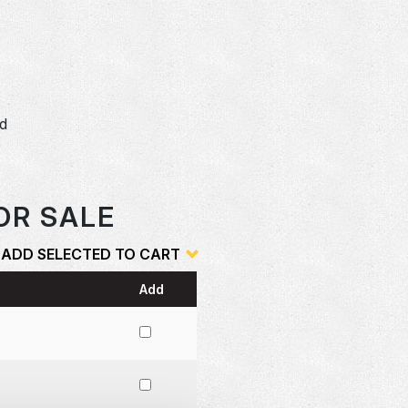
dd
o
OR SALE
ADD SELECTED TO CART
Add