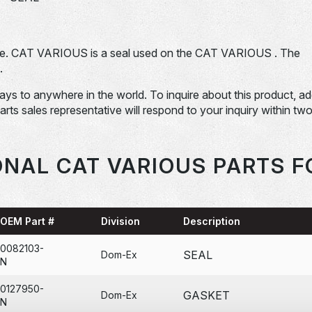
e. CAT VARIOUS is a seal used on the CAT VARIOUS . The
.
days to anywhere in the world. To inquire about this product, a
Parts sales representative will respond to your inquiry within tw
ONAL CAT VARIOUS PARTS F
OEM Part #
Division
Description
0082103-
SEAL
Dom-Ex
N
0127950-
GASKET
Dom-Ex
N