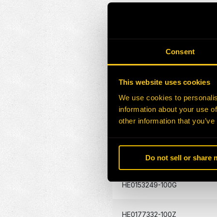
HE0131804-100G
HE0131805-100G
Consent
HE0157174-100G
This website uses cookies
We use cookies to personalis
HE0167285-100G
information about your use of
other information that you’ve
HE0157417-100G
HE0046927-100G
Do not sell or share
HE0153249-100G
HE0177332-100Z