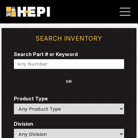
SEARCH INVENTORY
Search Part # or Keyword
Search
OR
Product Type
Search
Division
Search