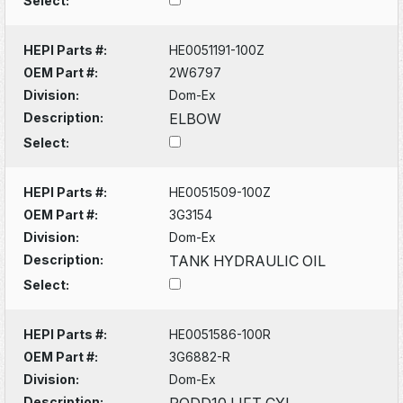
Select:
HEPI Parts #:
HE0051191-100Z
OEM Part #:
2W6797
Division:
Dom-Ex
Description:
ELBOW
Select:
HEPI Parts #:
HE0051509-100Z
OEM Part #:
3G3154
Division:
Dom-Ex
Description:
TANK HYDRAULIC OIL
Select:
HEPI Parts #:
HE0051586-100R
OEM Part #:
3G6882-R
Division:
Dom-Ex
Description:
RODD10 LIFT CYL