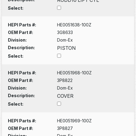
Select:
HEPI Parts #:
HE0051638-100Z
OEM Part #:
3G8633
Division:
Dom-Ex
Description:
PISTON
Select:
HEPI Parts #:
HE0051968-100Z
OEM Part #:
3P8822
Division:
Dom-Ex
Description:
COVER
Select:
HEPI Parts #:
HE0051969-100Z
OEM Part #:
3P8827
Division:
Dom-Ex