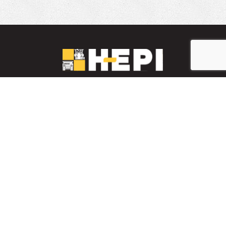
LinkedIn
YouTube
Facebook
PARTS INVENTORY
CONTACT HEPI