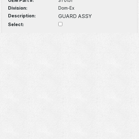
OEM Part #:
3T0151
Division:
Dom-Ex
Description:
GUARD ASSY
Select: