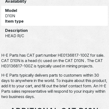
Availability
Model
D10N
Item type
Description
HEAD R/C
H-E Parts has CAT part number HE0136817-100Z for sale.
CAT D10N is a head r/c used on the CAT D10N . The CAT
HE0136817-100Z is typically used in mining projects.
H-E Parts typically delivers parts to customers within 30
days to anywhere in the world. To inquire about this product,
add it to your cart, and fill out the brief contact form. An H-E
Parts sales representative will respond to your inquiry within
two business days.