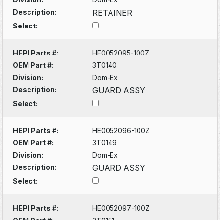
Description:
RETAINER
Select:
HEPI Parts #:
HE0052095-100Z
OEM Part #:
3T0140
Division:
Dom-Ex
Description:
GUARD ASSY
Select:
HEPI Parts #:
HE0052096-100Z
OEM Part #:
3T0149
Division:
Dom-Ex
Description:
GUARD ASSY
Select:
HEPI Parts #:
HE0052097-100Z