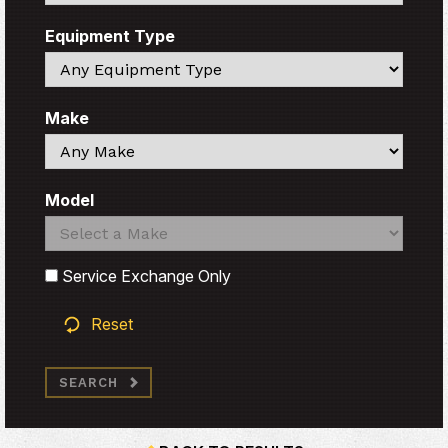
Equipment Type
Search
Make
Search
Model
Search
Search
Service Exchange Only
Reset
SEARCH