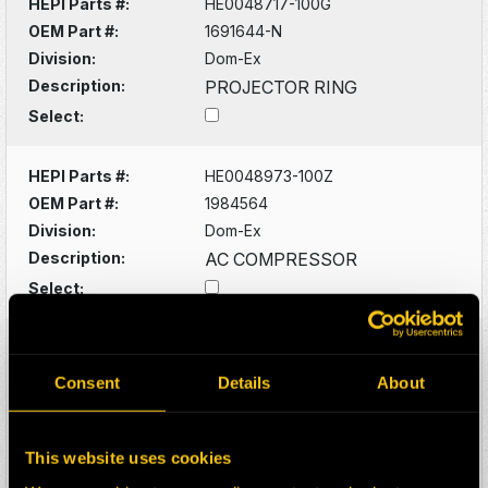
HEPI Parts #:
HE0048717-100G
OEM Part #:
1691644-N
Division:
Dom-Ex
Description:
PROJECTOR RING
Select:
HEPI Parts #:
HE0048973-100Z
OEM Part #:
1984564
Division:
Dom-Ex
Description:
AC COMPRESSOR
Select:
HEPI Parts #:
HE0129949-100Z
OEM Part #:
2478270
Consent
Details
About
Division:
Dom-Ex
Description:
SPRING
This website uses cookies
Select: