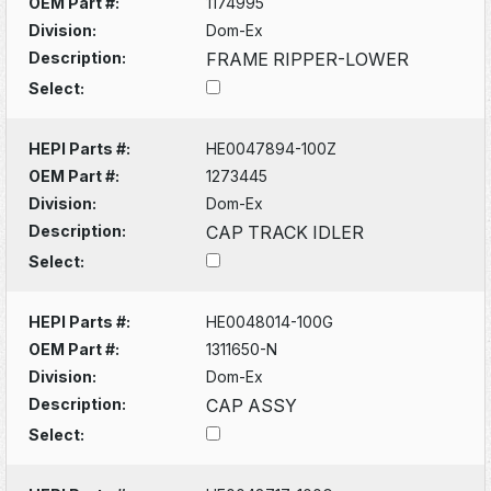
OEM Part #:
1174995
Division:
Dom-Ex
Description:
FRAME RIPPER-LOWER
Select:
HEPI Parts #:
HE0047894-100Z
OEM Part #:
1273445
Division:
Dom-Ex
Description:
CAP TRACK IDLER
Select:
HEPI Parts #:
HE0048014-100G
OEM Part #:
1311650-N
Division:
Dom-Ex
Description:
CAP ASSY
Select: