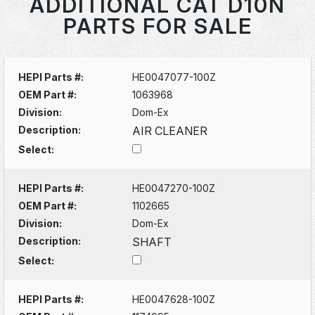
ADDITIONAL CAT D10N
PARTS FOR SALE
HEPI Parts #:
HE0047077-100Z
OEM Part #:
1063968
Division:
Dom-Ex
Description:
AIR CLEANER
Select:
HEPI Parts #:
HE0047270-100Z
OEM Part #:
1102665
Division:
Dom-Ex
Description:
SHAFT
Select:
HEPI Parts #:
HE0047628-100Z