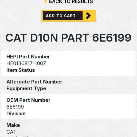
BACK TO RESULTS
ADD TO CART
CAT D10N PART 6E6199
HEPI Part Number
HE0136817-100Z
Item Status
Alternate Part Number
Equipment Type
OEM Part Number
6E6199
Division
Make
CAT