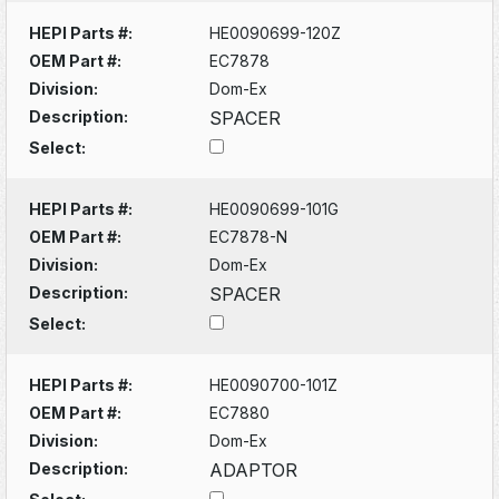
HEPI Parts #:
HE0090699-120Z
OEM Part #:
EC7878
Division:
Dom-Ex
Description:
SPACER
Select:
HEPI Parts #:
HE0090699-101G
OEM Part #:
EC7878-N
Division:
Dom-Ex
Description:
SPACER
Select:
HEPI Parts #:
HE0090700-101Z
OEM Part #:
EC7880
Division:
Dom-Ex
Description:
ADAPTOR