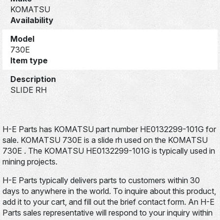
KOMATSU
Availability
Model
730E
Item type
Description
SLIDE RH
H-E Parts has KOMATSU part number HE0132299-101G for
sale. KOMATSU 730E is a slide rh used on the KOMATSU
730E . The KOMATSU HE0132299-101G is typically used in
mining projects.
H-E Parts typically delivers parts to customers within 30
days to anywhere in the world. To inquire about this product,
add it to your cart, and fill out the brief contact form. An H-E
Parts sales representative will respond to your inquiry within