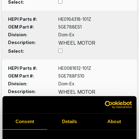
Select:
HEPI Parts #:
HE0164318-101Z
OEM Part #:
5GE788ES1
Division:
Dom-Ex
Description:
WHEEL MOTOR
Select:
HEPI Parts #:
HE0081612-101Z
OEM Part #:
5GE788FS10
Division:
Dom-Ex
Description:
WHEEL MOTOR
Select:
HEPI Parts #:
HE0081660-101Z
Consent
Details
About
OEM Part #:
5GTA22M2
Division:
Dom-Ex