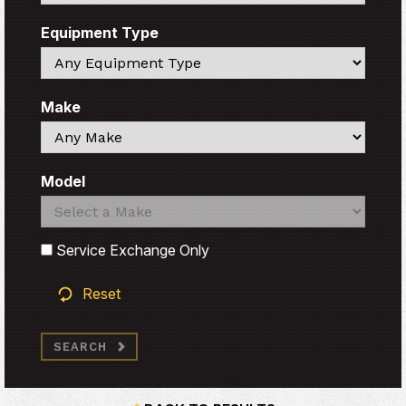
Equipment Type
Search
Make
Search
Model
Search
Search
Service Exchange Only
Reset
SEARCH