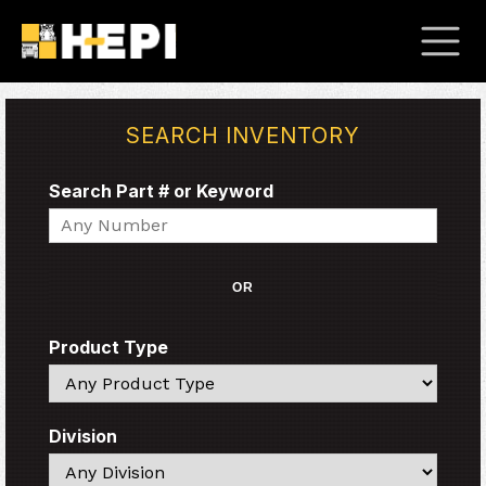
SEARCH INVENTORY
Search Part # or Keyword
Search
OR
Product Type
Search
Division
Search