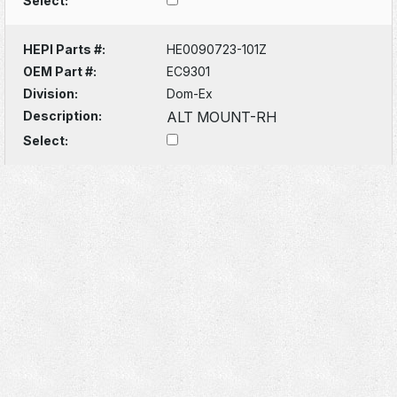
Select:
HEPI Parts #:
HE0090723-101Z
OEM Part #:
EC9301
Division:
Dom-Ex
Description:
ALT MOUNT-RH
Select: