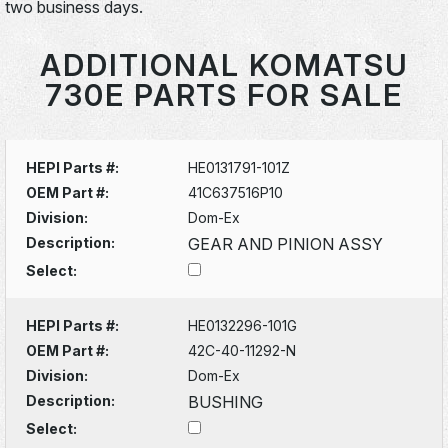
two business days.
ADDITIONAL KOMATSU
730E PARTS FOR SALE
HEPI Parts #:
HE0131791-101Z
OEM Part #:
41C637516P10
Division:
Dom-Ex
Description:
GEAR AND PINION ASSY
Select:
HEPI Parts #:
HE0132296-101G
OEM Part #:
42C-40-11292-N
Division:
Dom-Ex
Description:
BUSHING
Select: