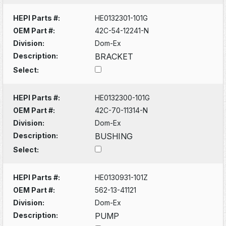
HEPI Parts #:
HE0132301-101G
OEM Part #:
42C-54-12241-N
Division:
Dom-Ex
Description:
BRACKET
Select:
HEPI Parts #:
HE0132300-101G
OEM Part #:
42C-70-11314-N
Division:
Dom-Ex
Description:
BUSHING
Select:
HEPI Parts #:
HE0130931-101Z
OEM Part #:
562-13-41121
Division:
Dom-Ex
Description:
PUMP