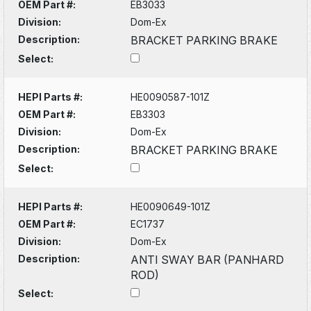
OEM Part #:
EB3033
Division:
Dom-Ex
Description:
BRACKET PARKING BRAKE
Select:
HEPI Parts #:
HE0090587-101Z
OEM Part #:
EB3303
Division:
Dom-Ex
Description:
BRACKET PARKING BRAKE
Select:
HEPI Parts #:
HE0090649-101Z
OEM Part #:
EC1737
Division:
Dom-Ex
Description:
ANTI SWAY BAR (PANHARD
ROD)
Select: