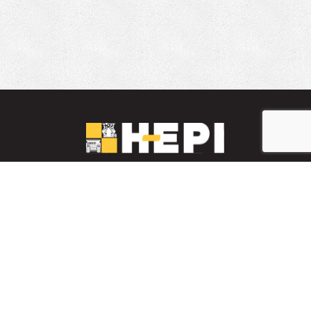
LinkedIn
YouTube
Facebook
PARTS INVENTORY