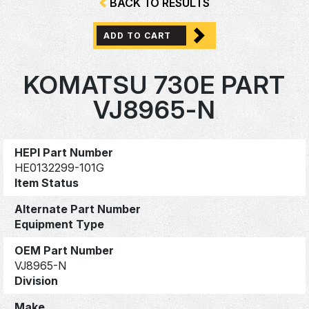
BACK TO RESULTS
ADD TO CART
KOMATSU 730E PART
VJ8965-N
HEPI Part Number
HE0132299-101G
Item Status
Alternate Part Number
Equipment Type
OEM Part Number
VJ8965-N
Division
Make