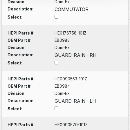
Division:
Dom-Ex
Description:
COMMUTATOR
Select:
HEPI Parts #:
HE0176758-101Z
OEM Part #:
EB0983
Division:
Dom-Ex
Description:
GUARD, RAIN - RH
Select:
HEPI Parts #:
HE0090553-101Z
OEM Part #:
EB0984
Division:
Dom-Ex
Description:
GUARD, RAIN - LH
Select:
HEPI Parts #:
HE0090579-101Z