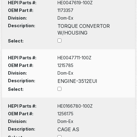
HEPI Parts #:
HE0047619-100Z
OEM Part #:
1173357
Division:
Dom-Ex
Description:
TORQUE CONVERTOR
W/HOUSING
Select:
HEPI Parts #:
HE0047711-100Z
OEM Part #:
1215785
Division:
Dom-Ex
Description:
ENGINE-3512EUI
Select:
HEPI Parts #:
HE0166780-100Z
OEM Part #:
1256175
Division:
Dom-Ex
Description:
CAGE AS