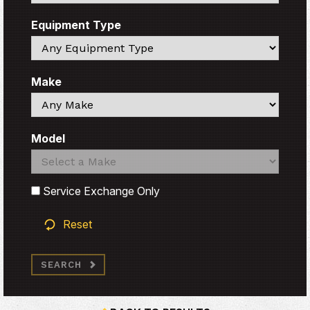
Equipment Type
Search
Make
Search
Model
Search
Search
Service Exchange Only
Reset
SEARCH