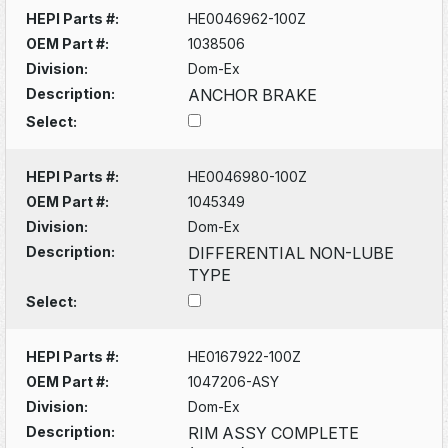
HEPI Parts #:
HE0046962-100Z
OEM Part #:
1038506
Division:
Dom-Ex
Description:
ANCHOR BRAKE
Select:
HEPI Parts #:
HE0046980-100Z
OEM Part #:
1045349
Division:
Dom-Ex
Description:
DIFFERENTIAL NON-LUBE
TYPE
Select:
HEPI Parts #:
HE0167922-100Z
OEM Part #:
1047206-ASY
Division:
Dom-Ex
Description:
RIM ASSY COMPLETE