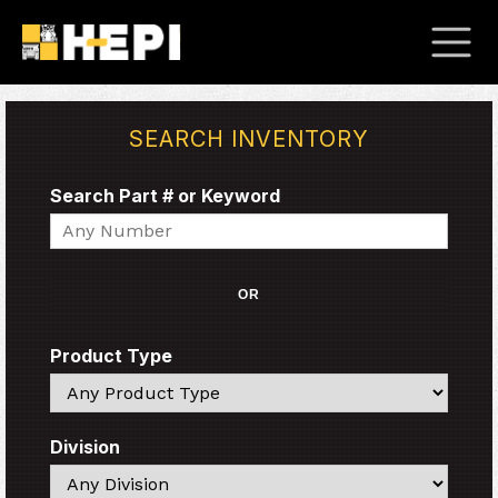
SEARCH INVENTORY
Search Part # or Keyword
Search
OR
Product Type
Search
Division
Search