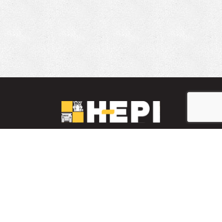
LinkedIn
YouTube
Facebook
PARTS INVENTORY