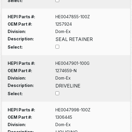
Select:
HEPI Parts #:
HE0047855-100Z
OEM Part #:
1257924
Division:
Dom-Ex
Description:
SEAL RETAINER
Select:
HEPI Parts #:
HE0047901-100G
OEM Part #:
1274659-N
Division:
Dom-Ex
Description:
DRIVELINE
Select:
HEPI Parts #:
HE0047998-100Z
OEM Part #:
1306445
Division:
Dom-Ex
Description: