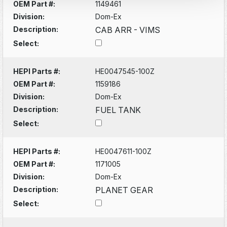
OEM Part #:
1149461
Division:
Dom-Ex
Description:
CAB ARR - VIMS
Select:
HEPI Parts #:
HE0047545-100Z
OEM Part #:
1159186
Division:
Dom-Ex
Description:
FUEL TANK
Select:
HEPI Parts #:
HE0047611-100Z
OEM Part #:
1171005
Division:
Dom-Ex
Description:
PLANET GEAR
Select: