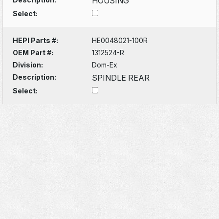
HOUSING
Select:
HEPI Parts #:
HE0048021-100R
OEM Part #:
1312524-R
Division:
Dom-Ex
Description:
SPINDLE REAR
Select: