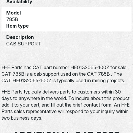
Availability
Model
785B
Item type
Description
CAB SUPPORT
H-E Parts has CAT part number HE0132065-100Z for sale.
CAT 785B is a cab support used on the CAT 785B . The
CAT HE0132065-100Z is typically used in mining projects.
H-E Parts typically delivers parts to customers within 30
days to anywhere in the world. To inquire about this product,
add it to your cart, and fill out the brief contact form. An H-E
Parts sales representative will respond to your inquiry within
two business days.