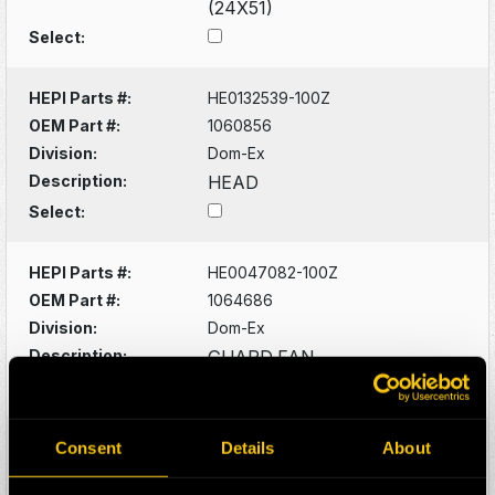
(24X51)
Select:
HEPI Parts #:
HE0132539-100Z
OEM Part #:
1060856
Division:
Dom-Ex
Description:
HEAD
Select:
HEPI Parts #:
HE0047082-100Z
OEM Part #:
1064686
Division:
Dom-Ex
Description:
GUARD FAN
Select:
HEPI Parts #:
HE0132556-100Z
Consent
Details
About
OEM Part #:
1066540