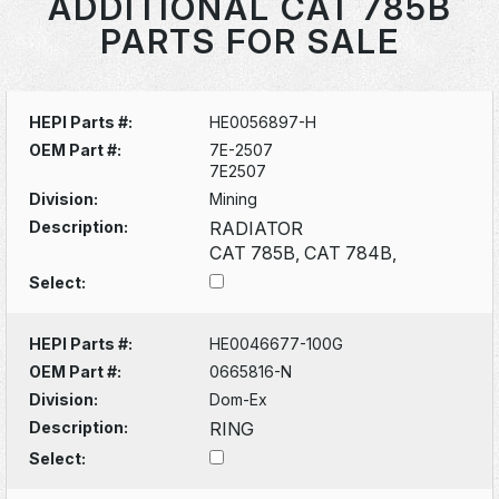
ADDITIONAL CAT 785B
PARTS FOR SALE
HEPI Parts #:
HE0056897-H
OEM Part #:
7E-2507
7E2507
Division:
Mining
Description:
RADIATOR
CAT 785B, CAT 784B,
Select:
HEPI Parts #:
HE0046677-100G
OEM Part #:
0665816-N
Division:
Dom-Ex
Description:
RING
Select: