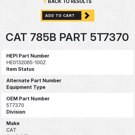
BACK TO RESULTS
ADD TO CART
CAT 785B PART 5T7370
HEPI Part Number
HE0132065-100Z
Item Status
Alternate Part Number
Equipment Type
OEM Part Number
5T7370
Division
Make
CAT