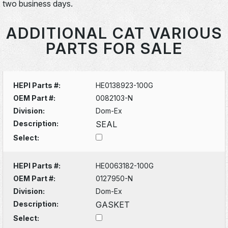
two business days.
ADDITIONAL CAT VARIOUS
PARTS FOR SALE
HEPI Parts #:
HE0138923-100G
OEM Part #:
0082103-N
Division:
Dom-Ex
Description:
SEAL
Select:
HEPI Parts #:
HE0063182-100G
OEM Part #:
0127950-N
Division:
Dom-Ex
Description:
GASKET
Select: