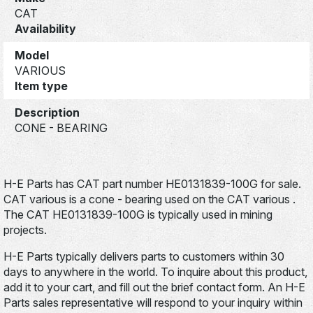
CAT
Availability
Model
VARIOUS
Item type
Description
CONE - BEARING
H-E Parts has CAT part number HE0131839-100G for sale.
CAT various is a cone - bearing used on the CAT various .
The CAT HE0131839-100G is typically used in mining
projects.
H-E Parts typically delivers parts to customers within 30
days to anywhere in the world. To inquire about this product,
add it to your cart, and fill out the brief contact form. An H-E
Parts sales representative will respond to your inquiry within