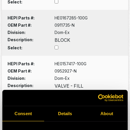
Select:
HEPI Parts #:
HE0167285-100G
OEM Part #:
0911735-N
Division:
Dom-Ex
Description:
BLOCK
Select:
HEPI Parts #:
HE0157417-100G
OEM Part #:
0952927-N
Division:
Dom-Ex
Description:
VALVE - FILL
Select:
HEPI Parts #:
HE0046927-100G
Consent
Details
About
OEM Part #:
1028803-N
Division:
Dom-Ex