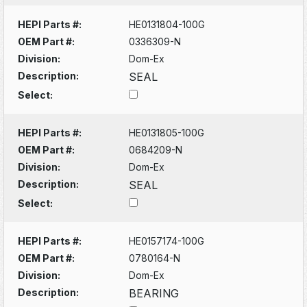
HEPI Parts #:
HE0131804-100G
OEM Part #:
0336309-N
Division:
Dom-Ex
Description:
SEAL
Select:
HEPI Parts #:
HE0131805-100G
OEM Part #:
0684209-N
Division:
Dom-Ex
Description:
SEAL
Select:
HEPI Parts #:
HE0157174-100G
OEM Part #:
0780164-N
Division:
Dom-Ex
Description:
BEARING