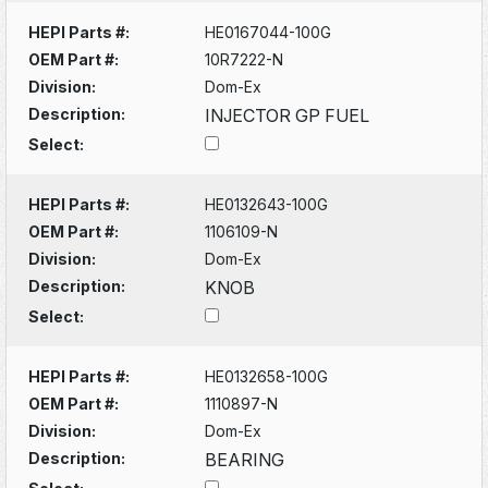
HEPI Parts #:
HE0167044-100G
OEM Part #:
10R7222-N
Division:
Dom-Ex
Description:
INJECTOR GP FUEL
Select:
HEPI Parts #:
HE0132643-100G
OEM Part #:
1106109-N
Division:
Dom-Ex
Description:
KNOB
Select:
HEPI Parts #:
HE0132658-100G
OEM Part #:
1110897-N
Division:
Dom-Ex
Description:
BEARING