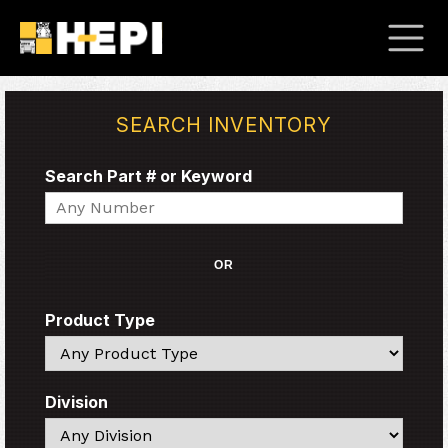
SEARCH INVENTORY
Search Part # or Keyword
Search
OR
Product Type
Search
Division
Search