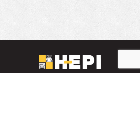
LinkedIn
YouTube
Facebook
PARTS INVENTORY