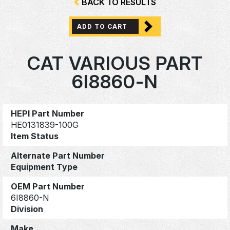
BACK TO RESULTS
ADD TO CART
CAT VARIOUS PART
6I8860-N
HEPI Part Number
HE0131839-100G
Item Status
Alternate Part Number
Equipment Type
OEM Part Number
6I8860-N
Division
Make