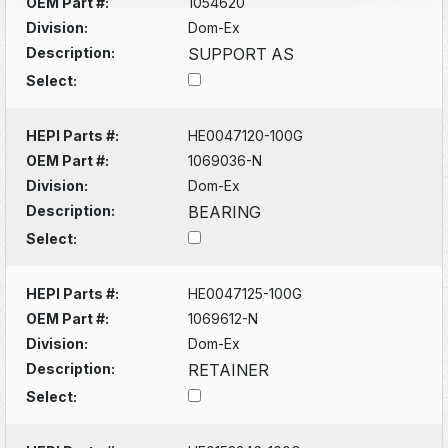
OEM Part #:
1054620
Division:
Dom-Ex
Description:
SUPPORT AS
Select:
HEPI Parts #:
HE0047120-100G
OEM Part #:
1069036-N
Division:
Dom-Ex
Description:
BEARING
Select:
HEPI Parts #:
HE0047125-100G
OEM Part #:
1069612-N
Division:
Dom-Ex
Description:
RETAINER
Select: