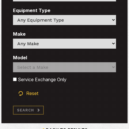
Equipment Type
Search
Make
Search
Model
Search
Search
Service Exchange Only
Reset
SEARCH