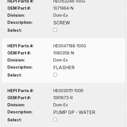
HEPI Parts #:
HE0153246-100G
OEM Part #:
1071964-N
Division:
Dom-Ex
Description:
SCREW
Select:
HEPI Parts #:
HE0047188-100G
OEM Part #:
1080358-N
Division:
Dom-Ex
Description:
FLASHER
Select:
HEPI Parts #:
HE0030111-100R
OEM Part #:
10R1673-R
Division:
Dom-Ex
Description:
PUMP GP - WATER
Select: