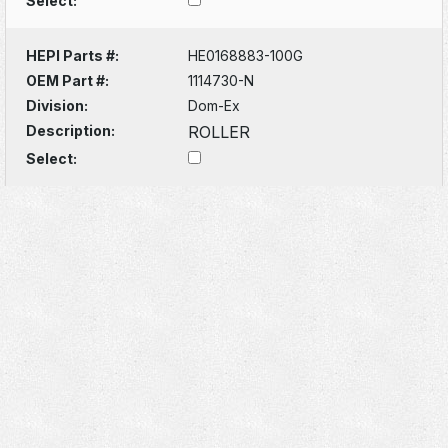
Select:
HEPI Parts #:
HE0168883-100G
OEM Part #:
1114730-N
Division:
Dom-Ex
Description:
ROLLER
Select: