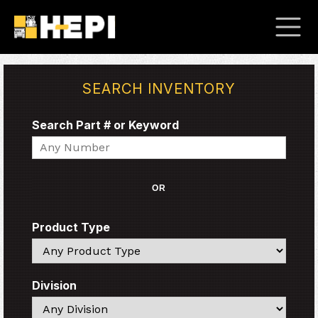
SEARCH INVENTORY
Search Part # or Keyword
Search
OR
Product Type
Search
Division
Search