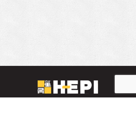
LinkedIn
YouTube
Facebook