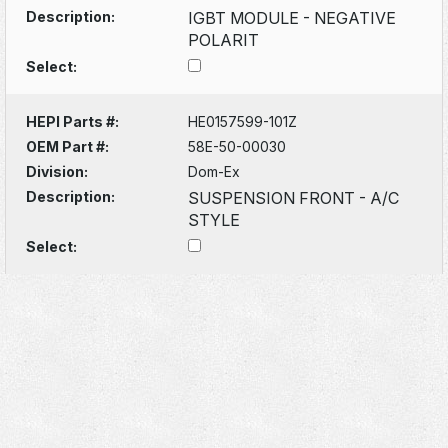
Description:
IGBT MODULE - NEGATIVE
POLARIT
Select:
HEPI Parts #:
HE0157599-101Z
OEM Part #:
58E-50-00030
Division:
Dom-Ex
Description:
SUSPENSION FRONT - A/C
STYLE
Select: