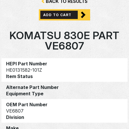
BACK TO RESULTS
ADD TO CART
KOMATSU 830E PART
VE6807
HEPI Part Number
HE0131582-101Z
Item Status
Alternate Part Number
Equipment Type
OEM Part Number
VE6807
Division
Make