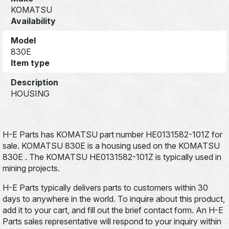
KOMATSU
Availability
Model
830E
Item type
Description
HOUSING
H-E Parts has KOMATSU part number HE0131582-101Z for
sale. KOMATSU 830E is a housing used on the KOMATSU
830E . The KOMATSU HE0131582-101Z is typically used in
mining projects.
H-E Parts typically delivers parts to customers within 30
days to anywhere in the world. To inquire about this product,
add it to your cart, and fill out the brief contact form. An H-E
Parts sales representative will respond to your inquiry within