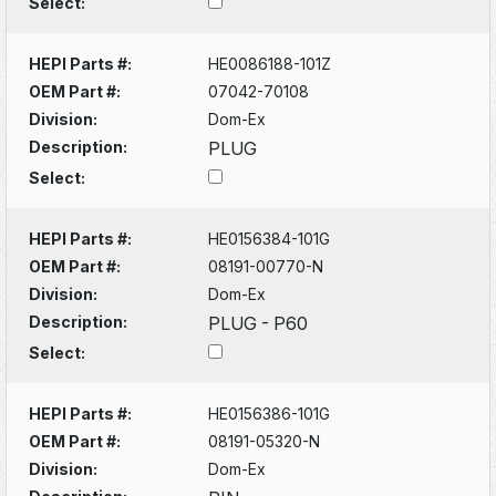
Select:
HEPI Parts #:
HE0086188-101Z
OEM Part #:
07042-70108
Division:
Dom-Ex
Description:
PLUG
Select:
HEPI Parts #:
HE0156384-101G
OEM Part #:
08191-00770-N
Division:
Dom-Ex
Description:
PLUG - P60
Select:
HEPI Parts #:
HE0156386-101G
OEM Part #:
08191-05320-N
Division:
Dom-Ex