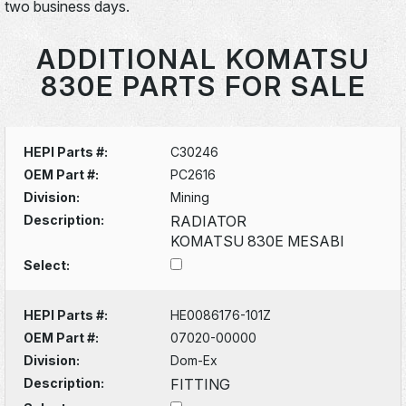
two business days.
ADDITIONAL KOMATSU
830E PARTS FOR SALE
HEPI Parts #:
C30246
OEM Part #:
PC2616
Division:
Mining
Description:
RADIATOR
KOMATSU 830E MESABI
Select:
HEPI Parts #:
HE0086176-101Z
OEM Part #:
07020-00000
Division:
Dom-Ex
Description:
FITTING