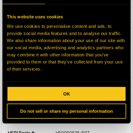
Division:
Dom-Ex
Description:
CARD
Select:
This website uses cookies
We use cookies to personalise content and ads, to
HEPI Parts #:
HE0130397-101Z
provide social media features and to analyse our traffic.
OEM Part #:
17FL275DX1
We also share information about your use of our site with
Division:
Dom-Ex
our social media, advertising and analytics partners who
may combine it with other information that you’ve
Description:
CIRCUIT CARD CONTROL
BOX
provided to them or that they’ve collected from your use
of their services.
Select:
HEPI Parts #:
HE0156273-101G
OEM Part #:
206061-1-N
OK
Division:
Dom-Ex
Description:
RECEPTICLE HOUSING
Do not sell or share my personal information
Select:
HEPI Parts #:
HE0080828-101Z