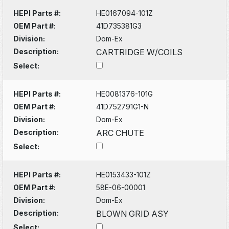
HEPI Parts #:
HE0167094-101Z
OEM Part #:
41D735381G3
Division:
Dom-Ex
Description:
CARTRIDGE W/COILS
Select:
HEPI Parts #:
HE0081376-101G
OEM Part #:
41D752791G1-N
Division:
Dom-Ex
Description:
ARC CHUTE
Select:
HEPI Parts #:
HE0153433-101Z
OEM Part #:
58E-06-00001
Division:
Dom-Ex
Description:
BLOWN GRID ASY
Select: