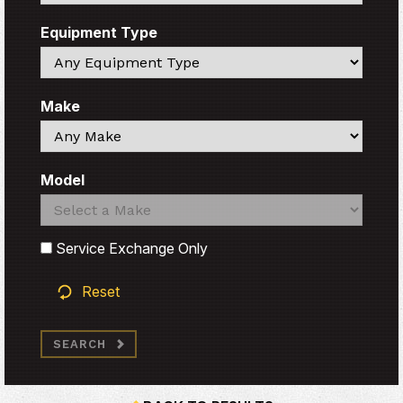
Equipment Type
Search
Make
Search
Model
Search
Search
Service Exchange Only
Reset
SEARCH