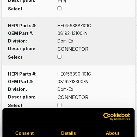
Description:
PIN
Select:
HEPI Parts #:
HE0156388-101G
OEM Part #:
08192-13100-N
Division:
Dom-Ex
Description:
CONNECTOR
Select:
HEPI Parts #:
HE0156390-101G
OEM Part #:
08192-13300-N
Division:
Dom-Ex
Description:
CONNECTOR
Select:
HEPI Parts #:
HE0079702-120Z
OEM Part #:
17FB101D2
Consent
Details
About