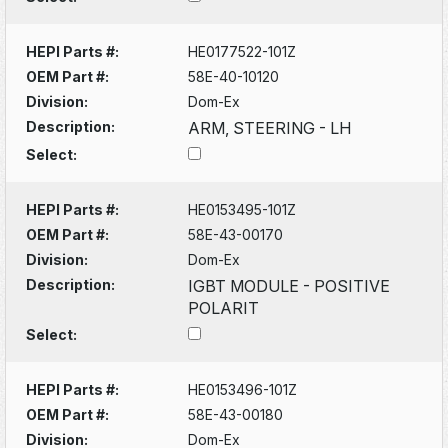
HEPI Parts #:
HE0177522-101Z
OEM Part #:
58E-40-10120
Division:
Dom-Ex
Description:
ARM, STEERING - LH
Select:
HEPI Parts #:
HE0153495-101Z
OEM Part #:
58E-43-00170
Division:
Dom-Ex
Description:
IGBT MODULE - POSITIVE
POLARIT
Select:
HEPI Parts #:
HE0153496-101Z
OEM Part #:
58E-43-00180
Division:
Dom-Ex