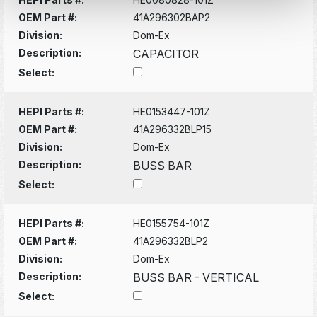
OEM Part #:
41A296302BAP2
Division:
Dom-Ex
Description:
CAPACITOR
Select:
HEPI Parts #:
HE0153447-101Z
OEM Part #:
41A296332BLP15
Division:
Dom-Ex
Description:
BUSS BAR
Select:
HEPI Parts #:
HE0155754-101Z
OEM Part #:
41A296332BLP2
Division:
Dom-Ex
Description:
BUSS BAR - VERTICAL
Select: