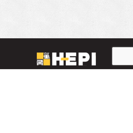
LinkedIn
YouTube
Facebook
PARTS INVENTORY