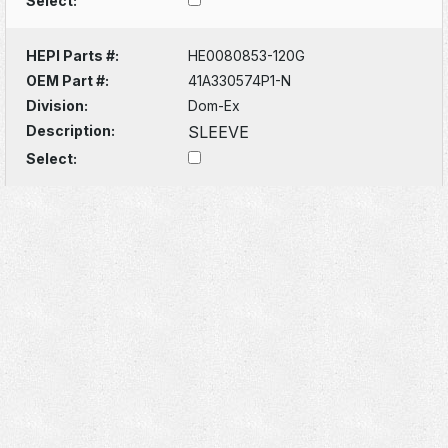
Select:
HEPI Parts #:
HE0080853-120G
OEM Part #:
41A330574P1-N
Division:
Dom-Ex
Description:
SLEEVE
Select: