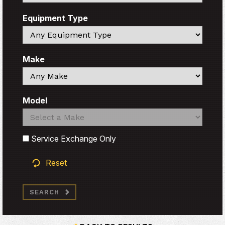
Equipment Type
Search
Make
Search
Model
Search
Search
Service Exchange Only
Reset
SEARCH