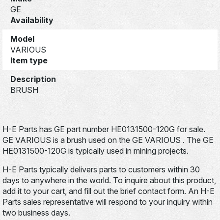
GE
Availability
Model
VARIOUS
Item type
Description
BRUSH
H-E Parts has GE part number HE0131500-120G for sale.
GE VARIOUS is a brush used on the GE VARIOUS . The GE
HE0131500-120G is typically used in mining projects.
H-E Parts typically delivers parts to customers within 30
days to anywhere in the world. To inquire about this product,
add it to your cart, and fill out the brief contact form. An H-E
Parts sales representative will respond to your inquiry within
two business days.