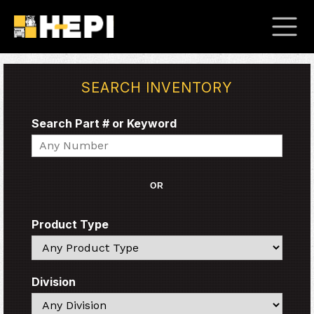
SEARCH INVENTORY
Search Part # or Keyword
Search
OR
Product Type
Search
Division
Search