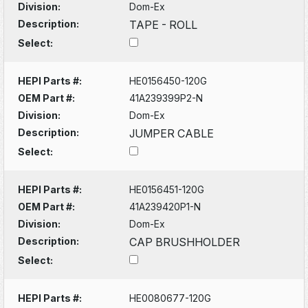
Division:
Dom-Ex
Description:
TAPE - ROLL
Select:
HEPI Parts #:
HE0156450-120G
OEM Part #:
41A239399P2-N
Division:
Dom-Ex
Description:
JUMPER CABLE
Select:
HEPI Parts #:
HE0156451-120G
OEM Part #:
41A239420P1-N
Division:
Dom-Ex
Description:
CAP BRUSHHOLDER
Select:
HEPI Parts #:
HE0080677-120G