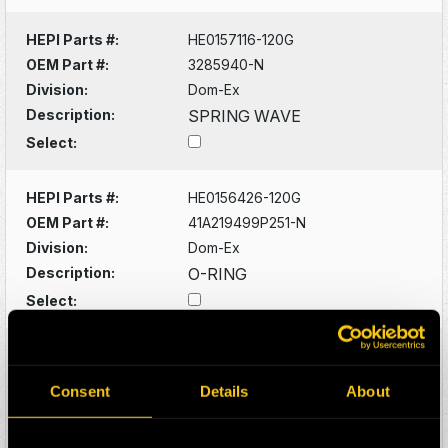
HEPI Parts #:
HE0157116-120G
OEM Part #:
3285940-N
Division:
Dom-Ex
Description:
SPRING WAVE
Select:
HEPI Parts #:
HE0156426-120G
OEM Part #:
41A219499P251-N
Division:
Dom-Ex
Description:
O-RING
Select:
HEPI Parts #:
HE0156428-A
OEM Part #:
41A221572P271-N
Consent
Details
About
Division:
Dom-Ex
Description:
O-RING -SUNPINION