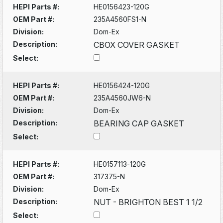
HEPI Parts #:
HE0156423-120G
OEM Part #:
235A4560FS1-N
Division:
Dom-Ex
Description:
CBOX COVER GASKET
Select:
HEPI Parts #:
HE0156424-120G
OEM Part #:
235A4560JW6-N
Division:
Dom-Ex
Description:
BEARING CAP GASKET
Select:
HEPI Parts #:
HE0157113-120G
OEM Part #:
317375-N
Division:
Dom-Ex
Description:
NUT - BRIGHTON BEST 1 1/2
Select: