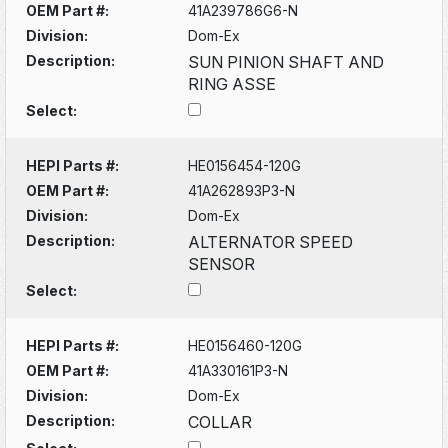
OEM Part #:
41A239786G6-N
Division:
Dom-Ex
Description:
SUN PINION SHAFT AND
RING ASSE
Select:
HEPI Parts #:
HE0156454-120G
OEM Part #:
41A262893P3-N
Division:
Dom-Ex
Description:
ALTERNATOR SPEED
SENSOR
Select:
HEPI Parts #:
HE0156460-120G
OEM Part #:
41A330161P3-N
Division:
Dom-Ex
Description:
COLLAR