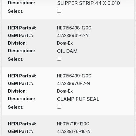
Description:
SLIPPER STRIP 44 X 0.010
Select:
HEPI Parts #:
HE0156438-120G
OEM Part #:
41A238941P2-N
Division:
Dom-Ex
Description:
OIL DAM
Select:
HEPI Parts #:
HE0156439-120G
OEM Part #:
41A238976P2-N
Division:
Dom-Ex
Description:
CLAMP FUF SEAL
Select:
HEPI Parts #:
HE0157119-120G
OEM Part #:
41A239176P16-N