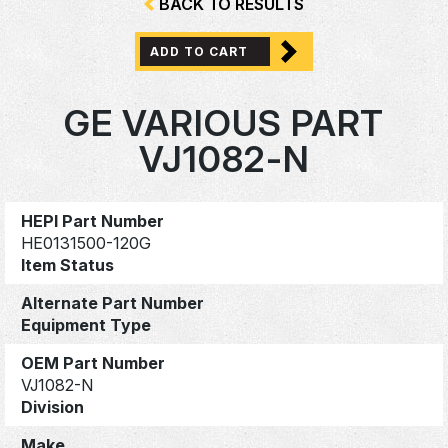
BACK TO RESULTS
ADD TO CART
GE VARIOUS PART
VJ1082-N
HEPI Part Number
HE0131500-120G
Item Status
Alternate Part Number
Equipment Type
OEM Part Number
VJ1082-N
Division
Make