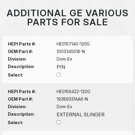
ADDITIONAL GE VARIOUS
PARTS FOR SALE
HEPI Parts #:
HE0157140-120G
OEM Part #:
1003345518-N
Division:
Dom-Ex
Description:
PIN
Select:
HEPI Parts #:
HE0156422-120G
OEM Part #:
192B9331AA6-N
Division:
Dom-Ex
Description:
EXTERNAL SLINGER
Select: